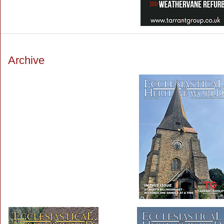
Archive