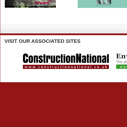
VISIT
OUR ASSOCIATED SITES