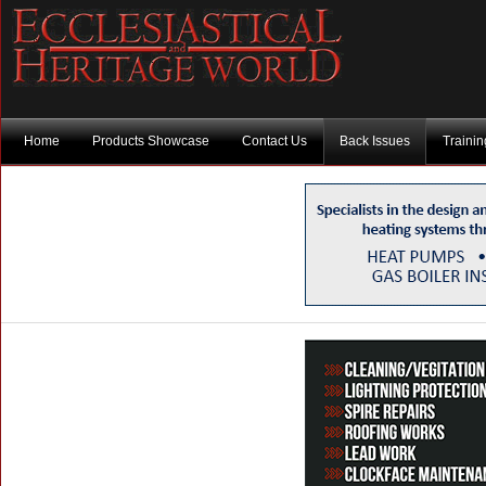
Home
Products Showcase
Contact Us
Back Issues
Traini