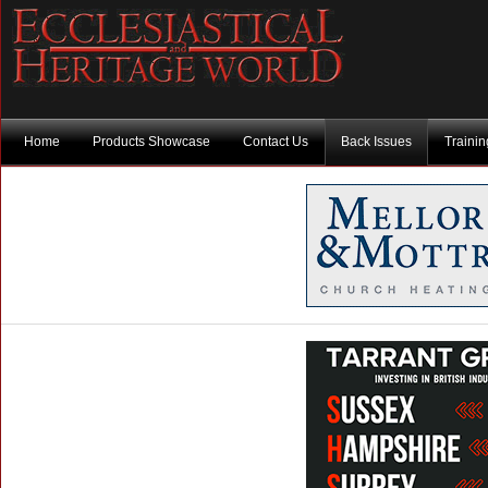
Home
Products Showcase
Contact Us
Back Issues
Traini