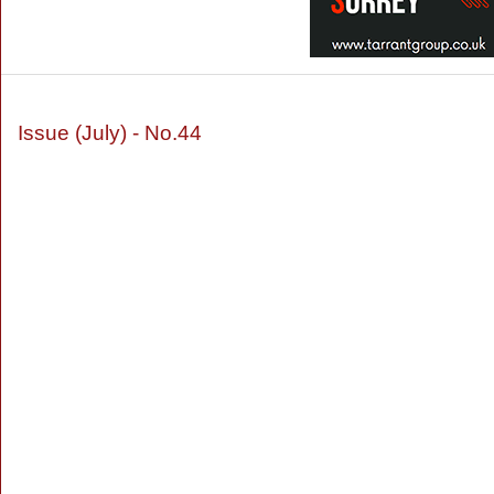
Issue (July) - No.44