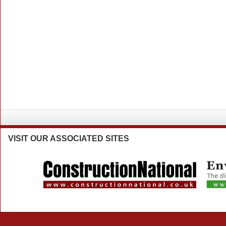
VISIT
OUR ASSOCIATED SITES