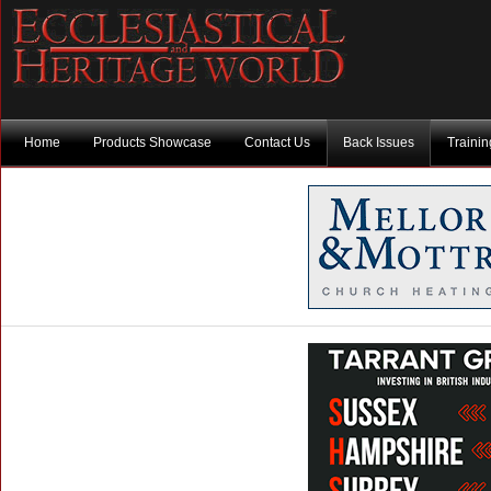
Home
Products Showcase
Contact Us
Back Issues
Traini