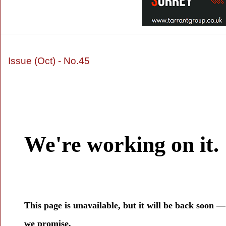
Issue (Oct) - No.45