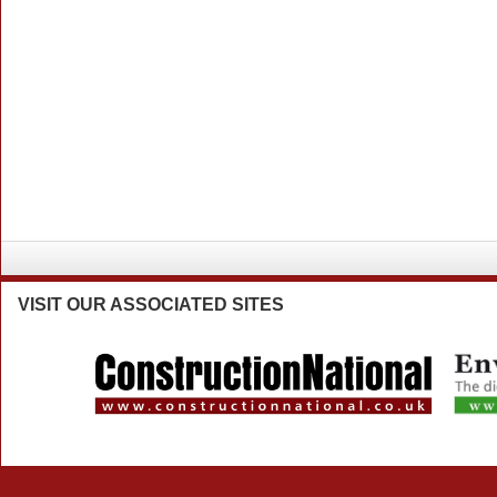
VISIT
OUR ASSOCIATED SITES