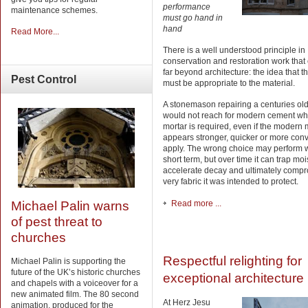
performance
maintenance schemes.
must go hand in
hand
Read More...
There is a well understood principle in
conservation and restoration work that
far beyond architecture: the idea that 
Pest
Control
must be appropriate to the material.
A stonemason repairing a centuries old
would not reach for modern cement wh
mortar is required, even if the modern 
appears stronger, quicker or more conv
apply. The wrong choice may perform w
short term, but over time it can trap moi
accelerate decay and ultimately compr
very fabric it was intended to protect.
Read more ...
Michael Palin warns
of pest threat to
churches
Respectful relighting for
Michael Palin is supporting the
future of the UK’s historic churches
exceptional architecture
and chapels with a voiceover for a
new animated film. The 80 second
At Herz Jesu
animation, produced for the