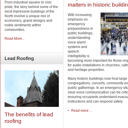
From industrial squalor to civic
matters in historic buildi
pride, the story behind some of the
most impressive buildings of the
With increasing
North involve a unique mix of
emphasis on
economics, grand designs and
emergency
noble sentiments within
preparedness in
communities.
public buildings,
understanding
Read More...
voice alarm
systems and
speech
intelligibility is
Lead
Roofing
becoming more important for those res
for audio installations in churches, cat
and heritage properties.
Many historic buildings now host large
congregations, concerts, community e
public gatherings. In an emergency situ
clear voice communication can be critic
ensuring occupants understand evacu
instructions and can respond safely.
Read more ...
The benefits of lead
roofing