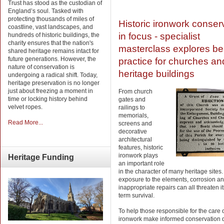
Trust has stood as the custodian of
England’s soul. Tasked with
protecting thousands of miles of
Historic ironwork conser
coastline, vast landscapes, and
in focus - specialist
hundreds of historic buildings, the
charity ensures that the nation's
masterclass explores be
shared heritage remains intact for
future generations. However, the
practice for churches an
nature of conservation is
heritage buildings
undergoing a radical shift. Today,
heritage preservation is no longer
just about freezing a moment in
From church
time or locking history behind
gates and
velvet ropes.
railings to
memorials,
Read More...
screens and
decorative
architectural
features, historic
ironwork plays
Heritage
Funding
an important role
in the character of many heritage sites.
exposure to the elements, corrosion a
inappropriate repairs can all threaten it
term survival.
To help those responsible for the care o
ironwork make informed conservation d