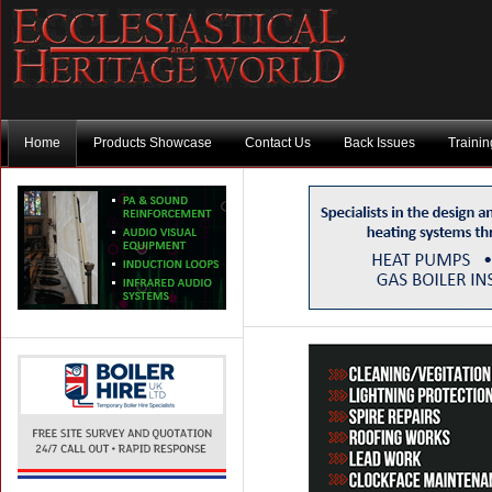
Home
Products Showcase
Contact Us
Back Issues
Traini