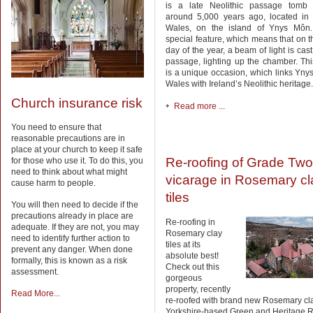
is a late Neolithic passage tomb 
around 5,000 years ago, located in 
Wales, on the island of Ynys Môn.
special feature, which means that on t
day of the year, a beam of light is cas
passage, lighting up the chamber. T
is a unique occasion, which links Yn
Wales with Ireland’s Neolithic heritage.
Church insurance risk
Read more ...
You need to ensure that
reasonable precautions are in
place at your church to keep it safe
Re-roofing of Grade Two-
for those who use it. To do this, you
need to think about what might
vicarage in Rosemary cl
cause harm to people.
tiles
You will then need to decide if the
precautions already in place are
Re-roofing in
adequate. If they are not, you may
Rosemary clay
need to identify further action to
tiles at its
prevent any danger. When done
absolute best!
formally, this is known as a risk
Check out this
assessment.
gorgeous
property, recently
Read More...
re-roofed with brand new Rosemary cla
Yorkshire-based Green and Heritage R