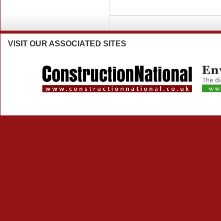
VISIT
OUR ASSOCIATED SITES