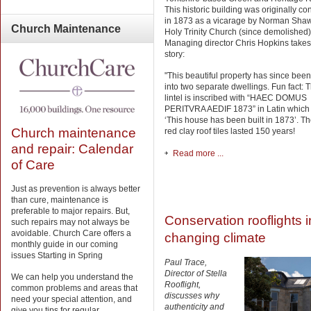
This historic building was originally co
in 1873 as a vicarage by Norman Shaw
Church
Maintenance
Holy Trinity Church (since demolished)
Managing director Chris Hopkins takes
story:
"This beautiful property has since been
into two separate dwellings. Fun fact: 
lintel is inscribed with “HAEC DOMUS
PERITVRA AEDIF 1873” in Latin whic
‘This house has been built in 1873’. Th
Church maintenance
red clay roof tiles lasted 150 years!
and repair: Calendar
Read more ...
of Care
Just as prevention is always better
than cure, maintenance is
preferable to major repairs. But,
Conservation rooflights i
such repairs may not always be
avoidable. Church Care offers a
changing climate
monthly guide in our coming
issues Starting in Spring
Paul Trace,
Director of Stella
We can help you understand the
Rooflight,
common problems and areas that
discusses why
need your special attention, and
authenticity and
give you tips for regular