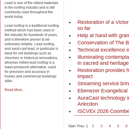
Lead is one of the oldest materials
in the roofing industry and is still
commonly used throughout the
world today.
Restoration of a Victo
Lead roofing is a traditional roofing
so far
method which has been used in
Help at hand with gran
the industry for hundreds of years,
and is therefore proven to be
Conservation of The B
extremely reliable. Lead roofing,
and sand-cast lead, in particular is
Technical excellence i
ideal for old buildings such as
Illuminating contempla
churches or historical renovations,
in sacred and heritag
whereas milled lead roofing is a
mass-produced alternative, used
Restoration provides 
for precision and accuracy in
impact
homes and commercial buildings
alike.
Streaming service brin
Ebenezer Evangelical 
Read More...
AuraCast technology im
Arlecdon
ISCVEx 2026 Coombe 
Start
Prev
1
2
3
4
5
6