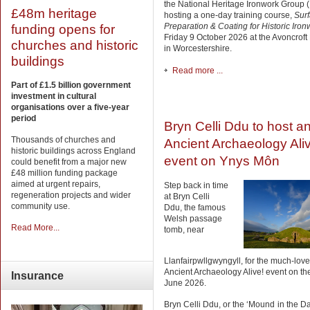
the National Heritage Ironwork Group 
£48m heritage
hosting a one-day training course,
Sur
Preparation & Coating for Historic Iron
funding opens for
Friday 9 October 2026 at the Avoncro
churches and historic
in Worcestershire.
buildings
Read more ...
Part of £1.5 billion government
investment in cultural
organisations over a five-year
period
Bryn Celli Ddu to host a
Thousands of churches and
Ancient Archaeology Ali
historic buildings across England
event on Ynys Môn
could benefit from a major new
£48 million funding package
aimed at urgent repairs,
Step back in time
regeneration projects and wider
at Bryn Celli
community use.
Ddu, the famous
Welsh passage
Read More...
tomb, near
Llanfairpwllgwyngyll, for the much-lov
Ancient Archaeology Alive! event on th
Insurance
June 2026.
Bryn Celli Ddu, or the ‘Mound in the Da