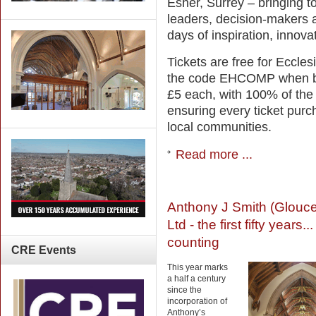
Esher, Surrey – bringing t
leaders, decision-makers a
days of inspiration, innova
Tickets are free for Eccle
the code EHCOMP when book
£5 each, with 100% of the
ensuring every ticket pur
local communities.
Read more ...
Anthony J Smith (Glouce
Ltd - the first fifty years..
counting
CRE
Events
This year marks
a half a century
since the
incorporation of
Anthony’s