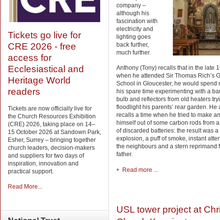
company –
although his
fascination with
electricity and
Tickets go live for
lighting goes
back further,
CRE 2026 - free
much further.
access for
Ecclesiastical and
Anthony (Tony) recalls that in the late 
when he attended Sir Thomas Rich’s
Heritage World
School in Gloucester, he would spend
readers
his spare time experimenting with a bar
bulb and reflectors from old heaters try
floodlight his parents’ rear garden. He 
Tickets are now officially live for
recalls a time when he tried to make a
the Church Resources Exhibition
himself out of some carbon rods from 
(CRE) 2026, taking place on 14–
of discarded batteries: the result was a
15 October 2026 at Sandown Park,
explosion, a puff of smoke, instant atte
Esher, Surrey – bringing together
the neighbours and a stern reprimand 
church leaders, decision-makers
father.
and suppliers for two days of
inspiration, innovation and
Read more ...
practical support.
Read More...
USL tower project at Chr