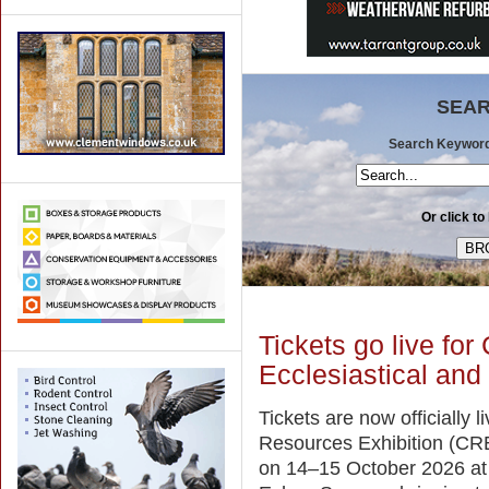
SEAR
Search Keywords 
Or click to
Tickets go live for
Ecclesiastical and
Tickets are now officially l
Resources Exhibition (CRE
on 14–15 October 2026 a