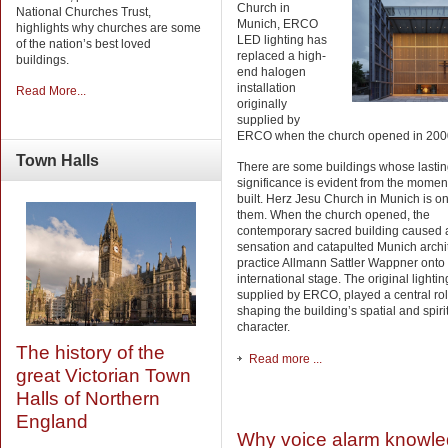
Church in
National Churches Trust,
Munich, ERCO
highlights why churches are some
LED lighting has
of the nation’s best loved
replaced a high-
buildings.
end halogen
installation
Read More...
originally
supplied by
ERCO when the church opened in 200
Town
Halls
There are some buildings whose lasti
significance is evident from the momen
built. Herz Jesu Church in Munich is on
them. When the church opened, the
contemporary sacred building caused 
sensation and catapulted Munich archi
practice Allmann Sattler Wappner onto
international stage. The original lightin
supplied by ERCO, played a central rol
shaping the building’s spatial and spiri
character.
The history of the
Read more ...
great Victorian Town
Halls of Northern
England
Why voice alarm knowl