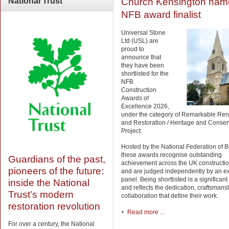
Church Kensington nam
National
Trust
NFB award finalist
Universal Stone
Ltd (USL) are
proud to
announce that
they have been
shortlisted for the
NFB
Construction
Awards of
Excellence 2026,
under the category of Remarkable Ren
and Restoration / Heritage and Conser
Project.
Hosted by the National Federation of B
these awards recognise outstanding
Guardians of the past,
achievement across the UK constructio
pioneers of the future:
and are judged independently by an e
panel. Being shortlisted is a significan
inside the National
and reflects the dedication, craftsman
Trust’s modern
collaboration that define their work.
restoration revolution
Read more ...
For over a century, the National