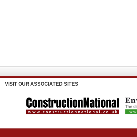
VISIT
OUR ASSOCIATED SITES