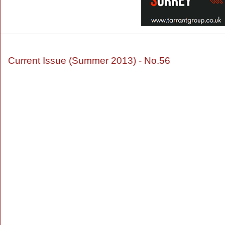
Current Issue (Summer 2013) - No.56