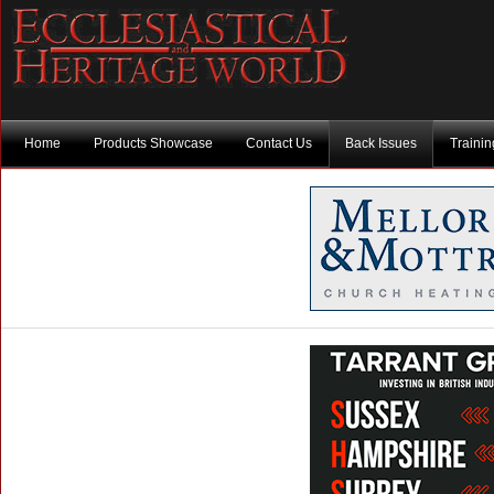
Home
Products Showcase
Contact Us
Back Issues
Traini