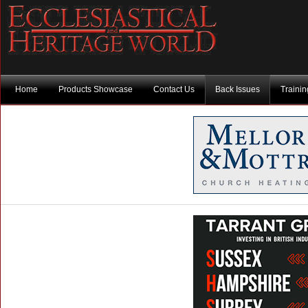
Home
Products Showcase
Contact Us
Back Issues
Traini