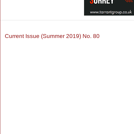
Current Issue (Summer 2019) No. 80