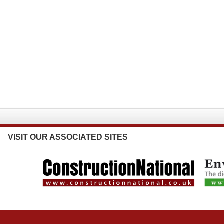
VISIT
OUR ASSOCIATED SITES