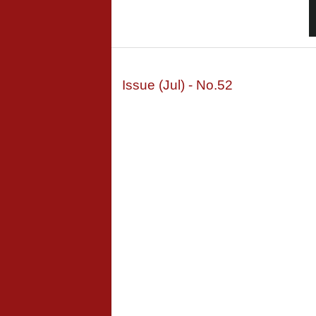
Issue (Jul) - No.52