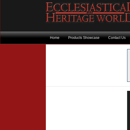
Home
Products Showcase
Contact Us