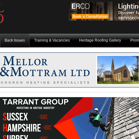
Back Issues
Training & Vacancies
Heritage Roofing Gallery
Prom