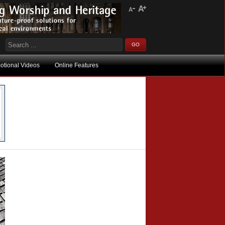
otional Videos
Online Features