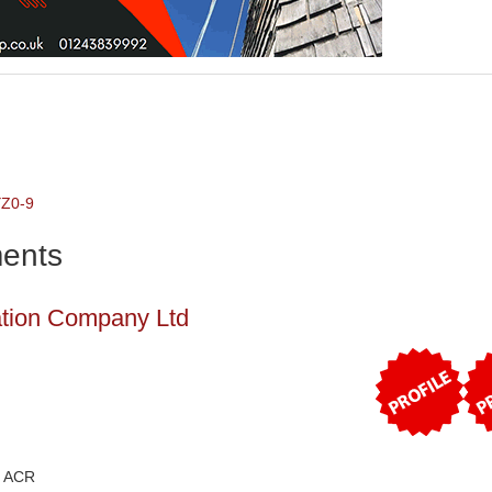
Y
Z
0-9
ents
_FOR' )}
ation Company Ltd
) ACR