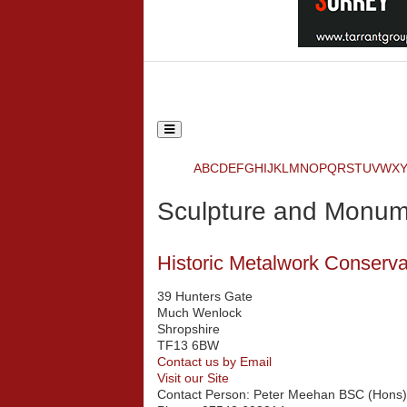
Toggle
navigation
Ecclesiastical and Heritage World
A
B
C
D
E
F
G
H
I
J
K
L
M
N
O
P
Q
R
S
T
U
V
W
X
Search
Sculpture and Monum
{php:function( 'SobiPro::Txt', 'SH.SEARCH
Historic Metalwork Conserv
39 Hunters Gate
Much Wenlock
Shropshire
TF13 6BW
Contact us by Email
Visit our Site
Contact Person:
Peter Meehan BSC (Hons