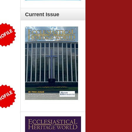
Current
Issue