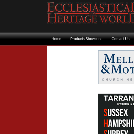
Home
Products Showcase
Contact Us