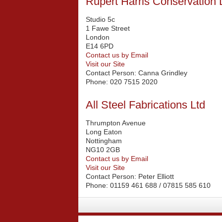
Rupert Harris Conservation 
Studio 5c
1 Fawe Street
London
E14 6PD
Contact us by Email
Visit our Site
Contact Person:
Canna Grindley
Phone:
020 7515 2020
All Steel Fabrications Ltd
Thrumpton Avenue
Long Eaton
Nottingham
NG10 2GB
Contact us by Email
Visit our Site
Contact Person:
Peter Elliott
Phone:
01159 461 688 / 07815 585 610