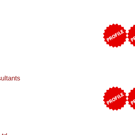
ultants