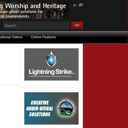
otional Videos
Online Features