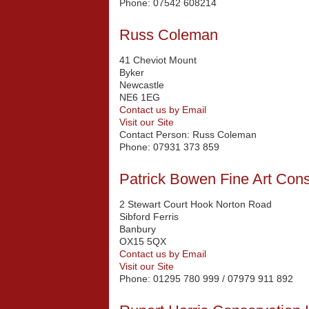
Phone:
07542 608214
Russ Coleman
41 Cheviot Mount
Byker
Newcastle
NE6 1EG
Contact us by Email
Visit our Site
Contact Person:
Russ Coleman
Phone:
07931 373 859
Patrick Bowen Fine Art Cons
2 Stewart Court Hook Norton Road
Sibford Ferris
Banbury
OX15 5QX
Contact us by Email
Visit our Site
Phone:
01295 780 999 / 07979 911 892