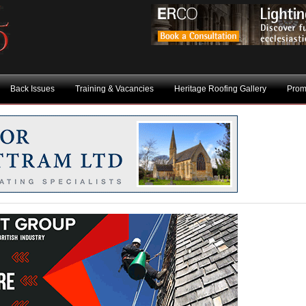
Back Issues
Training & Vacancies
Heritage Roofing Gallery
Prom