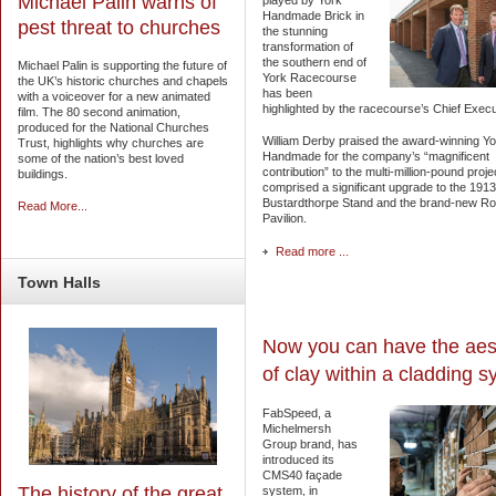
Michael Palin warns of
played by York
Handmade Brick in
pest threat to churches
the stunning
transformation of
the southern end of
Michael Palin is supporting the future of
York Racecourse
the UK’s historic churches and chapels
has been
with a voiceover for a new animated
highlighted by the racecourse’s Chief Execu
film. The 80 second animation,
produced for the National Churches
William Derby praised the award-winning Yo
Trust, highlights why churches are
Handmade for the company’s “magnificent
some of the nation’s best loved
contribution” to the multi-million-pound proje
buildings.
comprised a significant upgrade to the 1913
Bustardthorpe Stand and the brand-new Ro
Read More...
Pavilion.
Read more ...
Town
Halls
Now you can have the aes
of clay within a cladding 
FabSpeed, a
Michelmersh
Group brand, has
introduced its
CMS40 façade
The history of the great
system, in