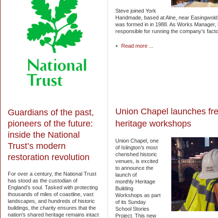
Steve joined York
Handmade, based at Alne, near Easingwold,
was formed in in 1988. As Works Manager,
responsible for running the company’s facto
Read more ...
Union Chapel launches fr
Guardians of the past,
pioneers of the future:
heritage workshops
inside the National
Union Chapel, one
Trust’s modern
of Islington’s most
cherished historic
restoration revolution
venues, is excited
to announce the
For over a century, the National Trust
launch of
has stood as the custodian of
monthly Heritage
England’s soul. Tasked with protecting
Building
thousands of miles of coastline, vast
Workshops as part
landscapes, and hundreds of historic
of its Sunday
buildings, the charity ensures that the
School Stories
nation's shared heritage remains intact
Project. This new