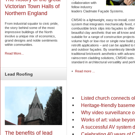
collaboration with
Victorian Town Halls of
fellow industry
leaders Cladmate Façade Systems.
Northern England
CMS40 is a lightweight, easy-to-install, cost
From industrial squalor to civic pride,
system that integrates mechanically fixed, 
the story behind some of the most
combustible brick slips into façades to offer
impressive buildings of the North
beautiful clay aesthetic that we all know and 
involve a unique mix of economics,
suitable for a range of construction project
grand designs and noble sentiments
volume high or low-rise or single new build 
within communities.
retrofit applications – and can be applied to
and outdoor façades. By seamlessly blendi
Read More...
traditional brickwork aesthetics with advan
rainscreen cladding solutions, CMS40 sets
standard in architectural versatility and pe
Read more ...
Lead
Roofing
Listed church connects ol
Heritage-friendly baseme
Why video surveillance o
Works of art: value beyon
A successful AV system d
The benefits of lead
Celebrating 40 years of C