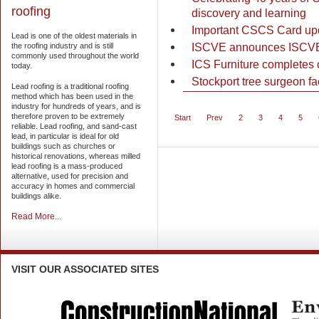
roofing
discovery and learning
Important CSCS Card up
Lead is one of the oldest materials in
ISCVE announces ISCVEx
the roofing industry and is still
commonly used throughout the world
ICS Furniture completes c
today.
Stockport tree surgeon f
Lead roofing is a traditional roofing
method which has been used in the
industry for hundreds of years, and is
therefore proven to be extremely
Start
Prev
2
3
4
5
reliable. Lead roofing, and sand-cast
lead, in particular is ideal for old
buildings such as churches or
historical renovations, whereas milled
lead roofing is a mass-produced
alternative, used for precision and
accuracy in homes and commercial
buildings alike.
Read More...
VISIT
OUR ASSOCIATED SITES