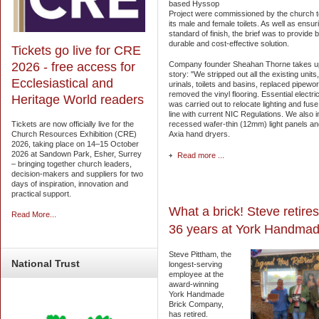
based Hyssop
Project were commissioned by the church 
its male and female toilets. As well as ensur
standard of finish, the brief was to provide 
durable and cost-effective solution.
Tickets go live for CRE
Company founder Sheahan Thorne takes u
2026 - free access for
story: "We stripped out all the existing units
Ecclesiastical and
urinals, toilets and basins, replaced pipewo
removed the vinyl flooring. Essential electri
Heritage World readers
was carried out to relocate lighting and fuse
line with current NIC Regulations. We also i
recessed wafer-thin (12mm) light panels a
Tickets are now officially live for the
Axia hand dryers.
Church Resources Exhibition (CRE)
2026, taking place on 14–15 October
2026 at Sandown Park, Esher, Surrey
Read more ...
– bringing together church leaders,
decision-makers and suppliers for two
days of inspiration, innovation and
practical support.
What a brick! Steve retires
Read More...
36 years at York Handma
Steve Pittham, the
National
Trust
longest-serving
employee at the
award-winning
York Handmade
Brick Company,
has retired.