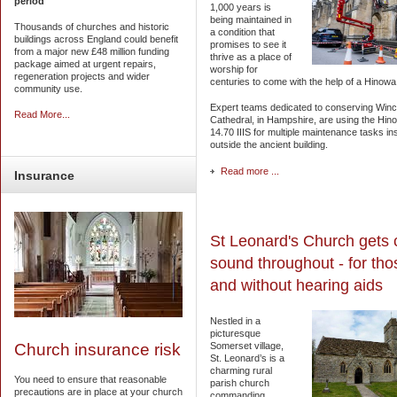
period
1,000 years is
being maintained in
Thousands of churches and historic
a condition that
buildings across England could benefit
promises to see it
from a major new £48 million funding
thrive as a place of
package aimed at urgent repairs,
worship for
regeneration projects and wider
centuries to come with the help of a Hinowa s
community use.
Expert teams dedicated to conserving Win
Read More...
Cathedral, in Hampshire, are using the Hinow
14.70 IIIS for multiple maintenance tasks in
outside the ancient building.
Read more ...
Insurance
St Leonard's Church gets 
sound throughout - for tho
and without hearing aids
Nestled in a
picturesque
Somerset village,
Church insurance risk
St. Leonard’s is a
charming rural
You need to ensure that reasonable
parish church
precautions are in place at your church
commanding