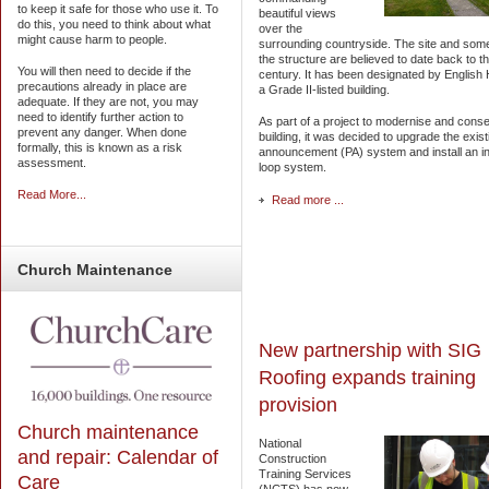
to keep it safe for those who use it. To
beautiful views
do this, you need to think about what
over the
might cause harm to people.
surrounding countryside. The site and some
the structure are believed to date back to t
You will then need to decide if the
century. It has been designated by English 
precautions already in place are
a Grade II-listed building.
adequate. If they are not, you may
need to identify further action to
As part of a project to modernise and cons
prevent any danger. When done
building, it was decided to upgrade the exist
formally, this is known as a risk
announcement (PA) system and install an i
assessment.
loop system.
Read More...
Read more ...
Church
Maintenance
New partnership with SIG
Roofing expands training
provision
Church maintenance
National
and repair: Calendar of
Construction
Training Services
Care