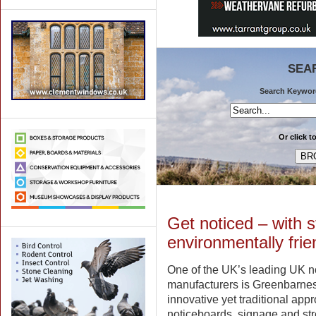
SEA
Search Keywords
Or click t
Get noticed – with s
environmentally frie
One of the UK’s leading UK n
manufacturers is Greenbarne
innovative yet traditional appr
noticeboards, signage and stre