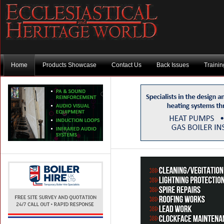
Home
Products Showcase
Contact Us
Back Issues
Traini