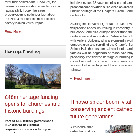
for future generations. However, the
initiative invites 18-year-old plus participant
nature of conservation is undergoing a
practical conservation skills while celebrati
radical shift. Today, heritage
unique heritage of the Chapel's Grade I and I
preservation is no longer just about
architecture.
freezing a moment in time or locking
history behind velvet ropes.
Starting this November, these free taster 
will provide hands-on training in carpentry, r
Read More...
brickwork, and plastering to understand the 
restoration and renovation. Delivered in col
with Fullers Builders, who are currently wor
conservation and retrofit of the Chapel’s S
School Hall, the sessions aim to inspire and
Heritage
Funding
fans as well as beginners or those who ma
previously considered heritage or building i
as well as underrepresented communities wi
access to the heritage and the arts scenes 
Islington.
Read more ...
£48m heritage funding
Hinowa spider boom ‘vital’ 
opens for churches and
conserving ancient cathedr
historic buildings
future generations
Part of £1.5 billion government
investment in cultural
A cathedral that
organisations over a five-year
dates back almost