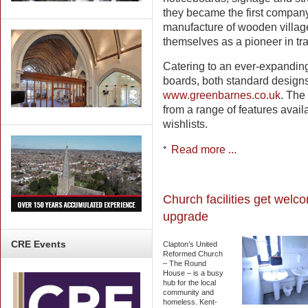
they became the first company
manufacture of wooden villag
themselves as a pioneer in tran
Catering to an ever-expanding
boards, both standard designs 
www.greenbarnes.co.uk
. The 
from a range of features availa
wishlists.
Read more ...
Church facilities get welc
upgrade
CRE
Events
Clapton’s United
Reformed Church
– The Round
House – is a busy
hub for the local
community and
homeless. Kent-