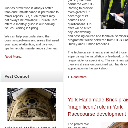
(NCTS) has now
partnered with SIG
Just as prevention is always better
Roofing to provide
than cure, maintenance is preferable to
even greater UK
major repairs. But, such repairs may
coverage of its
not always be avoidable. Church Care
courses and
offers a monthly guide in our coming
qualifications. On
issues Starting in Spring
offer will be a five-
day lead welding
and bossing course and technical seminars. 
We can help you understand the
programme will be delivered from SIG’s Card
common problems and areas that need
Dudley and Dundee branches.
your special attention, and give you
tips for regular maintenance schemes.
The technical seminars are aimed at those
supervising the installation of leadwork or t
Read More...
responsible for specifying. The seminars wil
theoretical session combined with hands-on
appreciation in the workshop.
Pest
Control
Read more ...
York Handmade Brick prai
'magnificent' role in York
Racecourse development
The pivotal role