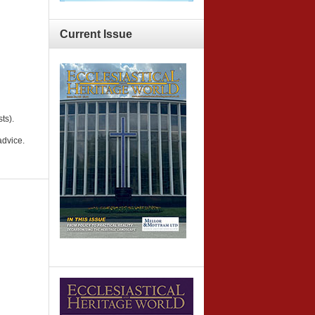
Current
Issue
ts).
advice.