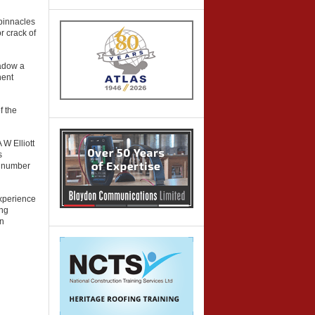
pinnacles
r crack of
hadow a
nent
f the
W Elliott
s
a number
experience
ing
on