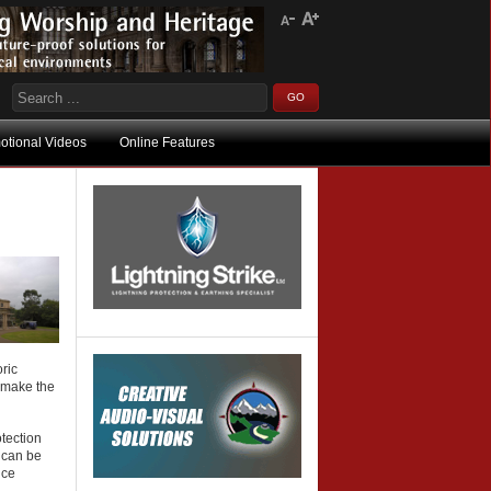
otional Videos
Online Features
ric
o make the
otection
m can be
nce