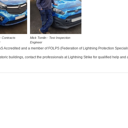
- Contracts
Mick Tomlin - Test Inspection
r
Engineer
S Accredited and a member of FOLPS (Federation of Lightning Protection Specialis
istoric buildings, contact the professionals at Lightning Strike for qualified help and 