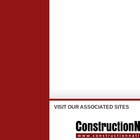
VISIT
OUR ASSOCIATED SITES