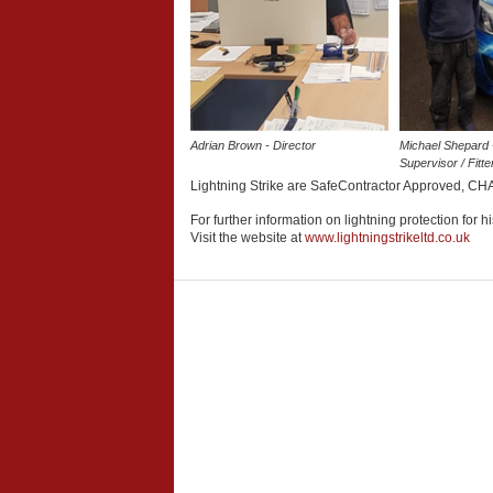
Adrian Brown - Director
Michael Shepard 
Supervisor / Fitte
Lightning Strike are SafeContractor Approved, CHA
For further information on lightning protection for h
Visit the website at
www.lightningstrikeltd.co.uk