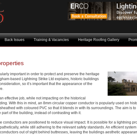
Back Issues
Training & Vacancies
Heritage Roofing Gallery
Prom
properties
icularly important in order to protect and preserve the heritage
gham-based Lightning Strike Ltd explains, historic buildings
onsideration, so it’s important that the appearance of the
ve.
n effective job, while not impacting on the historical
ding. With this in mind, an 8mm circular copper conductor is popularly used on histo
 sheathed with coloured PVC so that it blends in with its surroundings. The aim is t
art of the building, instead of contrasting with it.
 the conductors are positioned to reduce visual impact. It is possible for a lightning pr
pathetically, while still adhering to the relevant safety standards. An efficient syste
 conductors out of sight behind buttresses, leaving the buildings aesthetic appeara