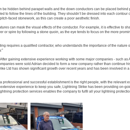
can be hidden behind parapet walls and the down conductors can be placed behind 
led to follow the lines of the building. They shouldn’t be dressed into each contour o
pitch-faced stonework, as this can create a poor aesthetic finish.
tures can mask the visual effects of the conductor. For example, it is effective to s
wer or spire by following a stone quoin, as the eye tends to focus on the more promi
ilding requires a qualified contractor, who understands the importance of the nature o
."
 After gaining extensive experience working with some major companies - such as A 
ompanies were sold Adrian decided to form a new company rather than continue hi
e Ltd has shown significant growth over recent years and has been involved in 
a professional and successful establishment is the right people, with the relevant 
ir extensive experience to keep you safe, Lightning Strike has been providing on-go
ightning protection services enables the company to fulfil all your lightning protecti