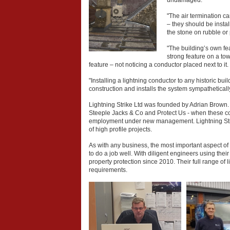
undamaged.
"The air termination 
– they should be instal
the stone on rubble or 
"The building’s own fea
strong feature on a to
feature – not noticing a conductor placed next to it.
"Installing a lightning conductor to any historic bu
construction and installs the system sympathetically
Lightning Strike Ltd was founded by Adrian Brown.
Steeple Jacks & Co and Protect Us - when these c
employment under new management. Lightning Strik
of high profile projects.
As with any business, the most important aspect of 
to do a job well. With diligent engineers using the
property protection since 2010. Their full range of l
requirements.