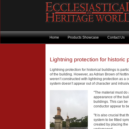
Home
Products Showcase
Contact Us
Lightning protection for historic 
Lightning protection for historical buildings is part
of the building. However, as Adrian Brown of Nottin
weren’t constructed with lightning protection as a c
system doesn’t appear out of character and intrusi
"The material must do a
appearance of the buil
buildings. This can be
conductor appear to be p
"It is also crucial that
system to be fitted sym
created by placing the