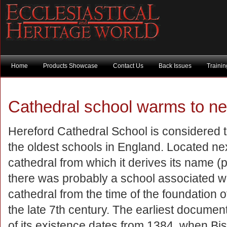
Home
Products Showcase
Contact Us
Back Issues
Traini
Cathedral school warms to new
Hereford Cathedral School is considered
the oldest schools in England. Located nex
cathedral from which it derives its name (p
there was probably a school associated wi
cathedral from the time of the foundation o
the late 7th century. The earliest documen
of its existence dates from 1384, when Bi