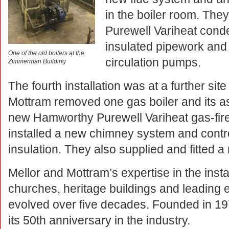
in the boiler room. Th
Purewell Variheat conde
insulated pipework and
One of the old boilers at the
circulation pumps.
Zimmerman Building
The fourth installation was at a further sit
Mottram removed one gas boiler and its as
new Hamworthy Purewell Variheat gas-fire
installed a new chimney system and contro
insulation. They also supplied and fitted a
Mellor and Mottram’s expertise in the insta
churches, heritage buildings and leading 
evolved over five decades. Founded in 1973
its 50th anniversary in the industry.