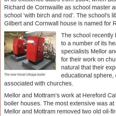
Richard de Cornwaille as school master an
school ‘with birch and rod’. The school's l
Gilbert and Cornwall house is named for R
The school recently
to a number of its h
specialists Mellor 
for their work on ch
natural that their ex
educational sphere, 
The new Hoval Ultraga boiler
associated with churches.
Mellor and Mottram’s work at Hereford C
boiler houses. The most extensive was at
Mellor and Mottram removed two old oil-fi