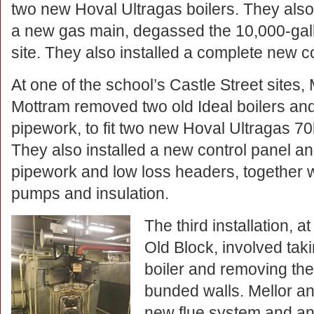
two new Hoval Ultragas boilers. They also
a new gas main, degassed the 10,000-gall
site. They also installed a complete new c
At one of the school’s Castle Street sites,
Mottram removed two old Ideal boilers and
pipework, to fit two new Hoval Ultragas 70
They also installed a new control panel an
pipework and low loss headers, together 
pumps and insulation.
The third installation, a
Old Block, involved taki
boiler and removing the
bunded walls. Mellor an
new flue system and an