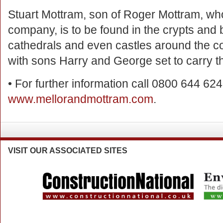
Stuart Mottram, son of Roger Mottram, wh
company, is to be found in the crypts and
cathedrals and even castles around the cou
with sons Harry and George set to carry the
• For further information call 0800 644 6240
www.mellorandmottram.com
.
VISIT
OUR ASSOCIATED SITES