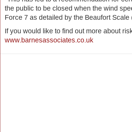
the public to be closed when the wind sp
Force 7 as detailed by the Beaufort Scale 
If you would like to find out more about r
www.barnesassociates.co.uk