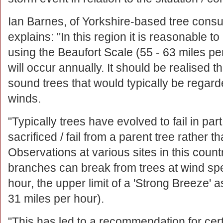
Ian Barnes, of Yorkshire-based tree consu
explains: "In this region it is reasonable t
using the Beaufort Scale (55 - 63 miles p
will occur annually. It should be realised t
sound trees that would typically be regard
winds.
"Typically trees have evolved to fail in pa
sacrificed / fail from a parent tree rather th
Observations at various sites in this coun
branches can break from trees at wind spee
hour, the upper limit of a 'Strong Breeze' a
31 miles per hour).
"This has led to a recommendation for cert