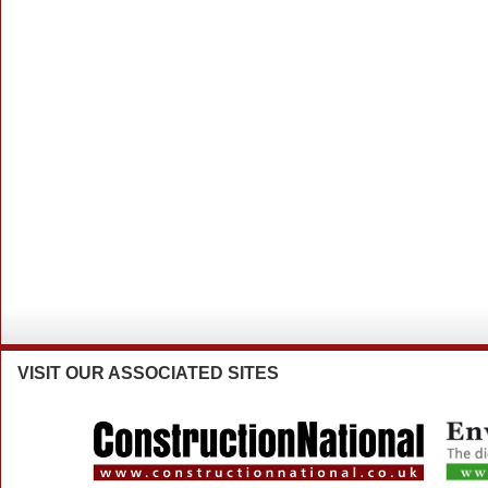
VISIT
OUR ASSOCIATED SITES