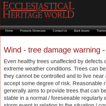
Home
Products Showcase
Contact Us
Back Issues
Traini
Wind - tree damage warning -
Even healthy trees unaffected by defects ca
extreme weather conditions. Trees can b
they cannot be controlled and to live near a
accept some degree of risk. Reasonable
generally aims to provide trees that can 
stable in a normal / foreseeable regularly
storm event in relation to the situation / con