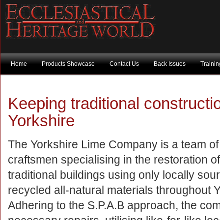
Home
Products Showcase
Contact Us
Back Issues
Traini
Keeping traditional construction
Yorkshire
The Yorkshire Lime Company is a team of 
craftsmen specialising in the restoration o
traditional buildings using only locally so
recycled all-natural materials throughout Y
Adhering to the S.P.A.B approach, the com