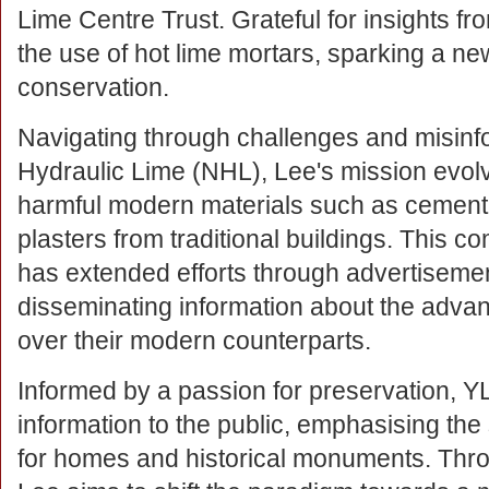
Lime Centre Trust. Grateful for insights f
the use of hot lime mortars, sparking a ne
conservation.
Navigating through challenges and misinfo
Hydraulic Lime (NHL), Lee's mission evol
harmful modern materials such as cement,
plasters from traditional buildings. This c
has extended efforts through advertiseme
disseminating information about the advan
over their modern counterparts.
Informed by a passion for preservation, Y
information to the public, emphasising the su
for homes and historical monuments. Thr