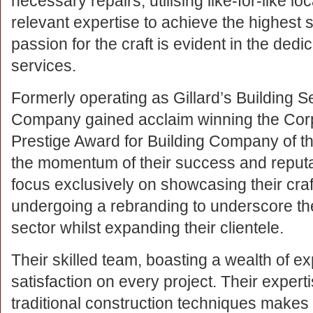
necessary repairs, utilising like-for-like lo
relevant expertise to achieve the highest s
passion for the craft is evident in the dedica
services.
Formerly operating as Gillard’s Building S
Company gained acclaim winning the Corp
Prestige Award for Building Company of t
the momentum of their success and reputa
focus exclusively on showcasing their cra
undergoing a rebranding to underscore the
sector whilst expanding their clientele.
Their skilled team, boasting a wealth of 
satisfaction on every project. Their expert
traditional construction techniques makes 