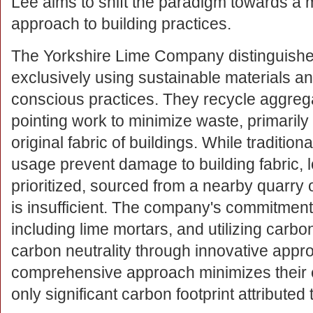
Lee aims to shift the paradigm towards a
approach to building practices.
The Yorkshire Lime Company distinguishes 
exclusively using sustainable materials a
conscious practices. They recycle aggreg
pointing work to minimize waste, primarily
original fabric of buildings. While traditi
usage prevent damage to building fabric, l
prioritized, sourced from a nearby quarry 
is insufficient. The company's commitment
including lime mortars, and utilizing carbo
carbon neutrality through innovative appr
comprehensive approach minimizes their e
only significant carbon footprint attributed