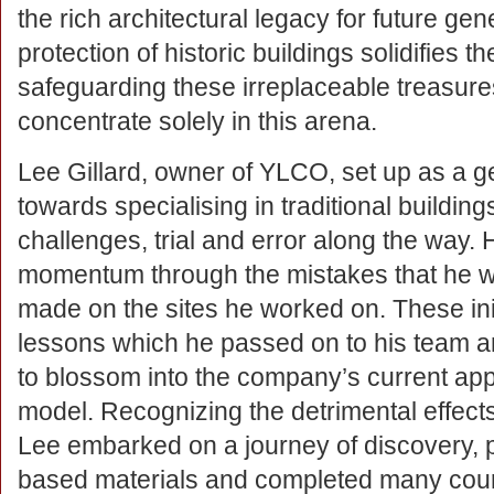
the rich architectural legacy for future ge
protection of historic buildings solidifies t
safeguarding these irreplaceable treasur
concentrate solely in this arena.
Lee Gillard, owner of YLCO, set up as a ge
towards specialising in traditional buildi
challenges, trial and error along the way.
momentum through the mistakes that he w
made on the sites he worked on. These ini
lessons which he passed on to his team 
to blossom into the company’s current ap
model. Recognizing the detrimental effect
Lee embarked on a journey of discovery, pa
based materials and completed many cours