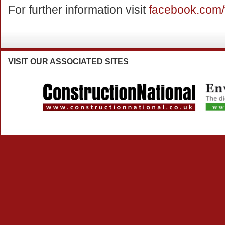
For further information visit
facebook.com/
VISIT
OUR ASSOCIATED SITES