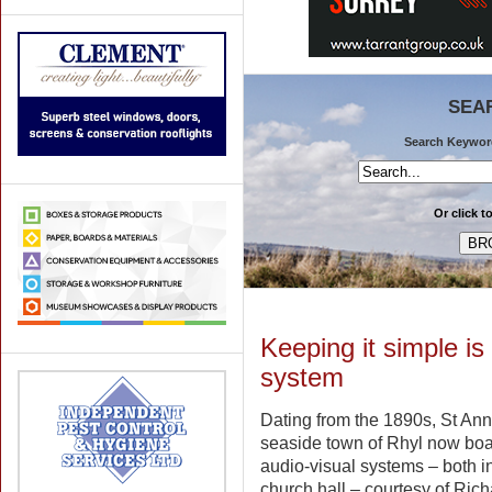
SEA
Search Keywords
Or click t
Keeping it simple i
system
Dating from the 1890s, St Ann
seaside town of Rhyl now bo
audio-visual systems – both i
church hall – courtesy of Ric