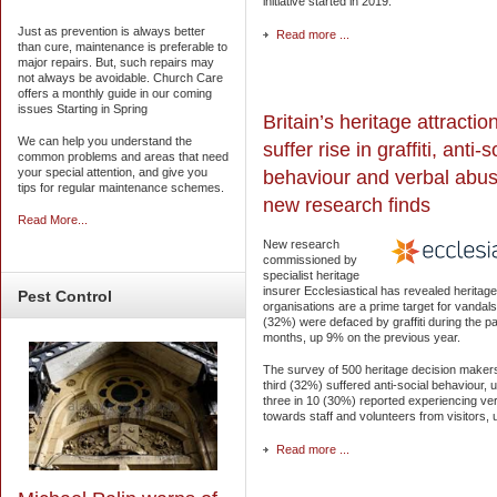
initiative started in 2019.
Just as prevention is always better
Read more ...
than cure, maintenance is preferable to
major repairs. But, such repairs may
not always be avoidable. Church Care
offers a monthly guide in our coming
issues Starting in Spring
Britain’s heritage attractio
We can help you understand the
suffer rise in graffiti, anti-s
common problems and areas that need
your special attention, and give you
behaviour and verbal abus
tips for regular maintenance schemes.
new research finds
Read More...
New research
commissioned by
specialist heritage
insurer Ecclesiastical has revealed heritage
Pest
Control
organisations are a prime target for vandals
(32%) were defaced by graffiti during the p
months, up 9% on the previous year.
The survey of 500 heritage decision maker
third (32%) suffered anti-social behaviour,
three in 10 (30%) reported experiencing ve
towards staff and volunteers from visitors,
Read more ...