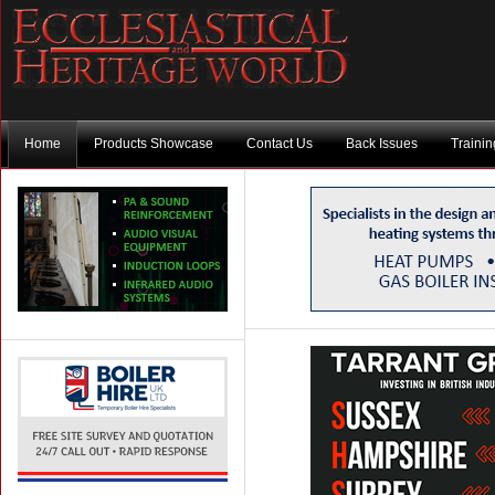
Home
Products Showcase
Contact Us
Back Issues
Traini