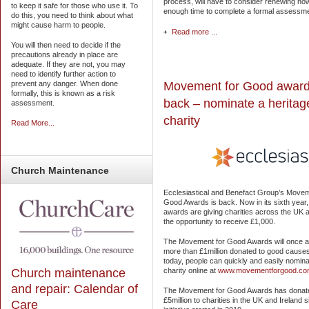
process, will have to consider renewing now
to keep it safe for those who use it. To
enough time to complete a formal assessm
do this, you need to think about what
might cause harm to people.
Read more ...
You will then need to decide if the
precautions already in place are
adequate. If they are not, you may
need to identify further action to
Movement for Good award
prevent any danger. When done
formally, this is known as a risk
back – nominate a heritag
assessment.
charity
Read More...
Church
Maintenance
Ecclesiastical and Benefact Group’s Movem
Good Awards is back. Now in its sixth year,
awards are giving charities across the UK a
the opportunity to receive £1,000.
The Movement for Good Awards will once a
more than £1million donated to good cause
today, people can quickly and easily nomina
Church maintenance
charity online at
www.movementforgood.co
and repair: Calendar of
The Movement for Good Awards has donat
£5million to charities in the UK and Ireland 
Care