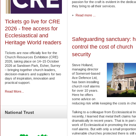
passion for the craft is evident in the dedica
they bring to all their services.
Read more ...
Tickets go live for CRE
2026 - free access for
Ecclesiastical and
Safeguarding sanctuary: h
Heritage World readers
control the cost of church
Tickets are now officially live for the
security
Church Resources Exhibition (CRE)
2026, taking place on 14–15 October
Steve Holland,
2026 at Sandown Park, Esher, Surrey
managing director
– bringing together church leaders,
of Somerset-based
decision-makers and suppliers for two
Ace Defence Ltd,
days of inspiration, innovation and
has been installing
practical support.
church roof alarms
for over 10 years.
Read More...
Here he offers
some advice on
reducing risk while keeping the costs in ch
National
Trust
Talking to a colleague from Ecclesiastical 
recently, I learned that metal theft claims ha
dramatically in recent years. That is in part
work of Ecclesiastical in promoting the instal
roof alarms. But with only a small proportion
vulnerable churches protected there is still