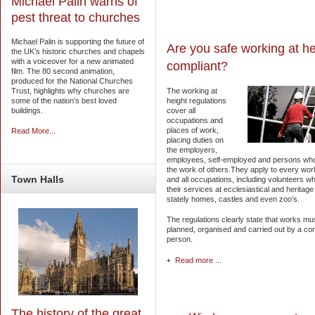
Michael Palin warns of
pest threat to churches
Michael Palin is supporting the future of
Are you safe working at he
the UK’s historic churches and chapels
with a voiceover for a new animated
compliant?
film. The 80 second animation,
produced for the National Churches
The working at
Trust, highlights why churches are
height regulations
some of the nation’s best loved
cover all
buildings.
occupations and
places of work,
Read More...
placing duties on
the employers,
employees, self-employed and persons who
the work of others.They apply to every wor
Town
Halls
and all occupations, including volunteers wh
their services at ecclesiastical and heritage 
stately homes, castles and even zoo’s.
The regulations clearly state that works mu
planned, organised and carried out by a co
person.
Read more ...
The history of the great