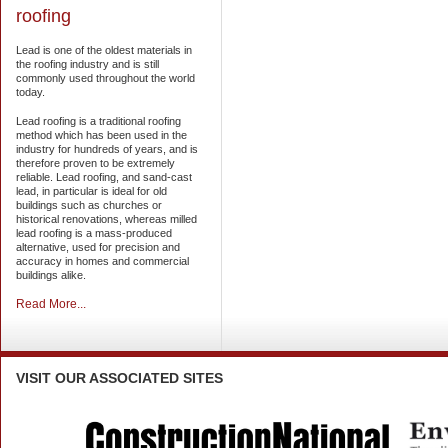
roofing
Lead is one of the oldest materials in
the roofing industry and is still
commonly used throughout the world
today.
Lead roofing is a traditional roofing
method which has been used in the
industry for hundreds of years, and is
therefore proven to be extremely
reliable. Lead roofing, and sand-cast
lead, in particular is ideal for old
buildings such as churches or
historical renovations, whereas milled
lead roofing is a mass-produced
alternative, used for precision and
accuracy in homes and commercial
buildings alike.
Read More...
VISIT
OUR ASSOCIATED SITES