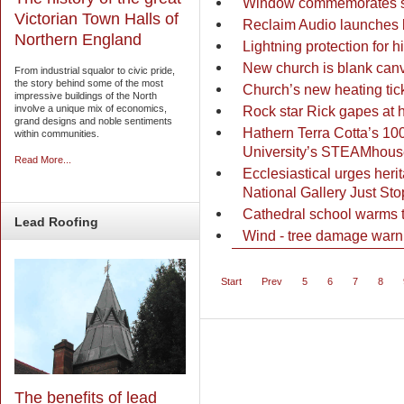
Window commemorates saf
Victorian Town Halls of
Reclaim Audio launches 
Northern England
Lightning protection for h
New church is blank can
From industrial squalor to civic pride,
the story behind some of the most
Church’s new heating tick
impressive buildings of the North
Rock star Rick gapes at 
involve a unique mix of economics,
grand designs and noble sentiments
Hathern Terra Cotta’s 10
within communities.
University’s STEAMhous
Read More...
Ecclesiastical urges herit
National Gallery Just Sto
Cathedral school warms to
Lead
Roofing
Wind - tree damage warni
Start
Prev
5
6
7
8
The benefits of lead