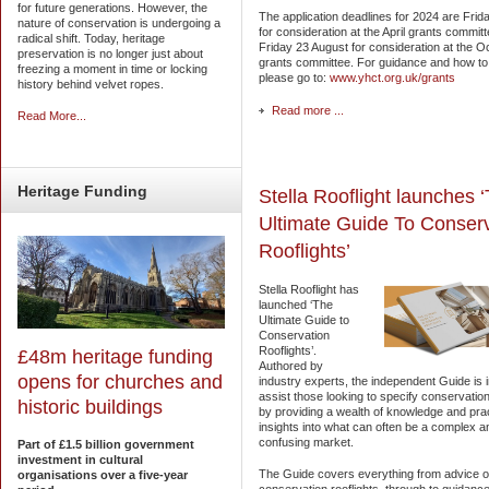
for future generations. However, the
The application deadlines for 2024 are Fri
nature of conservation is undergoing a
for consideration at the April grants commit
radical shift. Today, heritage
Friday 23 August for consideration at the O
preservation is no longer just about
grants committee. For guidance and how to
freezing a moment in time or locking
please go to:
www.yhct.org.uk/grants
history behind velvet ropes.
Read more ...
Read More...
Heritage
Funding
Stella Rooflight launches 
Ultimate Guide To Conser
Rooflights’
Stella Rooflight has
launched ‘The
Ultimate Guide to
Conservation
Rooflights’.
£48m heritage funding
Authored by
opens for churches and
industry experts, the independent Guide is 
assist those looking to specify conservation
historic buildings
by providing a wealth of knowledge and prac
insights into what can often be a complex a
confusing market.
Part of £1.5 billion government
investment in cultural
The Guide covers everything from advice 
organisations over a five-year