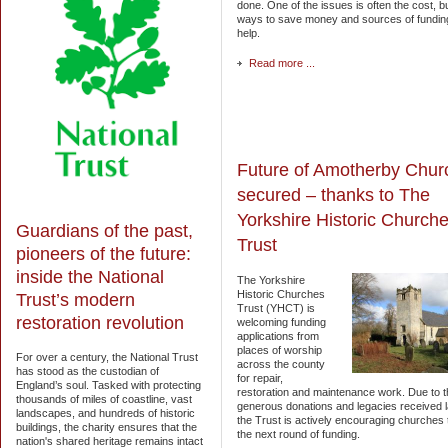
done. One of the issues is often the cost, b
ways to save money and sources of funding
help.
Read more ...
Future of Amotherby Chur
secured – thanks to The
Yorkshire Historic Church
Guardians of the past,
Trust
pioneers of the future:
inside the National
The Yorkshire
Historic Churches
Trust’s modern
Trust (YHCT) is
restoration revolution
welcoming funding
applications from
places of worship
For over a century, the National Trust
across the county
has stood as the custodian of
for repair,
England’s soul. Tasked with protecting
restoration and maintenance work. Due to t
thousands of miles of coastline, vast
generous donations and legacies received l
landscapes, and hundreds of historic
the Trust is actively encouraging churches 
buildings, the charity ensures that the
the next round of funding.
nation's shared heritage remains intact