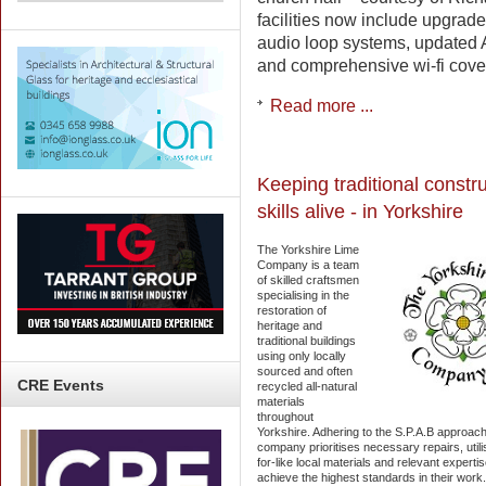
facilities now include upgra
audio loop systems, updated 
and comprehensive wi-fi cove
Read more ...
Keeping traditional constr
skills alive - in Yorkshire
The Yorkshire Lime
Company is a team
of skilled craftsmen
specialising in the
restoration of
heritage and
traditional buildings
using only locally
sourced and often
CRE
Events
recycled all-natural
materials
throughout
Yorkshire. Adhering to the S.P.A.B approach
company prioritises necessary repairs, utilis
for-like local materials and relevant expertis
achieve the highest standards in their work.