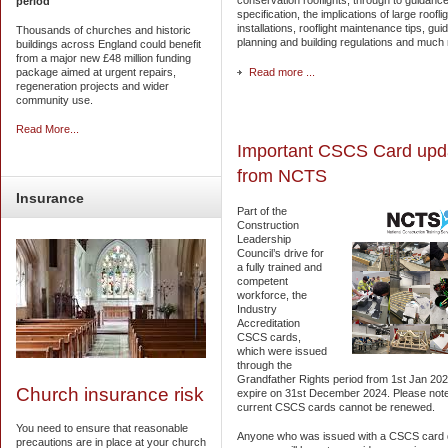
conservation rooflights, through to guidanc
period
specification, the implications of large roofli
installations, rooflight maintenance tips, gu
Thousands of churches and historic
planning and building regulations and muc
buildings across England could benefit
from a major new £48 million funding
Read more ...
package aimed at urgent repairs,
regeneration projects and wider
community use.
Read More...
Important CSCS Card upd
from NCTS
Insurance
Part of the
Construction
Leadership
Council’s drive for
a fully trained and
competent
workforce, the
Industry
Accreditation
CSCS cards,
which were issued
through the
Grandfather Rights period from 1st Jan 2020
Church insurance risk
expire on 31st December 2024. Please note
current CSCS cards cannot be renewed.
You need to ensure that reasonable
Anyone who was issued with a CSCS card d
precautions are in place at your church