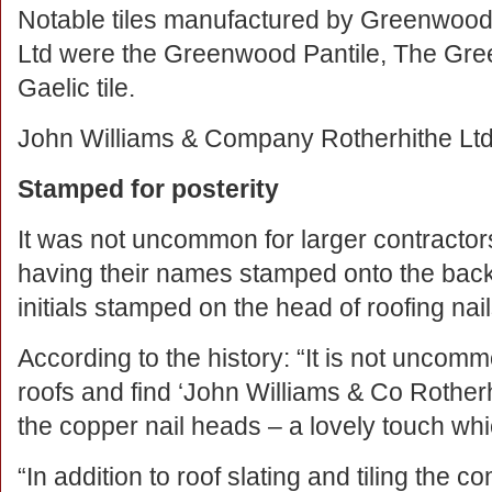
Notable tiles manufactured by Greenwoods 
Ltd were the Greenwood Pantile, The Gre
Gaelic tile.
John Williams & Company Rotherhithe Ltd
Stamped for posterity
It was not uncommon for larger contracto
having their names stamped onto the back o
initials stamped on the head of roofing nail
According to the history: “It is not uncomm
roofs and find ‘John Williams & Co Rotherh
the copper nail heads – a lovely touch whi
“In addition to roof slating and tiling the 