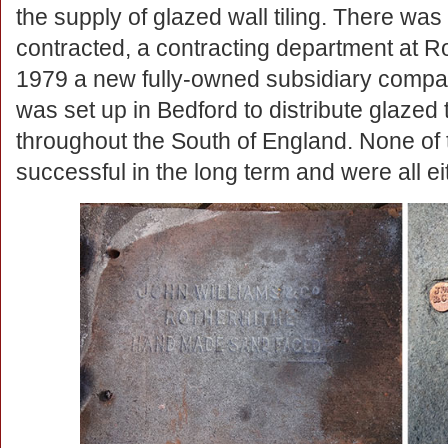
the supply of glazed wall tiling. There wa
contracted, a contracting department at R
1979 a new fully-owned subsidiary company
was set up in Bedford to distribute glazed 
throughout the South of England. None of
successful in the long term and were all eit