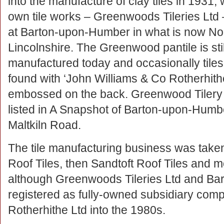
into the manufacture of clay tiles in 1931, w
own tile works – Greenwoods Tileries Ltd
at Barton-upon-Humber in what is now No
Lincolnshire. The Greenwood pantile is stil
manufactured today and occasionally tiles
found with ‘John Williams & Co Rotherhith
embossed on the back. Greenwood Tilery
listed in A Snapshot of Barton-upon-Humbe
Maltkiln Road.
The tile manufacturing business was taken
Roof Tiles, then Sandtoft Roof Tiles and 
although Greenwoods Tileries Ltd and Bar
registered as fully-owned subsidiary com
Rotherhithe Ltd into the 1980s.