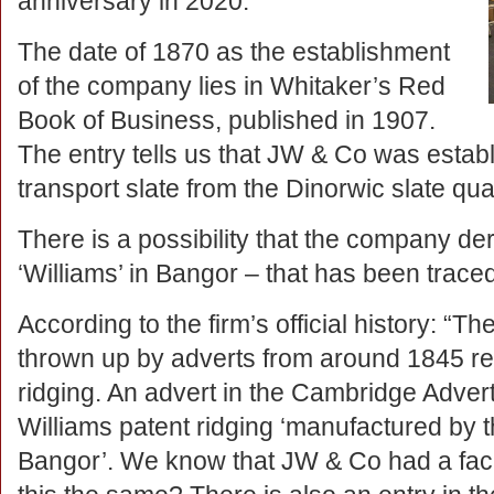
anniversary in 2020.
The date of 1870 as the establishment
of the company lies in Whitaker’s Red
Book of Business, published in 1907.
The entry tells us that JW & Co was establ
transport slate from the Dinorwic slate qua
There is a possibility that the company der
‘Williams’ in Bangor – that has been trace
According to the firm’s official history: “The
thrown up by adverts from around 1845 re
ridging. An advert in the Cambridge Advert
Williams patent ridging ‘manufactured by 
Bangor’. We know that JW & Co had a facil