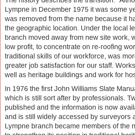
The history describes the transition: “Al
Lympne in December 1975 it was some yea
was removed from the name because it ha
the geographic location. Under the local 
branch moved away from new site work, w
low profit, to concentrate on re-roofing wo
traditional skills of our workforce, was mo
greater job satisfaction for our staff. Wor
well as heritage buildings and work for ho
In 1976 the first John Williams Slate Manu
which is still sort after by professionals.
published and the information is now avai
and is still widely accessed by surveyors 
Lympne branch became members of the ne