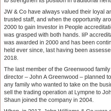
to strengthen its position in traditional her
JW & Co have always valued their loyal a
trusted staff, and when the opportunity aro
2000 to gain Investor in People accreditati
was grasped with both hands. IiP accredit
was awarded in 2000 and has been conti
held ever since, last having been assesse
2018.
The last member of the Greenwood family
director – John A Greenwood – planned to 
any family who wanted to take on the bus
sell the trading operation at Lympne to 
Shaun joined the company in 2004.