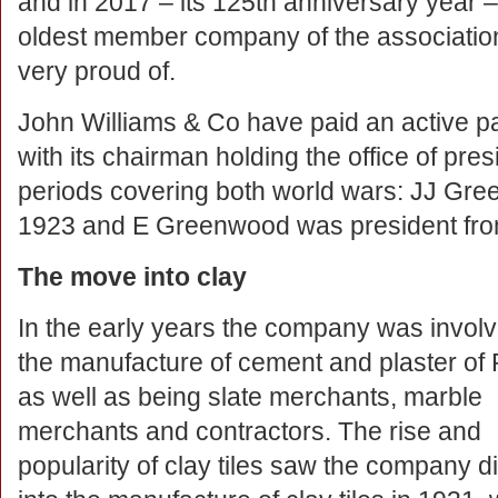
and in 2017 – its 125th anniversary year 
oldest member company of the association:
very proud of.
John Williams & Co have paid an active pa
with its chairman holding the office of pre
periods covering both world wars: JJ Gr
1923 and E Greenwood was president fr
The move into clay
In the early years the company was involv
the manufacture of cement and plaster of 
as well as being slate merchants, marble
merchants and contractors. The rise and
popularity of clay tiles saw the company di