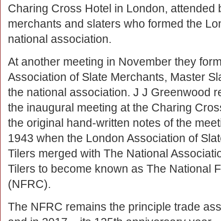
Charing Cross Hotel in London, attended 
merchants and slaters who formed the Lon
national association.
At another meeting in November they for
Association of Slate Merchants, Master Sla
the national association. J J Greenwood 
the inaugural meeting at the Charing Cro
the original hand-written notes of the me
1943 when the London Association of Slat
Tilers merged with The National Associati
Tilers to become known as The National F
(NFRC).
The NFRC remains the principle trade assoc