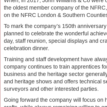
When, in 2017, John Williams & Co were of
the oldest member company of the NFRC, 
on the NFRC London & Southern Countie
To mark the company’s 150th anniversary 
planned to celebrate the wonderful achieve
day, staff reunion, special displays and cr
celebration dinner.
Training and staff development have alwa
company continues to train apprentices for
business and the heritage sector generall
and heritage shows and offers technical se
surveyors and other interested parties.
Going forward the company will focus on h