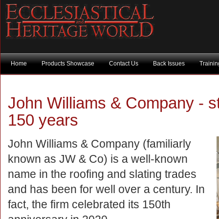
Home
Products Showcase
Contact Us
Back Issues
Traini
John Williams & Company - stil
150 years
John Williams & Company (familiarly
known as JW & Co) is a well-known
name in the roofing and slating trades
and has been for well over a century. In
fact, the firm celebrated its 150th