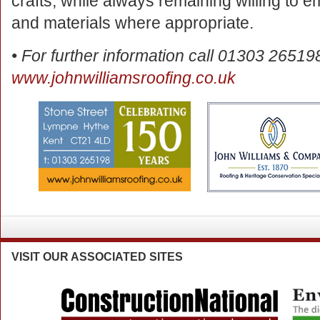
crafts, while always remaining willing to
and materials where appropriate.
• For further information call 01303 265198
www.johnwilliamsroofing.co.uk
VISIT
OUR ASSOCIATED SITES