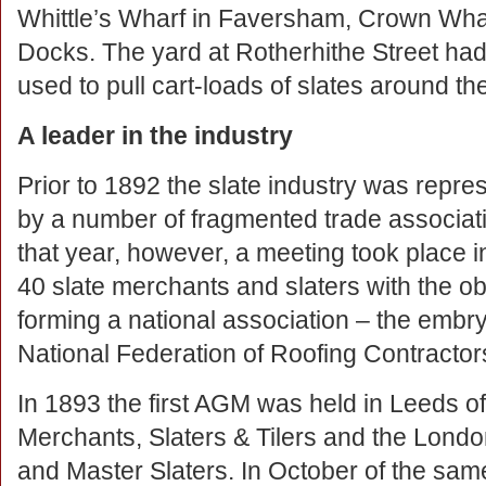
Whittle’s Wharf in Faversham, Crown Wh
Docks. The yard at Rotherhithe Street had
used to pull cart-loads of slates around th
A leader in the industry
Prior to 1892 the slate industry was repre
by a number of fragmented trade associati
that year, however, a meeting took place i
40 slate merchants and slaters with the ob
forming a national association – the embry
National Federation of Roofing Contractor
In 1893 the first AGM was held in Leeds of
Merchants, Slaters & Tilers and the Londo
and Master Slaters. In October of the sam