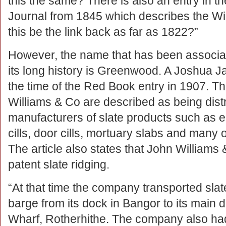
this the same? There is also an entry in th
Journal from 1845 which describes the Wil
this be the link back as far as 1822?”
However, the name that has been associat
its long history is Greenwood. A Joshua 
the time of the Red Book entry in 1907. The
Williams & Co are described as being distr
manufacturers of slate products such as e
cills, door cills, mortuary slabs and many o
The article also states that John Williams
patent slate ridging.
“At that time the company transported slat
barge from its dock in Bangor to its main d
Wharf, Rotherhithe. The company also h