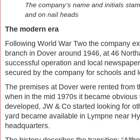
The company’s name and initials stamp
and on nail heads
The modern era
Following World War Two the company ex
branch in Dover around 1946, at 46 Northa
successful operation and local newspaper 
secured by the company for schools and lo
The premises at Dover were rented from 
when in the mid 1970s it became obvious th
developed, JW & Co started looking for ot
yard became available in Lympne near Hy
headquarters.