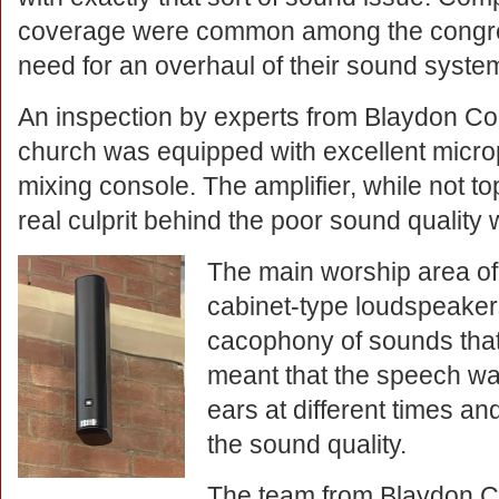
coverage were common among the congreg
need for an overhaul of their sound syste
An inspection by experts from Blaydon Co
church was equipped with excellent micr
mixing console. The amplifier, while not t
real culprit behind the poor sound quality
The main worship area of
cabinet-type loudspeakers
cacophony of sounds tha
meant that the speech wa
ears at different times an
the sound quality.
The team from Blaydon C