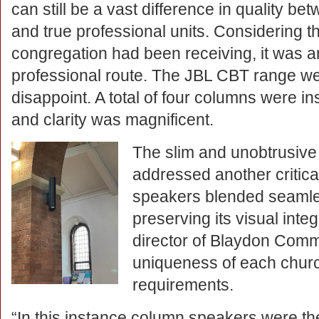
can still be a vast difference in quality b
and true professional units. Considering t
congregation had been receiving, it was an
professional route. The JBL CBT range wer
disappoint. A total of four columns were ins
and clarity was magnificent.
The slim and unobtrusive
addressed another critica
speakers blended seamless
preserving its visual int
director of Blaydon Com
uniqueness of each church
requirements.
“In this instance column speakers were the