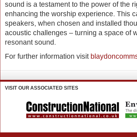
sound is a testament to the power of the r
enhancing the worship experience. This ca
speakers, when chosen and installed thou
acoustic challenges – turning a space of w
resonant sound.
For further information visit
blaydoncomms
VISIT
OUR ASSOCIATED SITES