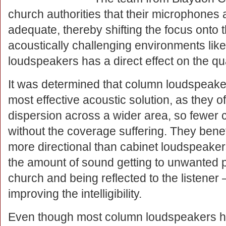
church authorities that their microphone
adequate, thereby shifting the focus onto
acoustically challenging environments like
loudspeakers has a direct effect on the qu
It was determined that column loudspeake
most effective acoustic solution, as they 
dispersion across a wider area, so fewer c
without the coverage suffering. They benef
more directional than cabinet loudspeake
the amount of sound getting to unwanted p
church and being reflected to the listener 
improving the intelligibility.
Even though most column loudspeakers hav