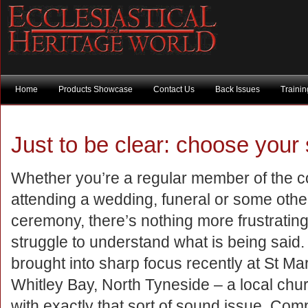
Home
Products Showcase
Contact Us
Back Issues
Traini
Just to be clear: choose your
Whether you’re a regular member of the c
attending a wedding, funeral or some other
ceremony, there’s nothing more frustrating
struggle to understand what is being said
brought into sharp focus recently at St Mar
Whitley Bay, North Tyneside – a local chur
with exactly that sort of sound issue. Comp