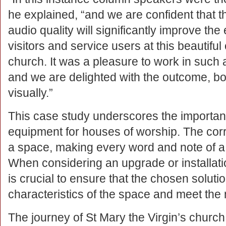
he explained, “and we are confident that 
audio quality will significantly improve the
visitors and service users at this beautifu
church. It was a pleasure to work in such
and we are delighted with the outcome, bo
visually.”
This case study underscores the importanc
equipment for houses of worship. The cor
a space, making every word and note of a 
When considering an upgrade or installati
is crucial to ensure that the chosen soluti
characteristics of the space and meet the 
The journey of St Mary the Virgin’s churc