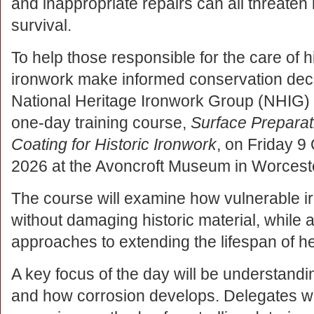
and inappropriate repairs can all threaten 
survival.
To help those responsible for the care of h
ironwork make informed conservation deci
National Heritage Ironwork Group (NHIG) 
one-day training course,
Surface Preparat
Coating for Historic Ironwork
, on Friday 9
2026 at the Avoncroft Museum in Worceste
The course will examine how vulnerable i
without damaging historic material, while a
approaches to extending the lifespan of h
A key focus of the day will be understandin
and how corrosion develops. Delegates will