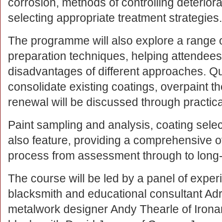
corrosion, methods of controlling deterior
selecting appropriate treatment strategies.
The programme will also explore a range 
preparation techniques, helping attendee
disadvantages of different approaches. Q
consolidate existing coatings, overpaint 
renewal will be discussed through practic
Paint sampling and analysis, coating selec
also feature, providing a comprehensive o
process from assessment through to long-
The course will be led by a panel of exper
blacksmith and educational consultant Adr
metalwork designer Andy Thearle of Ironar