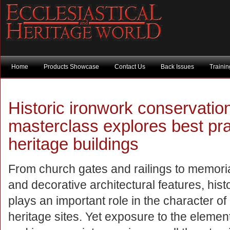
Home
Products Showcase
Contact Us
Back Issues
Traini
Historic ironwork conservation 
masterclass explores best pra
heritage buildings
From church gates and railings to memori
and decorative architectural features, hist
plays an important role in the character o
heritage sites. Yet exposure to the elemen