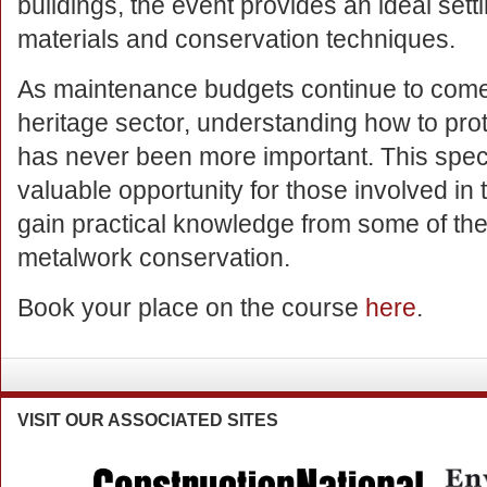
buildings, the event provides an ideal setti
materials and conservation techniques.
As maintenance budgets continue to come
heritage sector, understanding how to prote
has never been more important. This speci
valuable opportunity for those involved in t
gain practical knowledge from some of the
metalwork conservation.
Book your place on the course
here
.
VISIT
OUR ASSOCIATED SITES