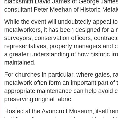
blacksmith David James of George James
consultant Peter Meehan of Historic Met
While the event will undoubtedly appeal to
metalworkers, it has been designed for a 
surveyors, conservation officers, contracto
representatives, property managers and ch
a greater understanding of how historic 
maintained.
For churches in particular, where gates, r
metalwork often form an important part of t
appropriate maintenance can help avoid co
preserving original fabric.
Hosted at the Avoncroft Museum, itself reno