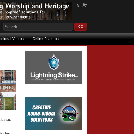
otional Videos
Online Features
classic
 design