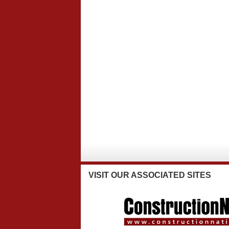
VISIT
OUR ASSOCIATED SITES