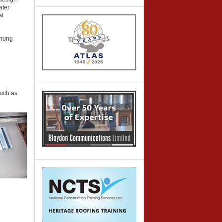
ater
al
 hung
such as