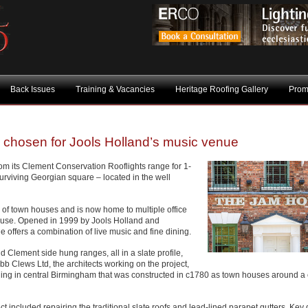
Back Issues
Training & Vacancies
Heritage Roofing Gallery
Prom
s chosen for Jools Holland’s music venue
m its Clement Conservation Rooflights range for 1-
surviving Georgian square – located in the well
w of town houses and is now home to multiple office
use. Opened in 1999 by Jools Holland and
 offers a combination of live music and fine dining.
 Clement side hung ranges, all in a slate profile,
b Clews Ltd, the architects working on the project,
ilding in central Birmingham that was constructed in c1780 as town houses around a 
ct included repairing the traditional slate roofs and lead-lined parapet gutters. Key