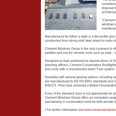
considera
disposal 
architect
“Clement C
windows w
maintenan
Manufactured for either a slate or a tile profile an
constructed from strong mild steel sheet for extra s
Clement Windows Group is the only company to offer i
pantiles and one for slimmer roofs such as slate – en
Designed as high performance reproductions of Vic
planning officers, Clement Conservation Rooflights
and come with a revolutionary warm T-bar system.
Available with several glazing options, including s
are manufactured to EN ISO 9001 standards and rigo
BS6375. They have achieved a British Fenestration
If one of the standard sizes is not appropriate for y
Clement Windows Group offers an innovative range 
specialising in conservation work for both private
• For further information visit
www.clementwindows.