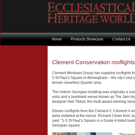
Home
Products Showcase
Contact Us
Clement Conservation rooflight
Clement Windows Group has supplied rooflights fro
5 St Paul’s Square in Birmingham – the city’s last 
known Jewellery Quarter area.
The historic Georgian building was originally a ro
units and a landmark venue known as The Jam Ho
designer Neil Tibbat, the multi-award winning venue
Eleven rooflights from the Clement 3, Clement 4 and
were installed at the venue. Richard Clews from Jub
said: “1-5 St Paul’s Square is a Grade II-listed bu
Georgian square.
“The proje