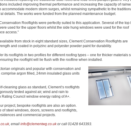
tions included improving thermal performance and increasing the capacity of rainw
to accommodate modern storm surges, whilst remaining sympathetic to the tradition
ural details. The works were funded from the planned maintenance budget.
onservation Rooflights were perfectly suited to this application. Several of the top
ere used for the upper floors whilst the side hung windows were used for the roof
ce access.”
d available from stock in eight standard sizes, Clement Conservation Rooflights are
trength and coated in polyzinc and polyester powder paint for durability.
ts rooflights in two profiles for different roofing types – one for thicker materials 
suring the rooflight will lie flush with the roofline when installed.
torian originals and popular with conservation and
 comprise argon filled, 24mm insulated glass units
elf-cleaning glass as standard, Clement’s rooflights
rously tested against air, wind and rain to
 Rating Council window energy rating of A+.
our project, bespoke rooflights are also an option.
of steel windows, doors, screens and rooflights,
 residences and commercial projects.
co.uk
, email
info@clementwg.co.uk
or call 01428 643393.