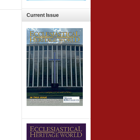
Current
Issue