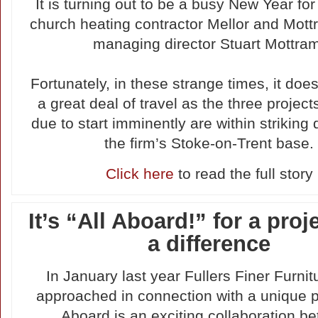
It is turning out to be a busy New Year for
church heating contractor Mellor and Mott
managing director Stuart Mottra
Fortunately, in these strange times, it does
a great deal of travel as the three project
due to start imminently are within striking 
the firm’s Stoke-on-Trent base.
Click here
to read the full story
It’s “All Aboard!” for a proj
a difference
In January last year Fullers Finer Furni
approached in connection with a unique pr
Aboard is an exciting collaboration b