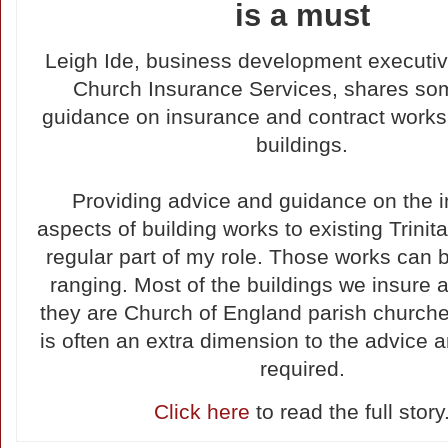
is a must
Leigh Ide, business development executive
Church Insurance Services, shares so
guidance on insurance and contract works 
buildings.
Providing advice and guidance on the 
aspects of building works to existing Trinita
regular part of my role. Those works can 
ranging. Most of the buildings we insure a
they are Church of England parish churche
is often an extra dimension to the advice 
required.
Click here
to read the full story