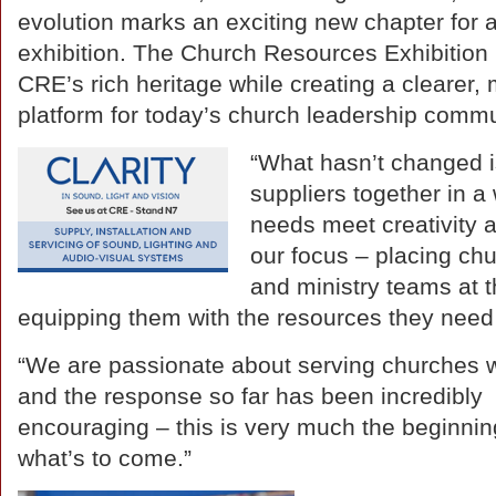
evolution marks an exciting new chapter for
exhibition. The Church Resources Exhibition 
CRE’s rich heritage while creating a clearer, 
platform for today’s church leadership commu
“What hasn’t changed i
suppliers together in 
needs meet creativity 
our focus – placing ch
and ministry teams at t
equipping them with the resources they need 
“We are passionate about serving churches w
and the response so far has been incredibly
encouraging – this is very much the beginnin
what’s to come.”