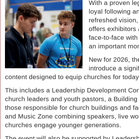
With a proven le
loyal following a
refreshed vision
offers exhibitors
face-to-face wit
an important mo
New for 2026, th
introduce a sign
content designed to equip churches for today
This includes a Leadership Development Confe
church leaders and youth pastors, a Building
those responsible for church buildings and fa
and Music Zone combining speakers, live wor
churches engage younger generations.
The event will also be supported by Leaders