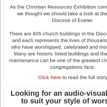
As the Christian Resources Exhibition com
we thought we should take a look at th
Diocese of Exeter.
There are 605 church buildings in the Dioc
and each represents the lives of thousan
who have worshipped, celebrated and mo
Many are historic listed buildings and th
maintenance can be one of the greatest ch
congregations face.
Click here
to read the full stor
Looking for an audio-visua
to suit your style of wo