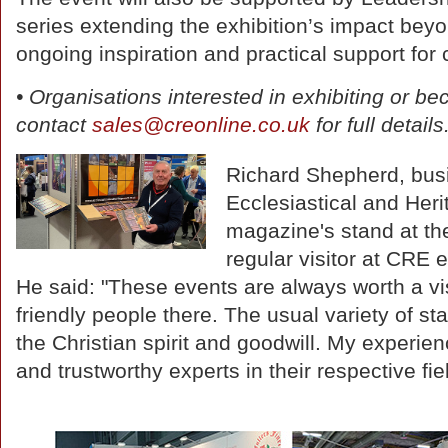
series extending the exhibition’s impact bey
ongoing inspiration and practical support for
• Organisations interested in exhibiting or be
contact
sales@creonline.co.uk
for full details
Richard Shepherd, bus
Ecclesiastical and Heri
magazine's stand at the
regular visitor at CRE 
He said: "These events are always worth a visi
friendly people there. The usual variety of s
the Christian spirit and goodwill. My experien
and trustworthy experts in their respective fie