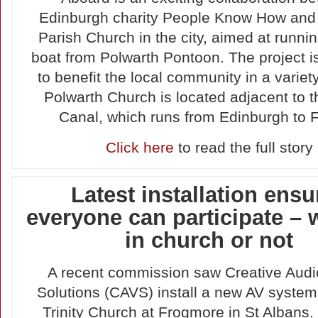
Edinburgh charity People Know How and
Parish Church in the city, aimed at runni
boat from Polwarth Pontoon. The project i
to benefit the local community in a variet
Polwarth Church is located adjacent to 
Canal, which runs from Edinburgh to F
Click here
to read the full story
Latest installation ensu
everyone can participate – 
in church or not
A recent commission saw Creative Audi
Solutions (CAVS) install a new AV system
Trinity Church at Frogmore in St Albans