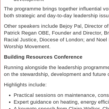
The programme brings together influential vo
both strategic and day-to-day leadership issu
Other speakers include Bejoy Pal, Director o
Patrick Regan OBE, Founder and Director, Bri
Racial Justice, Diocese of London; and Noe
Worship Movement.
Building Resources Conference
Running alongside the leadership programme
on the stewardship, development and future o
Highlights include:
Practical sessions on maintenance, cons
Expert guidance on heating, energy effic
A keynote speech from Claire Walker, Chi