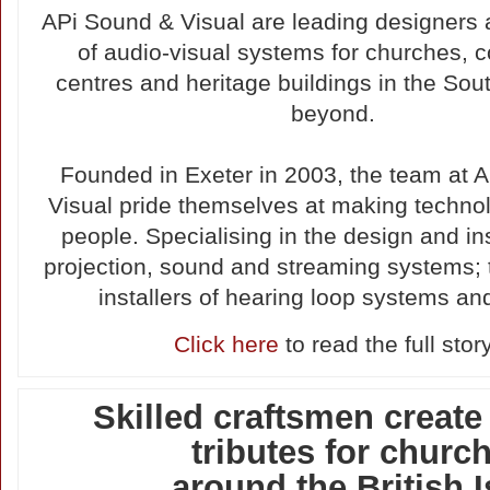
APi Sound & Visual are leading designers a
of audio-visual systems for churches,
centres and heritage buildings in the So
beyond.
Founded in Exeter in 2003, the team at 
Visual pride themselves at making technol
people. Specialising in the design and ins
projection, sound and streaming systems; 
installers of hearing loop systems a
Click here
to read the full stor
Skilled craftsmen creat
tributes for churc
around the British I