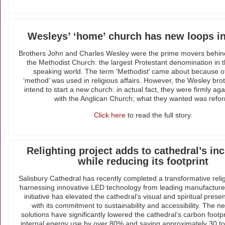
Wesleys’ ‘home’ church has new loops in
Brothers John and Charles Wesley were the prime movers behin
the Methodist Church: the largest Protestant denomination in t
speaking world. The term ‘Methodist’ came about because o
‘method’ was used in religious affairs. However, the Wesley brot
intend to start a new church: in actual fact, they were firmly ag
with the Anglican Church; what they wanted was refo
Click here
to read the full story.
Relighting project adds to cathedral’s inc
while reducing its footprint
Salisbury Cathedral has recently completed a transformative relig
harnessing innovative LED technology from leading manufactu
initiative has elevated the cathedral’s visual and spiritual prese
with its commitment to sustainability and accessibility. The ne
solutions have significantly lowered the cathedral’s carbon footpr
internal energy use by over 80% and saving approximately 30 t