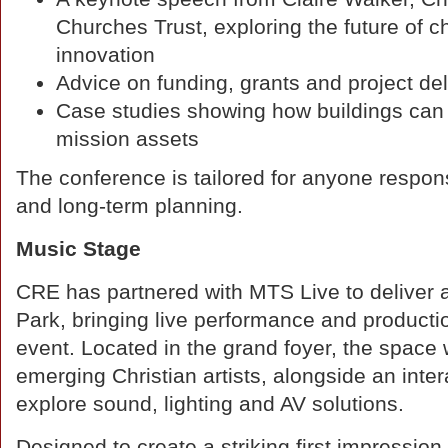
Churches Trust, exploring the future of 
innovation
Advice on funding, grants and project del
Case studies showing how buildings ca
mission assets
The conference is tailored for anyone responsi
and long-term planning.
Music Stage
CRE has partnered with MTS Live to deliver
Park, bringing live performance and productio
event. Located in the grand foyer, the space 
emerging Christian artists, alongside an int
explore sound, lighting and AV solutions.
Designed to create a striking first impressio