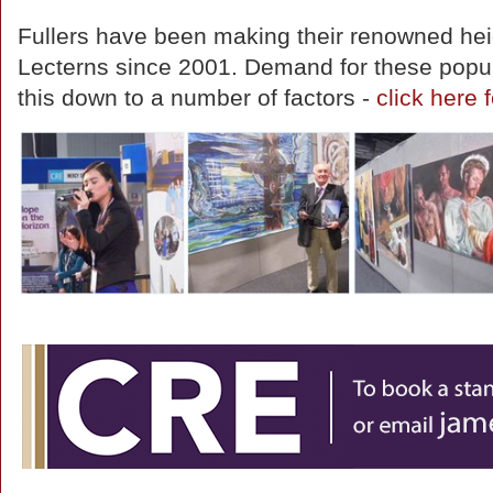
Fullers have been making their renowned hei
Lecterns since 2001. Demand for these popul
this down to a number of factors -
click here f