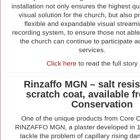
installation not only ensures the highest qu
visual solution for the church, but also p
flexible and expandable visual stream
recording system, to ensure those not able
the church can continue to participate ac
services.
Click here
to read the full story
Rinzaffo MGN – salt resis
scratch coat, available 
Conservation
One of the unique products from Core C
RINZAFFO MGN, a plaster developed in 1
tackle the problem of capillary rising da