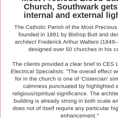
Church, Southwark get
internal and external lig
The Catholic Parish of the Most Preciou
founded in 1891 by Bishop Butt and de
architect Frederick Arthur Walters (184
designed over 50 churches in his ca
The clients provided a clear brief to CES 
Electrical Specialists: "The overall effect 
for in the church is one of 'Cistercian' si
calmness punctuated by highlighted a
religious/spiritual significance. The archit
building is already strong in both scale 
does not of itself require any particular hi
enhancement."