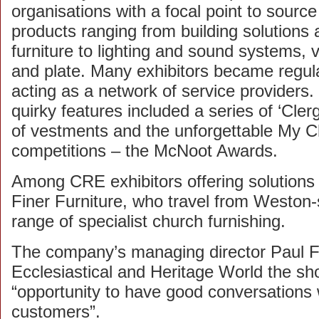
organisations with a focal point to sourc
products ranging from building solutions
furniture to lighting and sound systems,
and plate. Many exhibitors became regula
acting as a network of service providers.
quirky features included a series of ‘Cle
of vestments and the unforgettable My 
competitions – the McNoot Awards.
Among CRE exhibitors offering solutions t
Finer Furniture, who travel from Weston
range of specialist church furnishing.
The company’s managing director Paul Full
Ecclesiastical and Heritage World the s
“opportunity to have good conversations 
customers”.