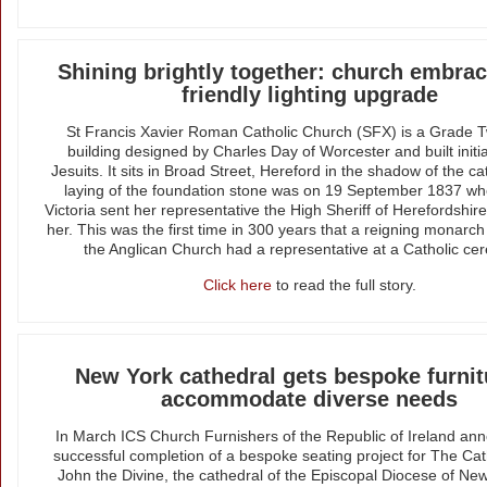
Shining brightly together: church embrac
friendly lighting upgrade
St Francis Xavier Roman Catholic Church (SFX) is a Grade T
building designed by Charles Day of Worcester and built initial
Jesuits. It sits in Broad Street, Hereford in the shadow of the c
laying of the foundation stone was on 19 September 1837 
Victoria sent her representative the High Sheriff of Herefordshir
her. This was the first time in 300 years that a reigning monarc
the Anglican Church had a representative at a Catholic ce
Click here
to read the full story.
New York cathedral gets bespoke furnit
accommodate diverse needs
In March ICS Church Furnishers of the Republic of Ireland an
successful completion of a bespoke seating project for The Cat
John the Divine, the cathedral of the Episcopal Diocese of New