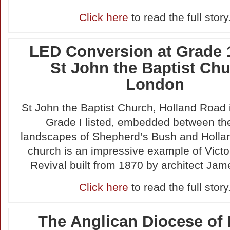
Click here
to read the full story
LED Conversion at Grade 1
St John the Baptist Chu
London
St John the Baptist Church, Holland Road 
Grade I listed, embedded between th
landscapes of Shepherd’s Bush and Holla
church is an impressive example of Victo
Revival built from 1870 by architect Jam
Click here
to read the full story
The Anglican Diocese of 