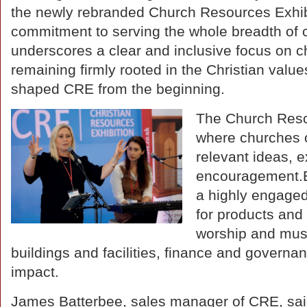
the newly rebranded Church Resources Exhib
commitment to serving the whole breadth of 
underscores a clear and inclusive focus on c
remaining firmly rooted in the Christian value
shaped CRE from the beginning.
The Church Resou
where churches o
relevant ideas, 
encouragement.Ex
a highly engaged
for products and
worship and musi
buildings and facilities, finance and governan
impact.
James Batterbee, sales manager of CRE, sai