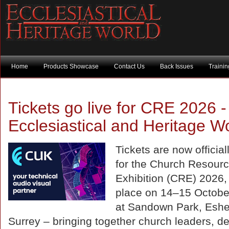
Home
Products Showcase
Contact Us
Back Issues
Traini
Tickets go live for CRE 2026 -
Ecclesiastical and Heritage W
Tickets are now officiall
for the Church Resour
Exhibition (CRE) 2026,
place on 14–15 Octobe
at Sandown Park, Eshe
Surrey – bringing together church leaders, de