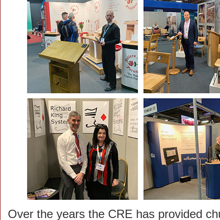
Over the years the CRE has provided ch