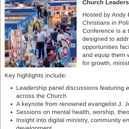
Church Leaders
Hosted by Andy F
Christians in Pol
Conference is a
designed to addr
opportunities fa
and equip them wi
for growth, mini
Key highlights include:
Leadership panel discussions featuring e
across the Church
A keynote from renowned evangelist J. 
Sessions on mental health, worship, the
Insight into digital ministry, community
development