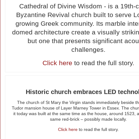
Cathedral of Divine Wisdom - is a 19th-
Byzantine Revival church built to serve 
growing Greek community. Its marble inte
domed architecture create a visually striki
but one that presents significant acou
challenges.
Click here
to read the full story.
Historic church embraces LED techno
The church of St Mary the Virgin stands immediately beside th
Tudor mansion house of Layer Marney Tower in Essex. The chu
it today was built at the same time as the house, around 1523, 
same red-brick – possibly made locally.
Click here
to read the full story.