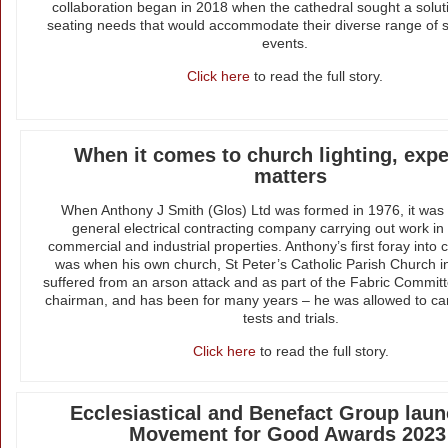
collaboration began in 2018 when the cathedral sought a soluti
seating needs that would accommodate their diverse range of 
events.
Click here
to read the full story.
When it comes to church lighting, exp
matters
When Anthony J Smith (Glos) Ltd was formed in 1976, it was in
general electrical contracting company carrying out work in
commercial and industrial properties. Anthony’s first foray into 
was when his own church, St Peter’s Catholic Parish Church i
suffered from an arson attack and as part of the Fabric Commit
chairman, and has been for many years – he was allowed to carr
tests and trials.
Click here
to read the full story.
Ecclesiastical and Benefact Group laun
Movement for Good Awards 2023