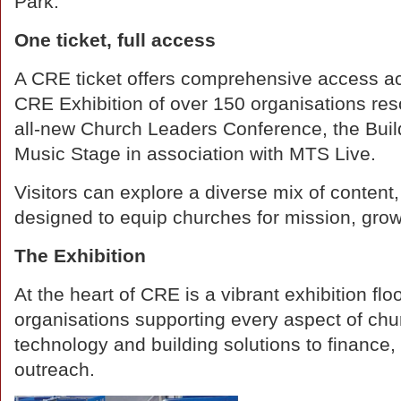
Park."
One ticket, full access
A CRE ticket offers comprehensive access acr
CRE Exhibition of over 150 organisations res
all-new Church Leaders Conference, the Bui
Music Stage in association with MTS Live.
Visitors can explore a diverse mix of content,
designed to equip churches for mission, growt
The Exhibition
At the heart of CRE is a vibrant exhibition flo
organisations supporting every aspect of chur
technology and building solutions to finance,
outreach.