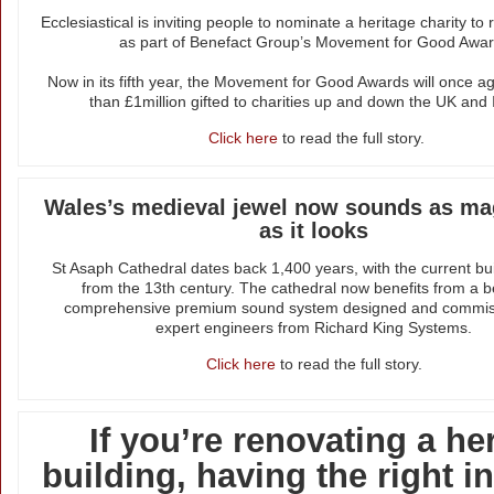
Ecclesiastical is inviting people to nominate a heritage charity to
as part of Benefact Group’s Movement for Good Awar
Now in its fifth year, the Movement for Good Awards will once a
than £1million gifted to charities up and down the UK and 
Click here
to read the full story.
Wales’s medieval jewel now sounds as mag
as it looks
St Asaph Cathedral dates back 1,400 years, with the current bui
from the 13th century. The cathedral now benefits from a 
comprehensive premium sound system designed and commis
expert engineers from Richard King Systems.
Click here
to read the full story.
If you’re renovating a he
building, having the right 