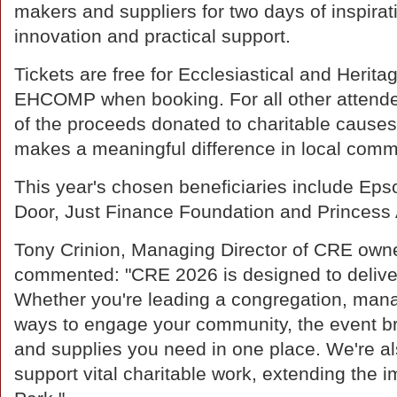
makers and suppliers for two days of inspirat
innovation and practical support.
Tickets are free for Ecclesiastical and Herit
EHCOMP when booking. For all other attende
of the proceeds donated to charitable causes
makes a meaningful difference in local comm
This year's chosen beneficiaries include E
Door, Just Finance Foundation and Princess 
Tony Crinion, Managing Director of CRE own
commented: "CRE 2026 is designed to deliver 
Whether you're leading a congregation, mana
ways to engage your community, the event bri
and supplies you need in one place. We're als
support vital charitable work, extending th