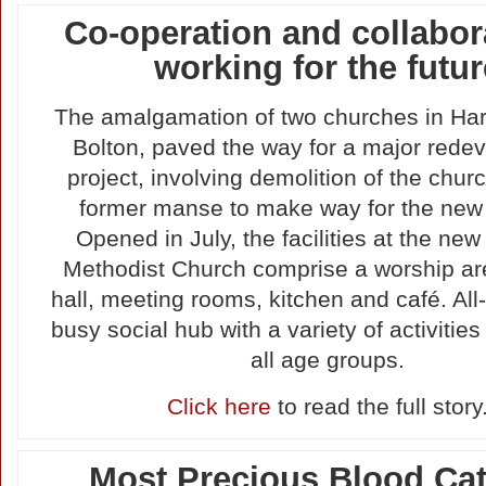
Co-operation and collabor
working for the futur
The amalgamation of two churches in Ha
Bolton, paved the way for a major rede
project, involving demolition of the chur
former manse to make way for the new 
Opened in July, the facilities at the n
Methodist Church comprise a worship are
hall, meeting rooms, kitchen and café. All-in
busy social hub with a variety of activities
all age groups.
Click here
to read the full story
Most Precious Blood Cat