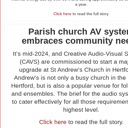
a year.
Click here
to read the full story.
Parish church AV syst
embraces community ne
It’s mid-2024, and Creative Audio-Visual S
(CAVS) are commissioned to start a ma
upgrade at St Andrew’s Church in Hertfo
Andrew’s is not only a busy church in the 
Hertford, but is also a popular venue for fo
and ensembles. The brief for the audio s
to cater effectively for all those requiremen
highest level.
Click here
to read the full story.