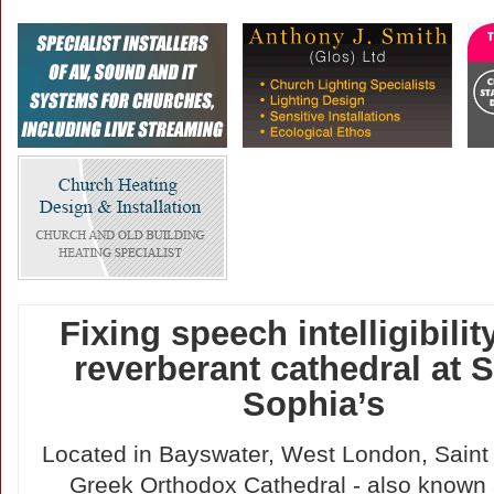
Fixing speech intelligibility
reverberant cathedral at S
Sophia’s
Located in Bayswater, West London, Saint
Greek Orthodox Cathedral - also known 