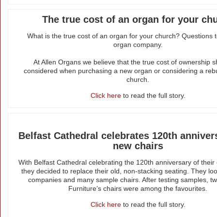
The true cost of an organ for your ch
What is the true cost of an organ for your church? Questions 
organ company.
At Allen Organs we believe that the true cost of ownership 
considered when purchasing a new organ or considering a rebu
church.
Click here
to read the full story.
Belfast Cathedral celebrates 120th anniver
new chairs
With Belfast Cathedral celebrating the 120th anniversary of their
they decided to replace their old, non-stacking seating. They lo
companies and many sample chairs. After testing samples, tw
Furniture’s chairs were among the favourites.
Click here
to read the full story.