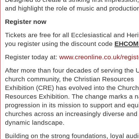
and highlight the role of music and production
Register now
Tickets are free for all Ecclesiastical and 
you register using the discount code
EHCOM
Register today at:
www.creonline.co.uk/regist
After more than four decades of serving the 
church community, the Christian Resources
Exhibition (CRE) has evolved into the Church
Resources Exhibition. The change marks a n
progression in its mission to support and equ
churches across an increasingly diverse and
dynamic landscape.
Building on the strong foundations, loyal aud