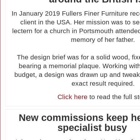
In January 2019 Fullers Finer Furniture rec
client in the USA. Her mission was to s
lectern for a church in Portsmouth attende
memory of her father.
The design brief was for a solid wood, fix
bearing a memorial plaque. Working wit
budget, a design was drawn up and tweak
exact result required.
Click here
to read the full s
New commissions keep he
specialist busy