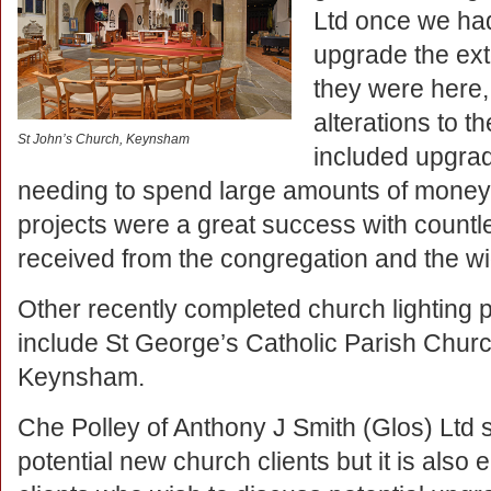
Ltd once we ha
upgrade the exte
they were here
alterations to th
St John’s Church, Keynsham
included upgrad
needing to spend large amounts of money. 
projects were a great success with count
received from the congregation and the w
Other recently completed church lighting 
include St George’s Catholic Parish Chur
Keynsham.
Che Polley of Anthony J Smith (Glos) Ltd sa
potential new church clients but it is also