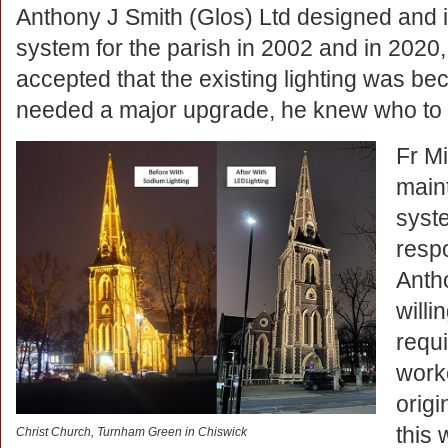
Anthony J Smith (Glos) Ltd designed and ins
system for the parish in 2002 and in 202
accepted that the existing lighting was b
needed a major upgrade, he knew who to 
Fr Mi
maint
syst
respo
Anth
willi
requi
work
origi
this 
Christ Church, Turnham Green in Chiswick