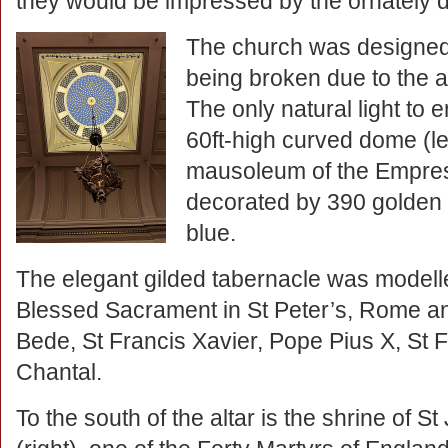
they would be impressed by the ornately d
The church was designed 
being broken due to the an
The only natural light to e
60ft-high curved dome (lef
mausoleum of the Empress
decorated by 390 golden 
blue.
The elegant gilded tabernacle was modelle
Blessed Sacrament in St Peter’s, Rome and
Bede, St Francis Xavier, Pope Pius X, St 
Chantal.
To the south of the altar is the shrine of 