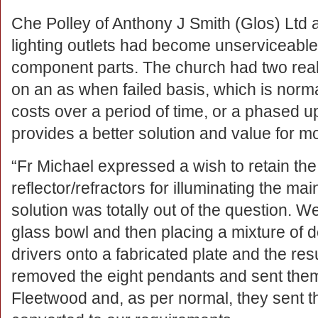
Che Polley of Anthony J Smith (Glos) Ltd 
lighting outlets had become unserviceabl
component parts. The church had two reali
on an as when failed basis, which is norma
costs over a period of time, or a phased
provides a better solution and value for m
“Fr Michael expressed a wish to retain the
reflector/refractors for illuminating the ma
solution was totally out of the question. W
glass bowl and then placing a mixture of 
drivers onto a fabricated plate and the r
removed the eight pendants and sent them t
Fleetwood and, as per normal, they sent t