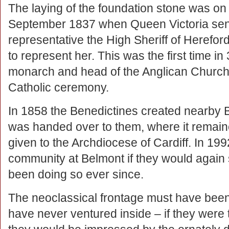
The laying of the foundation stone was on
September 1837 when Queen Victoria sen
representative the High Sheriff of Herefor
to represent her. This was the first time in
monarch and head of the Anglican Church 
Catholic ceremony.
In 1858 the Benedictines created nearby 
was handed over to them, where it remain
given to the Archdiocese of Cardiff. In 19
community at Belmont if they would again 
been doing so ever since.
The neoclassical frontage must have bee
have never ventured inside – if they were to