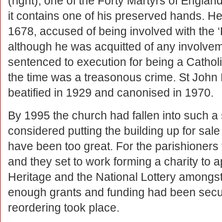
(right), one of the Forty Martyrs of Engla
it contains one of his preserved hands. H
1678, accused of being involved with the ‘
although he was acquitted of any involveme
sentenced to execution for being a Catholi
the time was a treasonous crime. St Joh
beatified in 1929 and canonised in 1970.
By 1995 the church had fallen into such a s
considered putting the building up for sal
have been too great. For the parishioners
and they set to work forming a charity to a
Heritage and the National Lottery amongst
enough grants and funding had been secu
reordering took place.