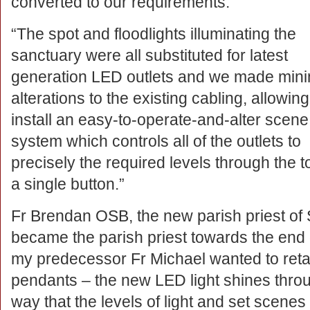
converted to our requirements.
“The spot and floodlights illuminating the
sanctuary were all substituted for latest
generation LED outlets and we made mini
alterations to the existing cabling, allowing
install an easy-to-operate-and-alter scene
system which controls all of the outlets to
precisely the required levels through the t
a single button.”
Fr Brendan OSB, the new parish priest of 
became the parish priest towards the end o
my predecessor Fr Michael wanted to retai
pendants – the new LED light shines throu
way that the levels of light and set scen