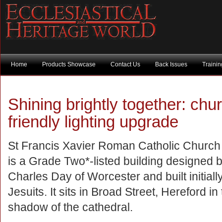
Home
Products Showcase
Contact Us
Back Issues
Traini
Shining brightly together: ch
friendly lighting upgrade
St Francis Xavier Roman Catholic Church
is a Grade Two*-listed building designed 
Charles Day of Worcester and built initially
Jesuits. It sits in Broad Street, Hereford in
shadow of the cathedral.