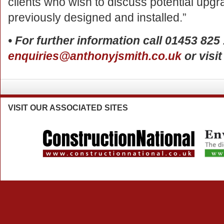
clients who wish to discuss potential up
previously designed and installed.”
• For further information call 01453 825
enquiries@anthonyjsmith.co.uk
or visi
VISIT
OUR ASSOCIATED SITES