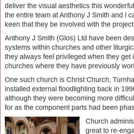
deliver the visual aesthetics this wonderful
the entire team at Anthony J Smith and I
keen that they be involved with the project
Anthony J Smith (Glos) Ltd have been desig
systems within churches and other liturgic
they always feel privileged when they get i
churches where they have previously wor
One such church is Christ Church, Turnh
installed external floodlighting back in 199
although they were becoming more difficul
for as the component parts had been phas
Church administr
great to re-eng