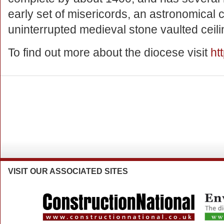
early set of misericords, an astronomical 
uninterrupted medieval stone vaulted ceilin
To find out more about the diocese visit
ht
VISIT
OUR ASSOCIATED SITES