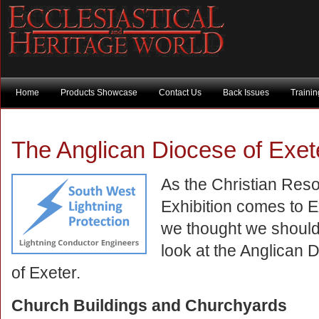
Home
Products Showcase
Contact Us
Back Issues
Traini
The Anglican Diocese of Exet
As the Christian Res
Exhibition comes to E
we thought we should
look at the Anglican 
of Exeter.
Church Buildings and Churchyards