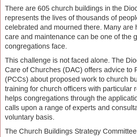
There are 605 church buildings in the Dio
represents the lives of thousands of peo
celebrated and mourned there. Many are his
care and maintenance can be one of the g
congregations face.
This challenge is not faced alone. The Di
Care of Churches (DAC) offers advice to 
(PCCs) about proposed work to church bui
training for church officers with particular
helps congregations through the application
calls upon a range of experts and consultan
voluntary basis.
The Church Buildings Strategy Committee