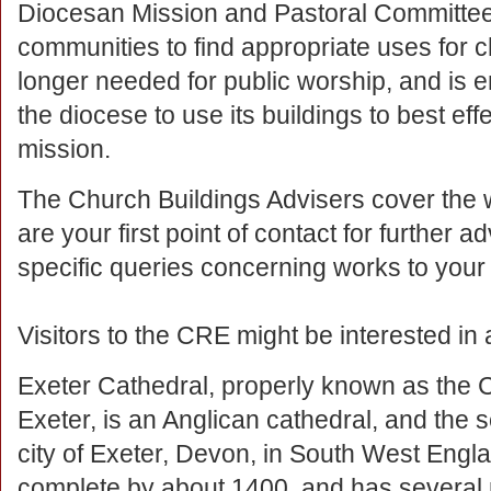
Diocesan Mission and Pastoral Committee
communities to find appropriate uses for 
longer needed for public worship, and is 
the diocese to use its buildings to best eff
mission.
The Church Buildings Advisers cover the
are your first point of contact for further 
specific queries concerning works to your
Visitors to the CRE might be interested in a
Exeter Cathedral, properly known as the C
Exeter, is an Anglican cathedral, and the s
city of Exeter, Devon, in South West Engl
complete by about 1400, and has several n