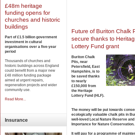
£48m heritage
funding opens for
churches and historic
buildings
Future of Buriton Chalk P
Part of £1.5 billion government
secure thanks to Herita
investment in cultural
Lottery Fund grant
organisations over a five-year
period
Buriton Chalk
Thousands of churches and
Pits, near
historic buildings across England
Petersfield, East
could benefit from a major new
Hampshire, is to
£48 million funding package
be saved thanks
aimed at urgent repairs,
to nearly
regeneration projects and wider
£150,000 from
community use.
the Heritage
Lottery Fund (HLF).
Read More...
The money will be put towards conse
ecologically valuable chalk pits in Bur
well-loved Local Nature Reserve and 
Insurance
Importance for Nature Conservation.
It will pay for a programme of maint