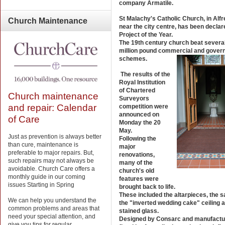
company Armatile.
St Malachy's Catholic Church, in Alfr
Church
Maintenance
near the city centre, has been declar
Project of the Year.
The 19th century church beat several
million pound commercial and gover
schemes.
The results of the
Royal Institution
of Chartered
Church maintenance
Surveyors
and repair: Calendar
competition were
announced on
of Care
Monday the 20
May.
Just as prevention is always better
Following the
than cure, maintenance is
major
preferable to major repairs. But,
renovations,
such repairs may not always be
many of the
avoidable. Church Care offers a
church's old
monthly guide in our coming
features were
issues Starting in Spring
brought back to life.
These included the altarpieces, the s
We can help you understand the
the "inverted wedding cake" ceiling 
common problems and areas that
stained glass.
need your special attention, and
Designed by Consarc and manufactu
give you tips for regular