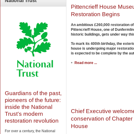
National
Trust
Pittencrieff House Mus
Restoration Begins
An ambitious £260,000 restoration of
Pittencrieff House, one of Dunfermli
historic buildings, gets under way th
To mark its 400th birthday, the exterio
house is undergoing major restorati
is expected to be complete by the au
Read more ...
Guardians of the past,
pioneers of the future:
inside the National
Chief Executive welcom
Trust’s modern
conservation of Chapter
restoration revolution
House
For over a century, the National