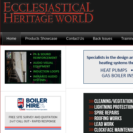
Home
Products Showcase
Contact Us
Back Issues
Traini