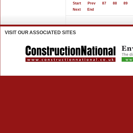
Start
Prev
87
88
89
Next
End
VISIT
OUR ASSOCIATED SITES