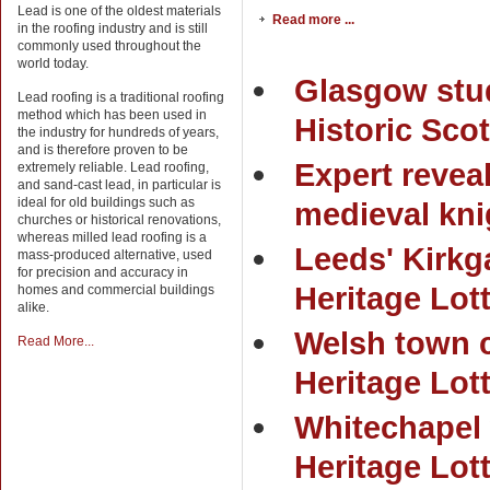
Lead is one of the oldest materials
Read more ...
in the roofing industry and is still
commonly used throughout the
world today.
Glasgow stud
Lead roofing is a traditional roofing
method which has been used in
Historic Scot
the industry for hundreds of years,
and is therefore proven to be
Expert reveal
extremely reliable. Lead roofing,
and sand-cast lead, in particular is
ideal for old buildings such as
medieval kni
churches or historical renovations,
whereas milled lead roofing is a
Leeds' Kirkg
mass-produced alternative, used
for precision and accuracy in
Heritage Lot
homes and commercial buildings
alike.
Welsh town 
Read More...
Heritage Lot
Whitechapel 
Heritage Lot