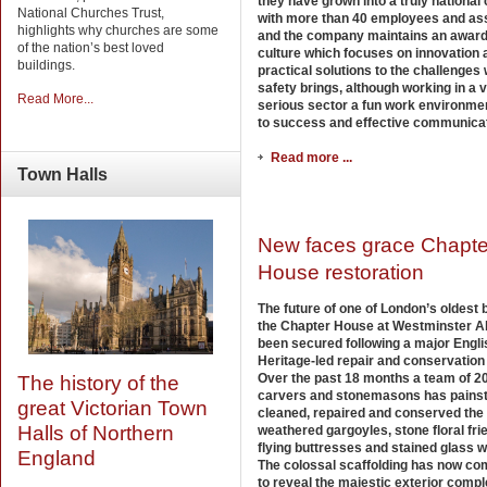
they have grown into a truly nationa
National Churches Trust,
with more than 40 employees and as
highlights why churches are some
and the company maintains an award
of the nation’s best loved
culture which focuses on innovation 
buildings.
practical solutions to the challenges
safety brings, although working in a 
Read More...
serious sector a fun work environmen
to success and effective communicat
Read more ...
Town
Halls
New faces grace Chapte
House restoration
The future of one of London’s oldest b
the Chapter House at Westminster A
been secured following a major Engli
Heritage-led repair and conservation 
Over the past 18 months a team of 2
The history of the
carvers and stonemasons has painst
great Victorian Town
cleaned, repaired and conserved the
Halls of Northern
weathered gargoyles, stone floral fri
flying buttresses and stained glass 
England
The colossal scaffolding has now c
to reveal the majestic exterior compl