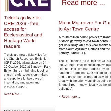
Read more ...
Tickets go live for
Major Makeover For Ga
CRE 2026 - free
to Ayr Town Centre
access for
Ecclesiastical and
A multi-million pound project to tran
Heritage World
historic gateway to Ayr town centre i
get underway later this year thanks t
readers
from South Ayrshire Council and the
Lottery Fund (HLF).
Tickets are now officially live for
the Church Resources Exhibition
The HLF monies (£1.08 million) will s
(CRE) 2026, taking place on 14–
the Council’s investment in the Ayr T
15 October 2026 at Sandown Park,
Heritage Initiative (Ayr THI) to provide 
Esher, Surrey – bringing together
funding of more than £2.5 million for th
church leaders, decision-makers
and refurbishment of properties within 
and suppliers for two days of
area, with the priority buildings being
inspiration, innovation and
Bridge Street – known locally as the ‘p
practical support.
buildings’.
Read More...
Read more ...