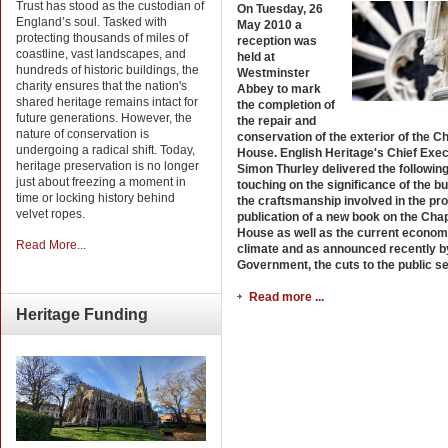
Trust has stood as the custodian of
On Tuesday, 26
England’s soul. Tasked with
May 2010 a
protecting thousands of miles of
reception was
coastline, vast landscapes, and
held at
hundreds of historic buildings, the
Westminster
charity ensures that the nation's
Abbey to mark
shared heritage remains intact for
the completion of
future generations. However, the
the repair and
nature of conservation is
conservation of the exterior of the C
undergoing a radical shift. Today,
House. English Heritage's Chief Exec
heritage preservation is no longer
Simon Thurley delivered the followin
just about freezing a moment in
touching on the significance of the bu
time or locking history behind
the craftsmanship involved in the pro
velvet ropes.
publication of a new book on the Cha
House as well as the current econom
Read More...
climate and as announced recently b
Government, the cuts to the public se
Read more ...
Heritage
Funding