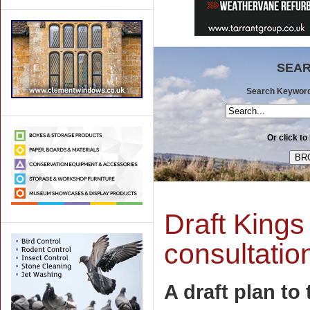
SEAR
Search Keywords 
Or click to
Draft Kings
consultatio
A draft plan to 