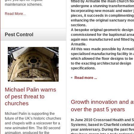
fitted by Armatile the main church fl
maintenance schemes.
undergone a stunning transformation
Incorporating new mosaic and water j
Read More...
pieces, it succeeds in complimenting
enhancing the original sanctuary mo
sections.
A bespoke original geometric design
Pest
Control
commissioned for the baptismal are
again was manufactured and fitted b
Armatile.
All this was made possible by Armati
specialised manufacturing facility i
which allowed the floor designs to be
to the exacting architectural design
specifications.
Read more ...
Michael Palin warns
of pest threat to
Growth innovation and 
churches
over the past 5 years
Michael Palin is supporting the
future of the UK’s historic churches
In June 2010 Crossroad Health and S
and chapels with a voiceover for a
Systems; based in Charfield celebrat
new animated film. The 80 second
year anniversary. During the past fiv
animation, produced for the