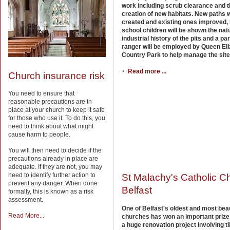
work including scrub clearance and 
creation of new habitats. New paths w
created and existing ones improved, 
school children will be shown the nat
industrial history of the pits and a pa
ranger will be employed by Queen El
Country Park to help manage the site
Read more ...
Church insurance risk
You need to ensure that
reasonable precautions are in
place at your church to keep it safe
for those who use it. To do this, you
need to think about what might
cause harm to people.
You will then need to decide if the
precautions already in place are
adequate. If they are not, you may
need to identify further action to
St Malachy's Catholic C
prevent any danger. When done
Belfast
formally, this is known as a risk
assessment.
One of Belfast's oldest and most beau
Read More...
churches has won an important prize 
a huge renovation project involving ti