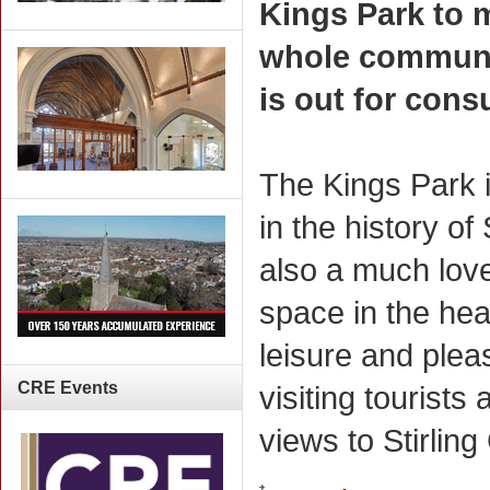
Kings Park to 
whole communit
is out for consu
The Kings Park i
in the history of
also a much lov
space in the hear
leisure and plea
CRE
Events
visiting tourists
views to Stirling