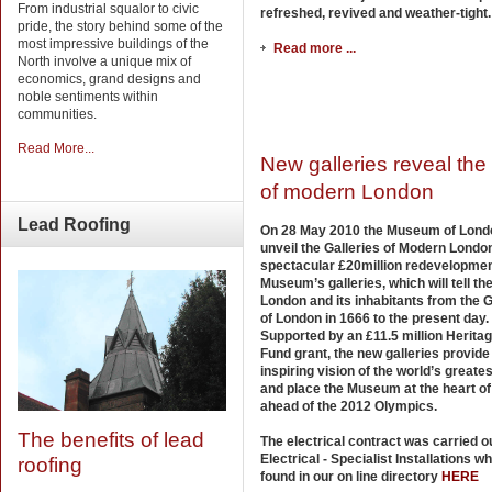
From industrial squalor to civic
refreshed, revived and weather-tight.
pride, the story behind some of the
most impressive buildings of the
Read more ...
North involve a unique mix of
economics, grand designs and
noble sentiments within
communities.
Read More...
New galleries reveal the 
of modern London
Lead
Roofing
On 28 May 2010 the Museum of Londo
unveil the Galleries of Modern London
spectacular £20million redevelopmen
Museum’s galleries, which will tell the
London and its inhabitants from the G
of London in 1666 to the present day.
Supported by an £11.5 million Heritag
Fund grant, the new galleries provide
inspiring vision of the world’s greatest
and place the Museum at the heart o
ahead of the 2012 Olympics.
The benefits of lead
The electrical contract was carried o
Electrical - Specialist Installations w
roofing
found in our on line directory
HERE