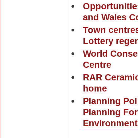
Opportunitie
and Wales C
Town centre
Lottery rege
World Conser
Centre
RAR Ceramic
home
Planning Pol
Planning For
Environment