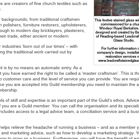
ere are creators of fine church textiles such as
.
 backgrounds; from traditional craftsmen
olishers, furniture restorers, upholsterers,
ugh to modern day bricklayers, plasterers,
eir trade, either ancient or modern.
ndustries ‘born out of our times’ – with
 the traditional work carried out by
t it is by no means an automatic entry. As a
ou have earned the right to be called a ‘master craftsman’. This is t
o customer care and the level of service you can provide. You are requi
once you are accepted into Guild membership you need to maintain the 
embership.
s of skill and expertise is an important part of the Guild’s ethos. Advic
f you are a Guild member. You can call the organisation and its speciali
 includes access to a legal advice team, a conciliation service and a bus
 helps relieve the headache of running a business – and as a member y
s and marketing advice, such as how to develop a marketing strategy. 
ow to grow as a business. Furthermore, you will have the benefit of ex