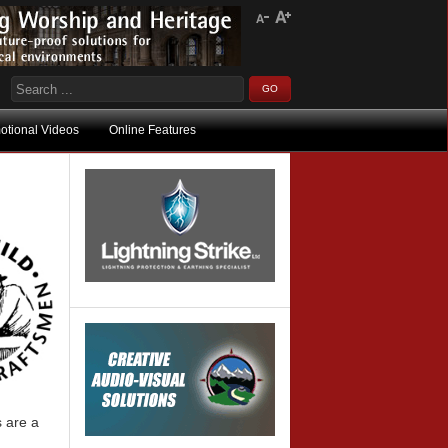
otional Videos
Online Features
 are a