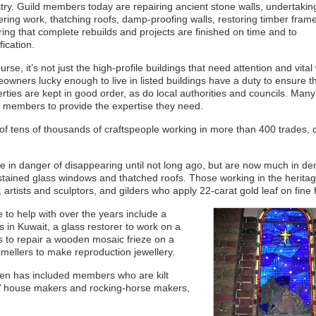
try. Guild members today are repairing ancient stone walls, undertakin
ering work, thatching roofs, damp-proofing walls, restoring timber fram
ing that complete rebuilds and projects are finished on time and to
fication.
urse, it’s not just the high-profile buildings that need attention and vital
wners lucky enough to live in listed buildings have a duty to ensure th
rties are kept in good order, as do local authorities and councils. Many
 members to provide the expertise they need.
f tens of thousands of craftspeople working in more than 400 trades, c
ere in danger of disappearing until not long ago, but are now much in d
stained glass windows and thatched roofs. Those working in the herita
 artists and sculptors, and gilders who apply 22-carat gold leaf on fine f
to help with over the years include a
s in Kuwait, a glass restorer to work on a
rs to repair a wooden mosaic frieze on a
ellers to make reproduction jewellery.
en has included members who are kilt
ls’ house makers and rocking-horse makers,