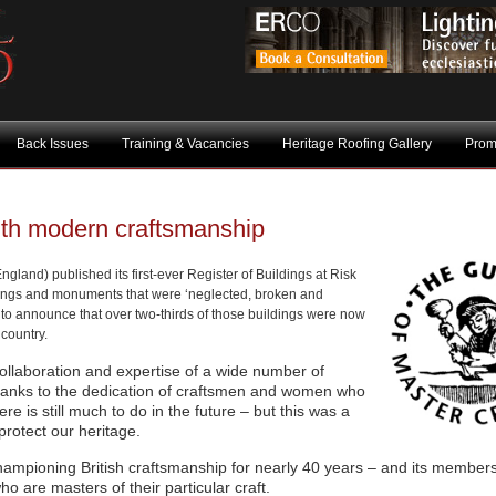
Back Issues
Training & Vacancies
Heritage Roofing Gallery
Prom
ith modern craftsmanship
gland) published its first-ever Register of Buildings at Risk
dings and monuments that were ‘neglected, broken and
to announce that over two-thirds of those buildings were now
 country.
ollaboration and expertise of a wide number of
 thanks to the dedication of craftsmen and women who
re is still much to do in the future – but this was a
protect our heritage.
ampioning British craftsmanship for nearly 40 years – and its members
o are masters of their particular craft.