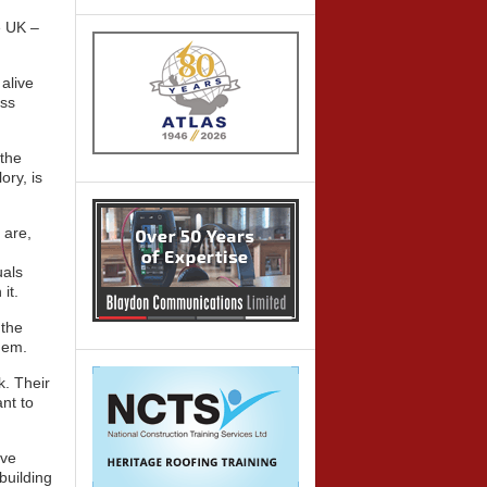
e UK –
alive
oss
 the
ory, is
 are,
uals
it.
 the
hem.
k. Their
nt to
ave
 building