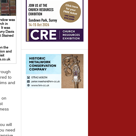
hrough
red to
aims and
e on
st
iness
ou will
You need
tensive