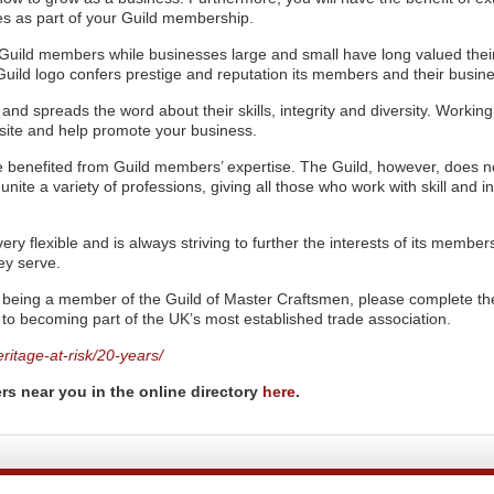
s as part of your Guild membership.
n Guild members while businesses large and small have long valued thei
Guild logo confers prestige and reputation its members and their busin
and spreads the word about their skills, integrity and diversity. Working
e site and help promote your business.
ve benefited from Guild members’ expertise. The Guild, however, does n
o unite a variety of professions, giving all those who work with skill and in
ery flexible and is always striving to further the interests of its membe
ey serve.
of being a member of the Guild of Master Craftsmen, please complete th
p to becoming part of the UK’s most established trade association.
ritage-at-risk/20-years/
rs near you in the online directory
here
.