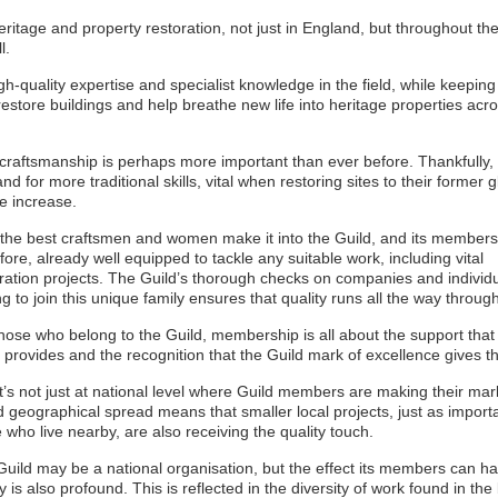
itage and property restoration, not just in England, but throughout th
l.
-quality expertise and specialist knowledge in the field, while keeping 
o restore buildings and help breathe new life into heritage properties acr
craftsmanship is perhaps more important than ever before. Thankfully,
d for more traditional skills, vital when restoring sites to their former gl
e increase.
the best craftsmen and women make it into the Guild, and its members
fore, already well equipped to tackle any suitable work, including vital
ration projects. The Guild’s thorough checks on companies and individ
g to join this unique family ensures that quality runs all the way through 
hose who belong to the Guild, membership is all about the support that
 provides and the recognition that the Guild mark of excellence gives t
t’s not just at national level where Guild members are making their mar
 geographical spread means that smaller local projects, just as importa
 who live nearby, are also receiving the quality touch.
uild may be a national organisation, but the effect its members can h
ly is also profound. This is reflected in the diversity of work found in the