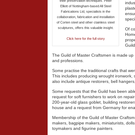
their preservation techniques. Peter
indus
Elliott of Nottingham-based All Steel
plast
Fabrications Ltd, specialists in the
ensur
collaboration, fabrication and installation
speci
of Corten steel and other ctainless steel
sculptures, offers this valuable insight.
Of co
Homeo
Click here for the full story
prope
Guild
The Guild of Master Craftsmen is made up o
and professions.
Some practise the traditional crafts that w
This includes producing wrought ironwork, 
also include antique restorers, bell hangers,
Some requests that the Guild has been able 
request for soft furnishers to work on repair
200-year-old glass goblet, building restore
house and a request from Germany for enam
Membership of the Guild of Master Craftsm
makers, bagpipe makers, miniaturists, dol
toymakers and figurine painters.