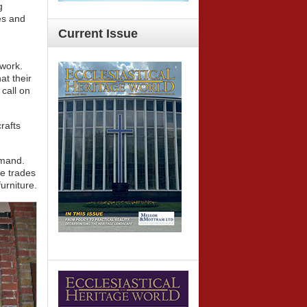
g
es and
Current
Issue
 work.
at their
 call on
rafts
emand.
ge trades
urniture.