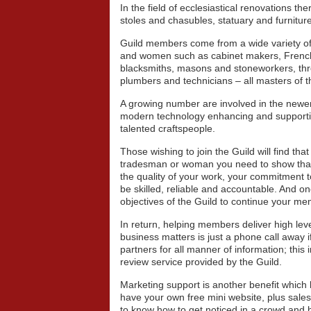
In the field of ecclesiastical renovations th
stoles and chasubles, statuary and furniture
Guild members come from a wide variety of
and women such as cabinet makers, French p
blacksmiths, masons and stoneworkers, thro
plumbers and technicians – all masters of th
A growing number are involved in the newer i
modern technology enhancing and supporting
talented craftspeople.
Those wishing to join the Guild will find tha
tradesman or woman you need to show that y
the quality of your work, your commitment t
be skilled, reliable and accountable. And 
objectives of the Guild to continue your m
In return, helping members deliver high level
business matters is just a phone call away i
partners for all manner of information; this
review service provided by the Guild.
Marketing support is another benefit which
have your own free mini website, plus sale
to know how to get noticed in a crowd and h