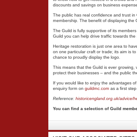
discounts and savings on business expense
The public has real confidence and trust i
membership. The benefit of displaying the 
The Guild is fully supportive of its members 
Guild you can help drive traffic towards th
Heritage restoration is just one area to ha
on one particular craft or trade; its aim is t
chance to proudly display the logo.
This means that the Guild is ever growing, v
protect their businesses – and the public th
If you would like to enjoy the advantages 
enquiry form on
guildmc.com
as a first ste
Reference:
historicengland.org.uk/advice/he
You can find a selection of Guild membe