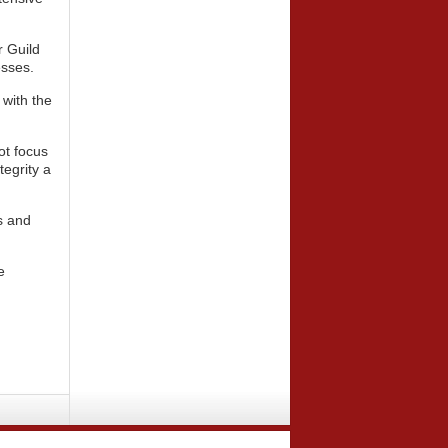
r Guild
esses.
 with the
ot focus
tegrity a
rs and
e