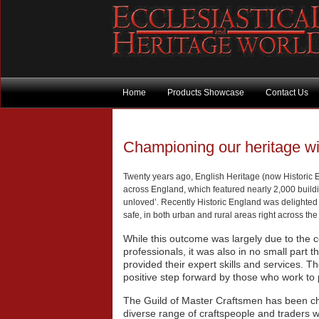
Home
Products Showcase
Contact Us
Championing our heritage w
Twenty years ago, English Heritage (now Historic En
across England, which featured nearly 2,000 buil
unloved’. Recently Historic England was delighted 
safe, in both urban and rural areas right across the
While this outcome was largely due to the c
professionals, it was also in no small part
provided their expert skills and services. The
positive step forward by those who work to 
The Guild of Master Craftsmen has been ch
diverse range of craftspeople and traders wh