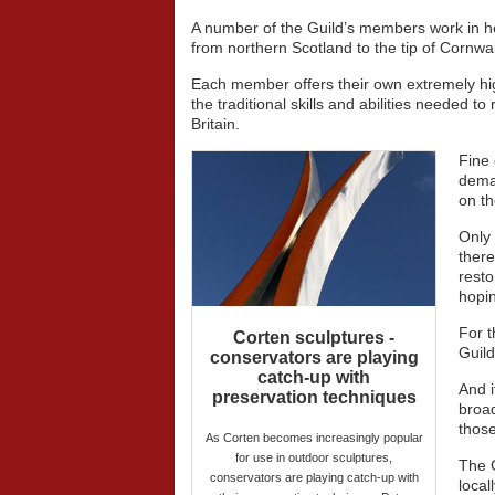
A number of the Guild’s members work in her
from northern Scotland to the tip of Cornwal
Each member offers their own extremely high
the traditional skills and abilities needed t
Britain.
Fine 
deman
on th
Only 
there
resto
hopin
For t
Corten sculptures -
Guild
conservators are playing
catch-up with
And i
preservation techniques
broad
those
As Corten becomes increasingly popular
for use in outdoor sculptures,
The G
conservators are playing catch-up with
local