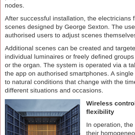
nodes.
After successful installation, the electricians f
scenes designed by George Sexton. The user
authorised users to adjust scenes themselve
Additional scenes can be created and target
individual luminaires or freely defined groups
or the organ. The system is operated via a ta
the app on authorised smartphones. A single t
to natural conditions that change with the tim
different situations and occasions.
Wireless contro
flexibility
In operation, th
their homogeneou