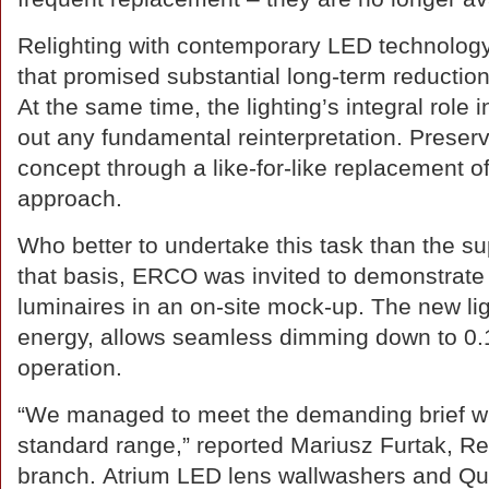
Relighting with contemporary LED technology 
that promised substantial long-term reductio
At the same time, the lighting’s integral role i
out any fundamental reinterpretation. Preservi
concept through a like-for-like replacement o
approach.
Who better to undertake this task than the sup
that basis, ERCO was invited to demonstrate
luminaires in an on-site mock-up. The new 
energy, allows seamless dimming down to 0.1
operation.
“We managed to meet the demanding brief with
standard range,” reported Mariusz Furtak, 
branch. Atrium LED lens wallwashers and Quin