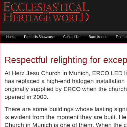
Home
Products Showcase
Contact Us
Back Issues
Traini
Respectful relighting for excep
At Herz Jesu Church in Munich, ERCO LED li
has replaced a high-end halogen installation
originally supplied by ERCO when the church
opened in 2000.
There are some buildings whose lasting sign
is evident from the moment they are built. H
Church in Munich is one of them. When the 