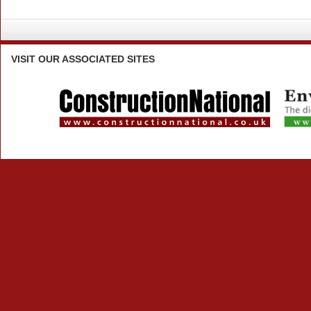
VISIT
OUR ASSOCIATED SITES