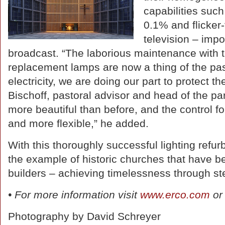
capabilities su
0.1% and flicker-
television – impo
broadcast. “The laborious maintenance with t
replacement lamps are now a thing of the pa
electricity, we are doing our part to protect 
Bischoff, pastoral advisor and head of the par
more beautiful than before, and the control fo
and more flexible,” he added.
With this thoroughly successful lighting refu
the example of historic churches that have be
builders – achieving timelessness through st
• For more information visit
www.erco.com
or
Photography by David Schreyer