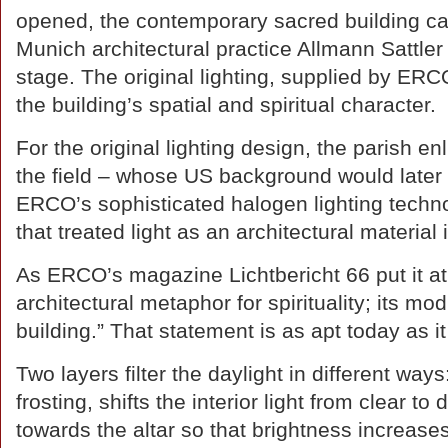
opened, the contemporary sacred building c
Munich architectural practice Allmann Sattler
stage. The original lighting, supplied by ERC
the building’s spatial and spiritual character.
For the original lighting design, the parish e
the field – whose US background would later 
ERCO’s sophisticated halogen lighting tech
that treated light as an architectural material i
As ERCO’s magazine Lichtbericht 66 put it at t
architectural metaphor for spirituality; its mod
building.” That statement is as apt today as 
Two layers filter the daylight in different way
frosting, shifts the interior light from clear t
towards the altar so that brightness increas