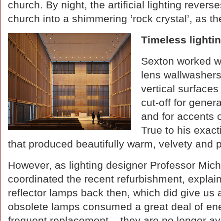
church. By night, the artificial lighting revers
church into a shimmering ‘rock crystal’, as the
Timeless lighti
Sexton worked wit
lens wallwashers 
vertical surface
cut-off for gener
and for accents o
True to his exac
that produced beautifully warm, velvety and p
However, as lighting designer Professor Mi
coordinated the recent refurbishment, expla
reflector lamps back then, which did give us
obsolete lamps consumed a great deal of ene
frequent replacement – they are no longer av