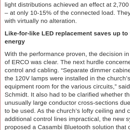
light distributions achieved an effect at 2,70
– at only 10-15% of the connected load. They 
with virtually no alteration.
Like-for-like LED replacement saves up to
energy
With the performance proven, the decision in
of ERCO was clear. The next hurdle concern
control and cabling. “Separate dimmer cabine
the 120V lamps were installed in the church’
equipment room for the various circuits,” said
Schmidt. It also had to be clarified whether the
unusually large conductor cross-sections due
to be used. As the church’s lofty ceiling and 
additional control lines impractical, the new
proposed a Casambi Bluetooth solution that 