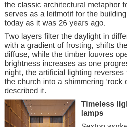
the classic architectural metaphor fo
serves as a leitmotif for the buildin
today as it was 26 years ago.
Two layers filter the daylight in dif
with a gradient of frosting, shifts the
diffuse, while the timber louvres op
brightness increases as one progre
night, the artificial lighting reverse
the church into a shimmering ‘rock c
described it.
Timeless lig
lamps
Sexton worked