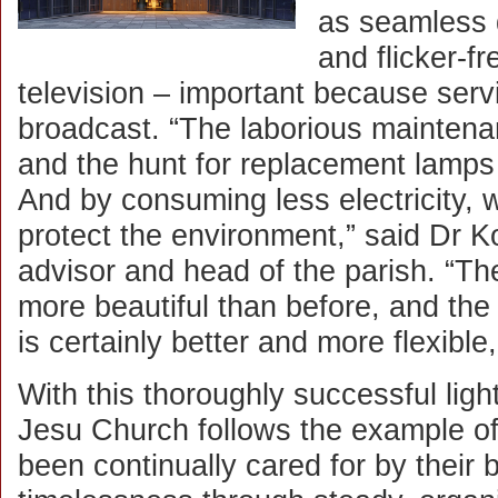
as seamless
and flicker-f
television – important because serv
broadcast. “The laborious maintena
and the hunt for replacement lamps 
And by consuming less electricity, w
protect the environment,” said Dr Ko
advisor and head of the parish. “The
more beautiful than before, and the 
is certainly better and more flexible
With this thoroughly successful ligh
Jesu Church follows the example of
been continually cared for by their 