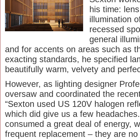
his time: len
illumination o
recessed spot
general illum
and for accents on areas such as the
exacting standards, he specified l
beautifully warm, velvety and perfec
However, as lighting designer Prof
oversaw and coordinated the recent
“Sexton used US 120V halogen refl
which did give us a few headaches
consumed a great deal of energy, w
frequent replacement – they are no 