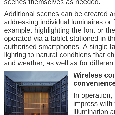
scenes themselves as needed.
Additional scenes can be created a
addressing individual luminaires or 
example, highlighting the font or th
operated via a tablet stationed in t
authorised smartphones. A single ta
lighting to natural conditions that c
and weather, as well as for differen
Wireless con
convenience 
In operation
impress with
illumination 