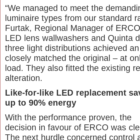
“We managed to meet the demanding 
luminaire types from our standard r
Furtak, Regional Manager of ERCO’
LED lens wallwashers and Quinta dir
three light distributions achieved an
closely matched the original – at o
load. They also fitted the existing r
alteration.
Like-for-like LED replacement sa
up to 90% energy
With the performance proven, the
decision in favour of ERCO was cle
The next hurdle concerned control 