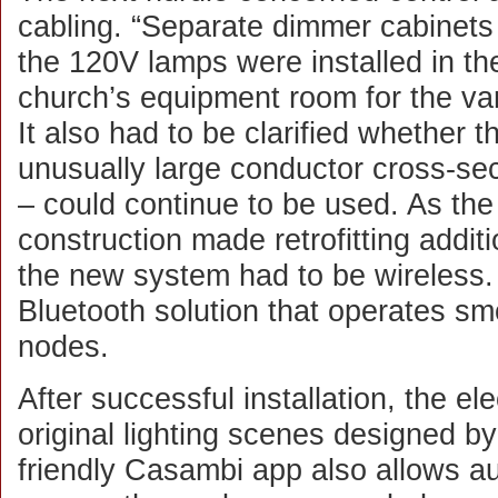
cabling. “Separate dimmer cabinets 
the 120V lamps were installed in th
church’s equipment room for the var
It also had to be clarified whether th
unusually large conductor cross-sec
– could continue to be used. As the 
construction made retrofitting additi
the new system had to be wireles
Bluetooth solution that operates s
nodes.
After successful installation, the ele
original lighting scenes designed 
friendly Casambi app also allows au