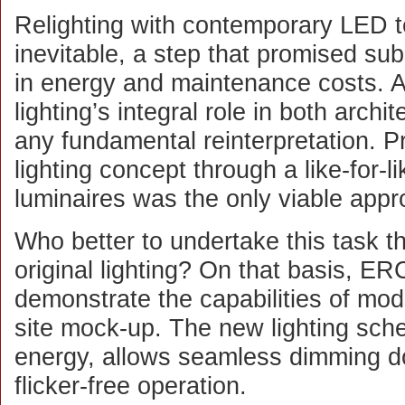
Relighting with contemporary LED 
inevitable, a step that promised sub
in energy and maintenance costs. A
lighting’s integral role in both archi
any fundamental reinterpretation. P
lighting concept through a like-for-l
luminaires was the only viable appr
Who better to undertake this task th
original lighting? On that basis, ER
demonstrate the capabilities of mod
site mock-up. The new lighting sc
energy, allows seamless dimming 
flicker-free operation.