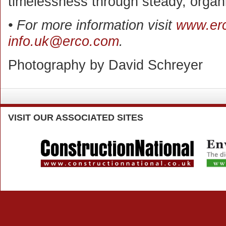
timelessness through steady, organ
• For more information visit
www.er
info.uk@erco.com
.
Photography by David Schreyer
VISIT
OUR ASSOCIATED SITES