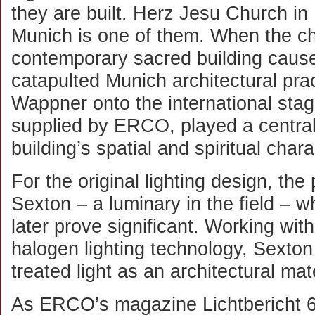
they are built. Herz Jesu Church in
Munich is one of them. When the c
contemporary sacred building caus
catapulted Munich architectural pra
Wappner onto the international stage
supplied by ERCO, played a central 
building’s spatial and spiritual chara
For the original lighting design, the
Sexton – a luminary in the field –
later prove significant. Working wi
halogen lighting technology, Sexto
treated light as an architectural mate
As ERCO’s magazine Lichtbericht 66 p