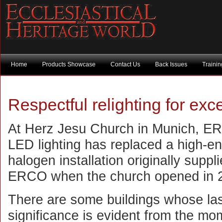
Home
Products Showcase
Contact Us
Back Issues
Traini
Respectful relighting for exc
At Herz Jesu Church in Munich, 
LED lighting has replaced a high-e
halogen installation originally suppl
ERCO when the church opened in 
There are some buildings whose las
significance is evident from the mo