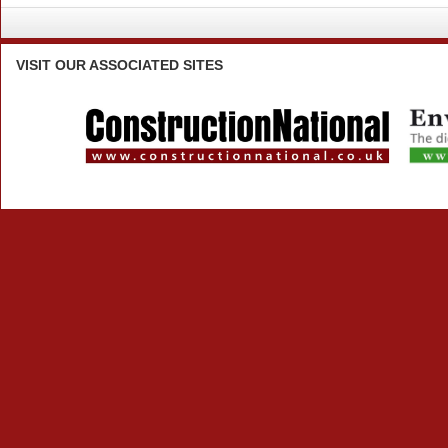
VISIT
OUR ASSOCIATED SITES