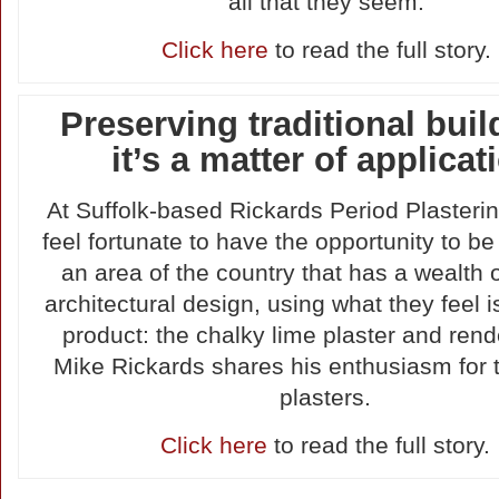
all that they seem.
Click here
to read the full story.
Preserving traditional buil
it’s a matter of applicat
At Suffolk-based Rickards Period Plasterin
feel fortunate to have the opportunity to be
an area of the country that has a wealth 
architectural design, using what they feel i
product: the chalky lime plaster and rend
Mike Rickards shares his enthusiasm for t
plasters.
Click here
to read the full story.