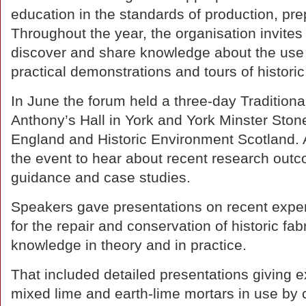
education in the standards of production, pre
Throughout the year, the organisation invites
discover and share knowledge about the use o
practical demonstrations and tours of historic 
In June the forum held a three-day Tradition
Anthony’s Hall in York and York Minster Ston
England and Historic Environment Scotland. A
the event to hear about recent research out
guidance and case studies.
Speakers gave presentations on recent experi
for the repair and conservation of historic fab
knowledge in theory and in practice.
That included detailed presentations giving 
mixed lime and earth-lime mortars in use by 