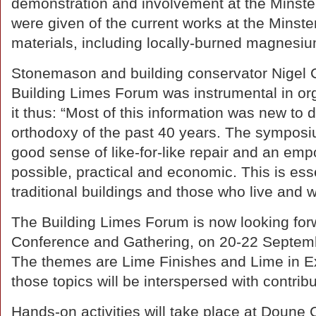
demonstration and involvement at the Minste
were given of the current works at the Minster
materials, including locally-burned magnesiu
Stonemason and building conservator Nigel 
Building Limes Forum was instrumental in o
it thus: “Most of this information was new to
orthodoxy of the past 40 years. The symposiu
good sense of like-for-like repair and an emp
possible, practical and economic. This is esse
traditional buildings and those who live and 
The Building Limes Forum is now looking forw
Conference and Gathering, on 20-22 Septembe
The themes are Lime Finishes and Lime in E
those topics will be interspersed with contri
Hands-on activities will take place at Doune C