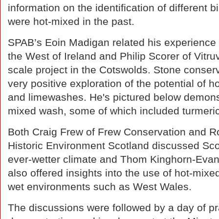
information on the identification of different
were hot-mixed in the past.
SPAB’s Eoin Madigan related his experience 
the West of Ireland and Philip Scorer of Vitr
scale project in the Cotswolds. Stone conser
very positive exploration of the potential of 
and limewashes. He's pictured below demonst
mixed wash, some of which included turmeri
Both Craig Frew of Frew Conservation and Ro
Historic Environment Scotland discussed Scot
ever-wetter climate and Thom Kinghorn-Evan
also offered insights into the use of hot-mixed
wet environments such as West Wales.
The discussions were followed by a day of pr