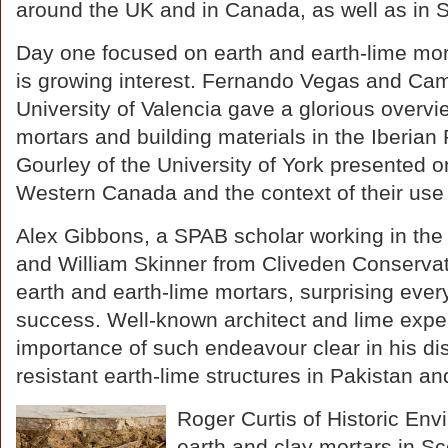
around the UK and in Canada, as well as in S
Day one focused on earth and earth-lime mort
is growing interest. Fernando Vegas and Cami
University of Valencia gave a glorious overvie
mortars and building materials in the Iberian
Gourley of the University of York presented o
Western Canada and the context of their use 
Alex Gibbons, a SPAB scholar working in the 
and William Skinner from Cliveden Conservati
earth and earth-lime mortars, surprising ever
success. Well-known architect and lime expe
importance of such endeavour clear in his di
resistant earth-lime structures in Pakistan an
Roger Curtis of Historic En
earth and clay mortars in Sco