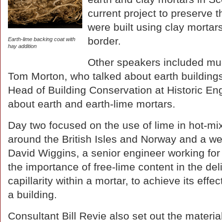
current project to preserve t
were built using clay mortar
border.
Earth-lime backing coat with
hay addition
Other speakers included mu
Tom Morton, who talked about earth buildings
Head of Building Conservation at Historic E
about earth and earth-lime mortars.
Day two focused on the use of lime in hot-mi
around the British Isles and Norway and a we
David Wiggins, a senior engineer working for
the importance of free-lime content in the del
capillarity within a mortar, to achieve its eff
a building.
Consultant Bill Revie also set out the materia