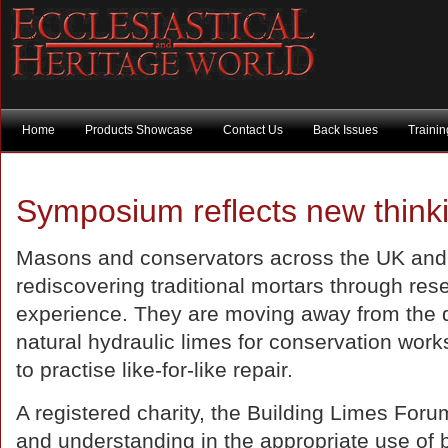
Home
Products Showcase
Contact Us
Back Issues
Traini
Symposium reflects new think
Masons and conservators across the UK and
rediscovering traditional mortars through res
experience. They are moving away from the de
natural hydraulic limes for conservation wor
to practise like-for-like repair.
A registered charity, the Building Limes Foru
and understanding in the appropriate use of 