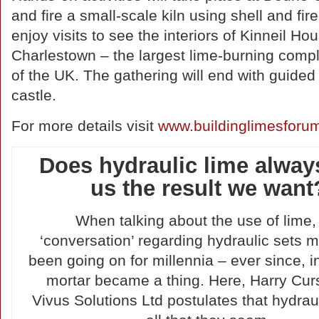
and fire a small-scale kiln using shell and fi
enjoy visits to see the interiors of Kinneil
Charlestown – the largest lime-burning comple
of the UK. The gathering will end with guided t
castle.
For more details visit
www.buildinglimesforum
Does hydraulic lime alway
us the result we want
When talking about the use of lime,
‘conversation’ regarding hydraulic sets 
been going on for millennia – ever since, in
mortar became a thing. Here, Harry Cu
Vivus Solutions Ltd postulates that hydraul