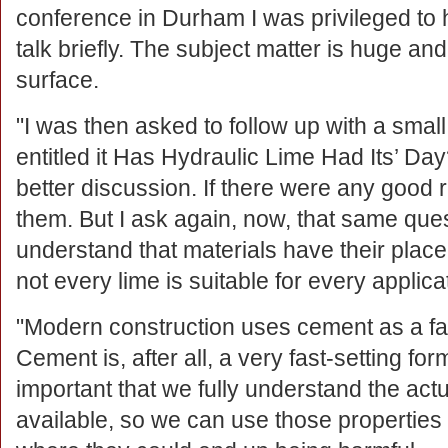
conference in Durham I was privileged to
talk briefly. The subject matter is huge an
surface.
"I was then asked to follow up with a small
entitled it Has Hydraulic Lime Had Its’ Day
better discussion. If there were any good 
them. But I ask again, now, that same ques
understand that materials have their pla
not every lime is suitable for every applica
"Modern construction uses cement as a fa
Cement is, after all, a very fast-setting form
important that we fully understand the act
available, so we can use those propertie