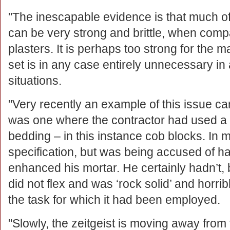
"The inescapable evidence is that much of
can be very strong and brittle, when comp
plasters. It is perhaps too strong for the 
set is in any case entirely unnecessary in
situations.
"Very recently an example of this issue ca
was one where the contractor had used a ‘
bedding – in this instance cob blocks. In 
specification, but was being accused of 
enhanced his mortar. He certainly hadn’t, b
did not flex and was ‘rock solid’ and horribly
the task for which it had been employed.
"Slowly, the zeitgeist is moving away from