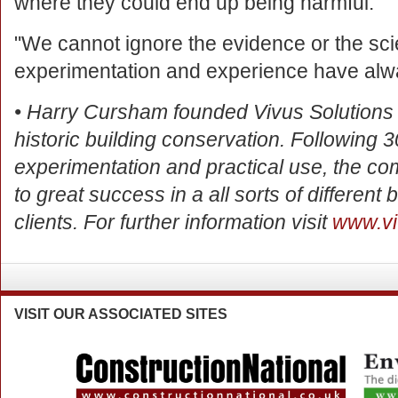
where they could end up being harmful.
"We cannot ignore the evidence or the sc
experimentation and experience have alway
• Harry Cursham founded Vivus Solutions in
historic building conservation. Following 
experimentation and practical use, the c
to great success in a all sorts of different b
clients. For further information visit
www.vi
VISIT
OUR ASSOCIATED SITES