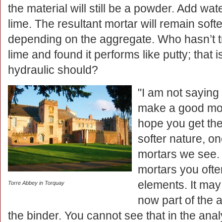
the material will still be a powder. Add wat
lime. The resultant mortar will remain soft
depending on the aggregate. Who hasn’t tr
lime and found it performs like putty; that i
hydraulic should?
"I am not saying
make a good morta
hope you get the 
softer nature, o
mortars we see.
mortars you often
elements. It may
Torre Abbey in Torquay
now part of the 
the binder. You cannot see that in the analys