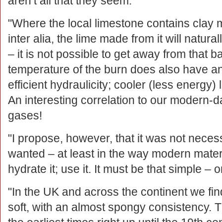
aren’t all that they seem:
"Where the local limestone contains clay 
inter alia, the lime made from it will natur
– it is not possible to get away from that ba
temperature of the burn does also have an 
efficient hydraulicity; cooler (less energy) l
An interesting correlation to our modern-
gases!
"I propose, however, that it was not necess
wanted – at least in the way modern materi
hydrate it; use it. It must be that simple – or
"In the UK and across the continent we find
soft, with an almost spongy consistency. 