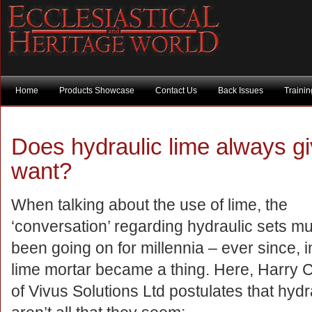
Home
Products Showcase
Contact Us
Back Issues
Traini
Does hydraulic lime always gi
want?
When talking about the use of lime, the
‘conversation’ regarding hydraulic sets m
been going on for millennia – ever since, in
lime mortar became a thing. Here, Harry
of Vivus Solutions Ltd postulates that hydr