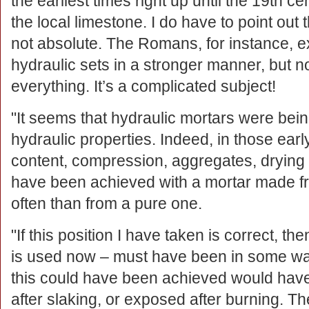
the earliest times right up until the 19th ce
the local limestone. I do have to point out t
not absolute. The Romans, for instance, e
hydraulic sets in a stronger manner, but no
everything. It’s a complicated subject!
"It seems that hydraulic mortars were bein
hydraulic properties. Indeed, in those ear
content, compression, aggregates, drying 
have been achieved with a mortar made f
often than from a pure one.
"If this position I have taken is correct, th
is used now – must have been in some w
this could have been achieved would have
after slaking, or exposed after burning. T