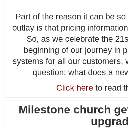
Part of the reason it can be so
outlay is that pricing information
So, as we celebrate the 21s
beginning of our journey in 
systems for all our customers, w
question: what does a ne
Click here
to read th
Milestone church ge
upgra