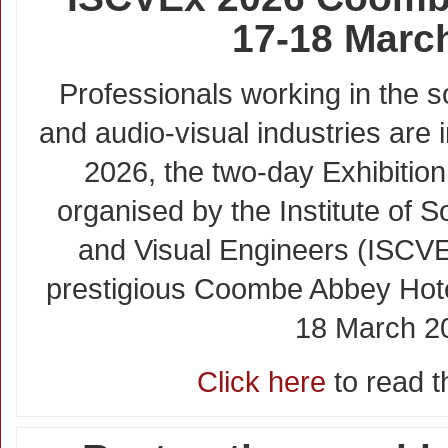
17-18 Marc
Professionals working in the
and audio-visual industries are 
2026, the two-day Exhibitio
organised by the Institute of
and Visual Engineers (ISCVE)
prestigious Coombe Abbey Hote
18 March 2
Click here
to read th