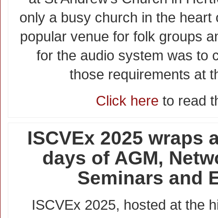
only a busy church in the heart o
popular venue for folk groups a
for the audio system was to ca
those requirements at th
Click here
to read th
ISCVEx 2025 wraps af
days of AGM, Netwo
Seminars and E
ISCVEx 2025, hosted at the 