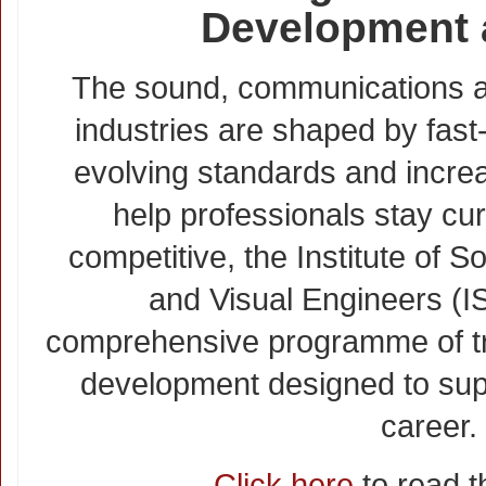
Development 
The sound, communications a
industries are shaped by fast
evolving standards and increa
help professionals stay cur
competitive, the Institute of
and Visual Engineers (I
comprehensive programme of tr
development designed to sup
career.
Click here
to read th