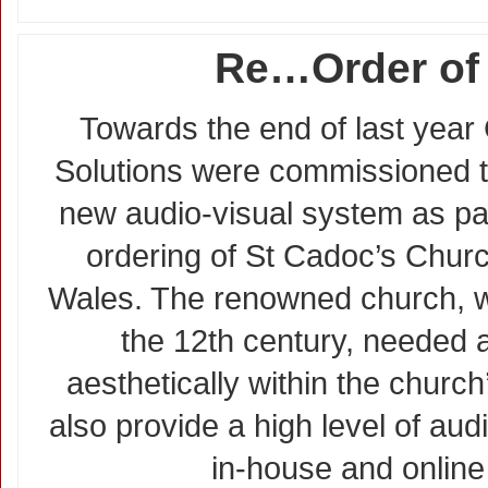
Re…Order of 
Towards the end of last year 
Solutions were commissioned to
new audio-visual system as part
ordering of St Cadoc’s Churc
Wales. The renowned church, wi
the 12th century, needed a
aesthetically within the church
also provide a high level of audi
in-house and online