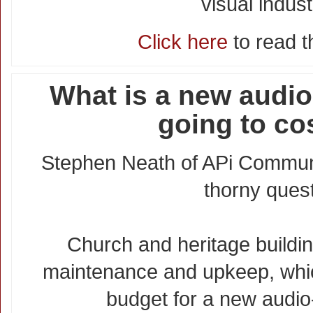
visual indust
Click here
to read th
What is a new audio
going to co
Stephen Neath of APi Commun
thorny quest
Church and heritage buildin
maintenance and upkeep, whic
budget for a new audio