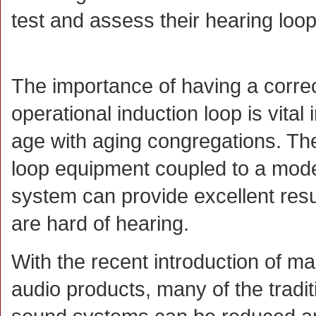
test and assess their hearing loo
The importance of having a correc
operational induction loop is vital 
age with aging congregations. The
loop equipment coupled to a mod
system can provide excellent resu
are hard of hearing.
With the recent introduction of m
audio products, many of the tradi