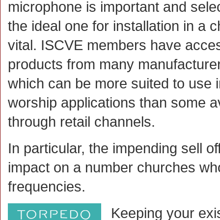
microphone is important and sele
the ideal one for installation in a 
vital. ISCVE members have acces
products from many manufacturer
which can be more suited to use i
worship applications than some a
through retail channels.
In particular, the impending sell 
impact on a number churches who
frequencies.
Keeping your exis