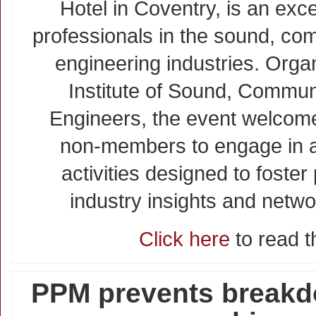
Hotel in Coventry, is an exce
professionals in the sound, co
engineering industries. Orga
Institute of Sound, Commun
Engineers, the event welco
non-members to engage in a 
activities designed to foster
industry insights and netwo
Click here
to read th
PPM prevents break