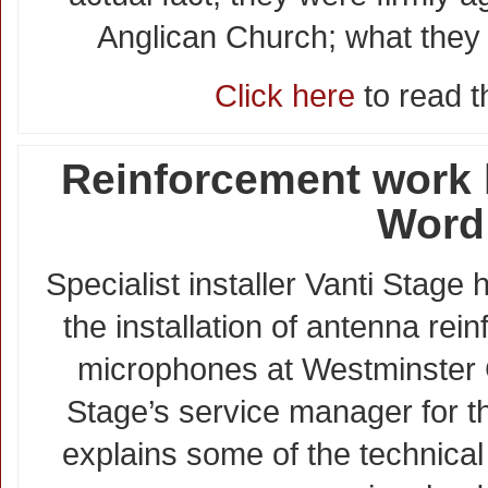
Anglican Church; what they
Click here
to read th
Reinforcement work h
Word
Specialist installer Vanti Stage
the installation of antenna rei
microphones at Westminster 
Stage’s service manager for t
explains some of the technical