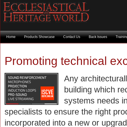
Home
Products Showcase
Contact Us
Back Issues
Traini
Promoting technical ex
Any architectural
building which r
systems needs in
specialists to ensure the right pr
incorporated into a new or upgra