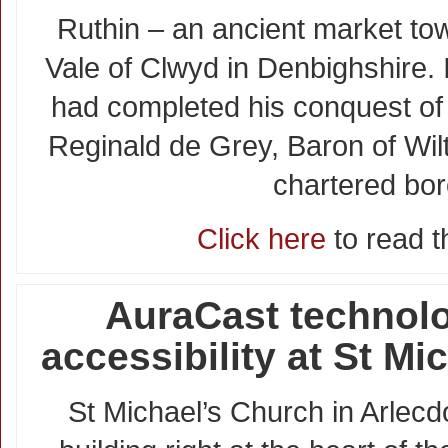
Ruthin – an ancient market tow
Vale of Clwyd in Denbighshire.
had completed his conquest of 
Reginald de Grey, Baron of Wil
chartered bo
Click here
to read th
AuraCast technol
accessibility at St Mi
St Michael’s Church in Arlecdo