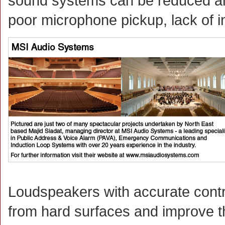
sound systems can be reduced an
poor microphone pickup, lack of int
Loudspeakers with accurate contr
from hard surfaces and improve th