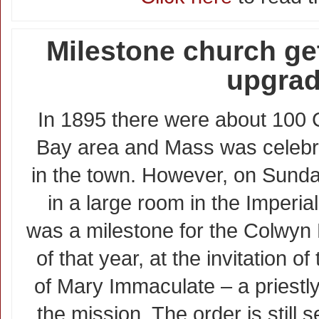
Milestone church ge
upgra
In 1895 there were about 100 C
Bay area and Mass was celebra
in the town. However, on Sund
in a large room in the Imperia
was a milestone for the Colwyn
of that year, at the invitation o
of Mary Immaculate – a priestly
the mission. The order is still 