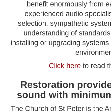
benefit enormously from ea
experienced audio specialis
selection, sympathetic syst
understanding of standards
installing or upgrading systems 
environmen
Click here
to read th
Restoration provide
sound with minimum
The Church of St Peter is the A