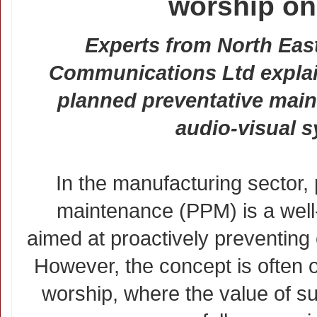
worship on
Experts from North Eas
Communications Ltd explai
planned preventative main
audio-visual 
In the manufacturing sector,
maintenance (PPM) is a well-
aimed at proactively preventin
However, the concept is often 
worship, where the value of s