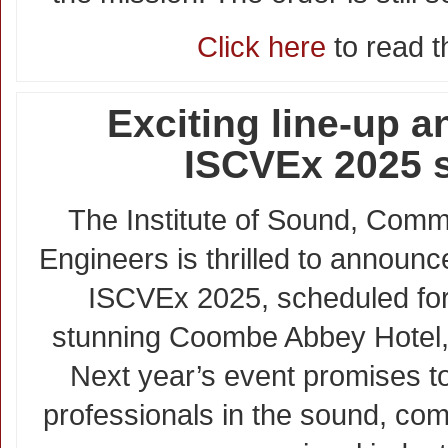
Click here
to read th
Exciting line-up 
ISCVEx 2025 
The Institute of Sound, Comm
Engineers is thrilled to announc
ISCVEx 2025, scheduled for
stunning Coombe Abbey Hotel, 
Next year’s event promises to
professionals in the sound, co