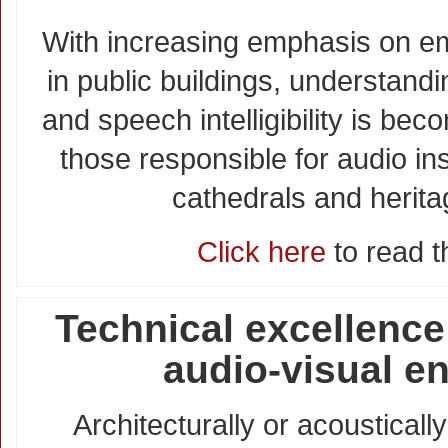
With increasing emphasis on 
in public buildings, understand
and speech intelligibility is be
those responsible for audio ins
cathedrals and herita
Click here
to read th
Technical excellence
audio-visual e
Architecturally or acoustical