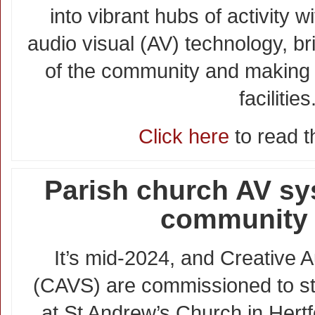
into vibrant hubs of activity 
audio visual (AV) technology, b
of the community and making f
facilities
Click here
to read th
Parish church AV s
community
It’s mid-2024, and Creative A
(CAVS) are commissioned to st
at St Andrew’s Church in Hertf