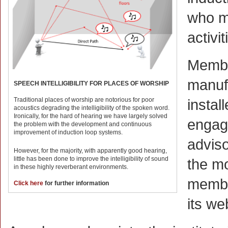
who ma
activit
Membe
manufa
SPEECH INTELLIGIBILITY FOR PLACES OF WORSHIP
Traditional places of worship are notorious for poor
instal
acoustics degrading the intelligibility of the spoken word.
Ironically, for the hard of hearing we have largely solved
engage
the problem with the development and continuous
improvement of induction loop systems.
adviso
However, for the majority, with apparently good hearing,
little has been done to improve the intelligibility of sound
the mo
in these highly reverberant environments.
member
Click here
for further information
its we