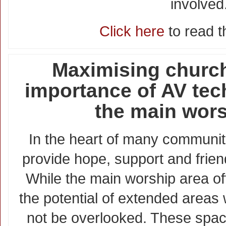
involved
Click here
to read th
Maximising church
importance of AV te
the main wors
In the heart of many communit
provide hope, support and friends
While the main worship area of
the potential of extended areas 
not be overlooked. These spa