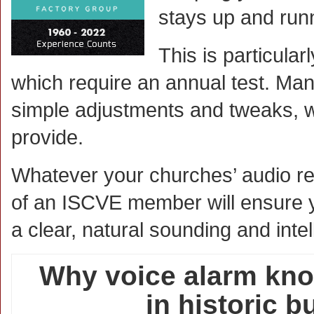
stays up and run
This is particular
which require an annual test. Ma
simple adjustments and tweaks, w
provide.
Whatever your churches’ audio re
of an ISCVE member will ensure you
a clear, natural sounding and inte
Why voice alarm kno
in historic b