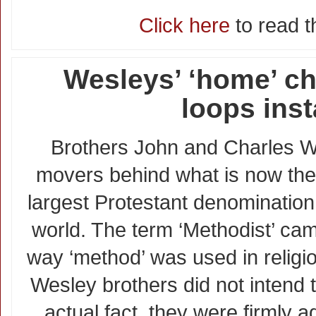
Click here
to read th
Wesleys’ ‘home’ c
loops inst
Brothers John and Charles W
movers behind what is now the
largest Protestant denomination
world. The term ‘Methodist’ ca
way ‘method’ was used in religio
Wesley brothers did not intend t
actual fact, they were firmly a