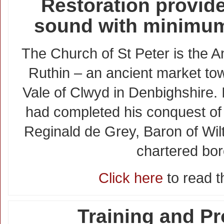
Restoration provide
sound with minimum
The Church of St Peter is the A
Ruthin – an ancient market tow
Vale of Clwyd in Denbighshire.
had completed his conquest of 
Reginald de Grey, Baron of Wil
chartered bo
Click here
to read th
Training and Pr