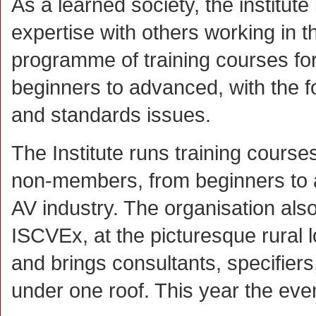
As a learned society, the institut
expertise with others working in t
programme of training courses f
beginners to advanced, with the fo
and standards issues.
The Institute runs training cours
non-members, from beginners to 
AV industry. The organisation als
ISCVEx, at the picturesque rural
and brings consultants, specifiers
under one roof. This year the eve