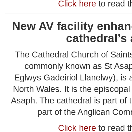
Click here
to read th
New AV facility enha
cathedral’s
The Cathedral Church of Sain
commonly known as St Asap
Eglwys Gadeiriol Llanelwy), is 
North Wales. It is the episcopal
Asaph. The cathedral is part of
part of the Anglican Co
Click here
to read th