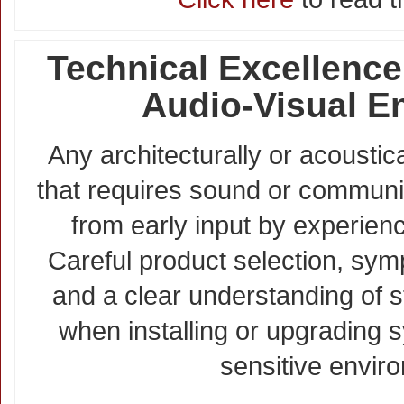
Technical Excellence
Audio-Visual E
Any architecturally or acoustic
that requires sound or communi
from early input by experienc
Careful product selection, sym
and a clear understanding of s
when installing or upgrading s
sensitive envir