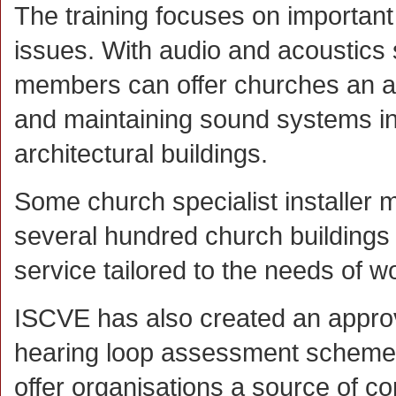
The training focuses on important
issues. With audio and acoustics 
members can offer churches an auth
and maintaining sound systems in
architectural buildings.
Some church specialist installer
several hundred church buildings o
service tailored to the needs of w
ISCVE has also created an appr
hearing loop assessment scheme
offer organisations a source of 