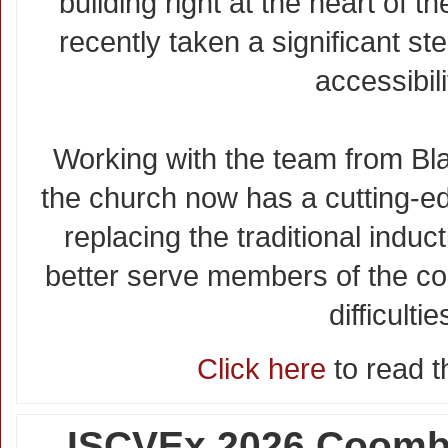
building right at the heart of 
recently taken a significant st
accessibili
Working with the team from B
the church now has a cutting-
replacing the traditional induc
better serve members of the co
difficultie
Click here
to read th
ISCVEx 2026 Coombe