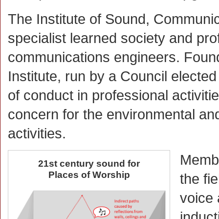
The Institute of Sound, Communic
specialist learned society and pr
communications engineers. Founded
Institute, run by a Council elect
of conduct in professional activit
concern for the environmental and
activities.
Member
21st century sound for
Places of Worship
the fi
voice
induct