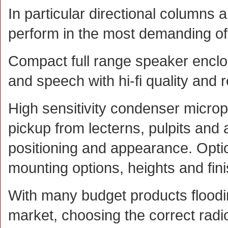
In particular directional columns 
perform in the most demanding of 
Compact full range speaker encl
and speech with hi-fi quality and 
High sensitivity condenser microp
pickup from lecterns, pulpits and 
positioning and appearance. Optio
mounting options, heights and fin
With many budget products floodi
market, choosing the correct radi