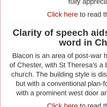
fully appreci
Click here
to read th
Clarity of speech aid
word in Ch
Blacon is an area of post-war h
of Chester, with St Theresa’s a
church. The building style is di
but with a conventional plan-f
with a prominent west door an
Click here
to read th