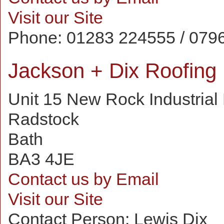
Visit our Site
Phone:
01283 224555 / 079
Jackson + Dix Roofing
Unit 15 New Rock Industrial
Radstock
Bath
BA3 4JE
Contact us by Email
Visit our Site
Contact Person:
Lewis Dix