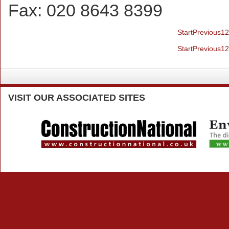
Fax:
020 8643 8399
Start
Previous
1
2
Start
Previous
1
2
VISIT
OUR ASSOCIATED SITES