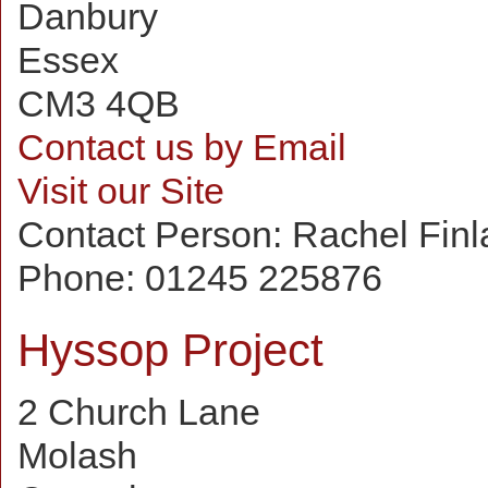
Danbury
Essex
CM3 4QB
Contact us by Email
Visit our Site
Contact Person:
Rachel Finl
Phone:
01245 225876
Hyssop Project
2 Church Lane
Molash