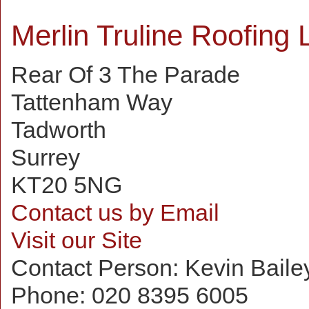
Merlin Truline Roofing 
Rear Of 3 The Parade
Tattenham Way
Tadworth
Surrey
KT20 5NG
Contact us by Email
Visit our Site
Contact Person:
Kevin Baile
Phone:
020 8395 6005