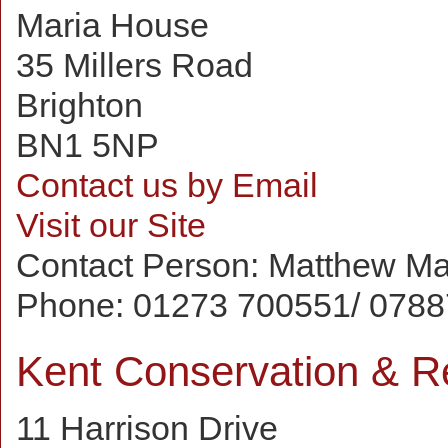
Maria House
35 Millers Road
Brighton
BN1 5NP
Contact us by Email
Visit our Site
Contact Person:
Matthew Ma
Phone:
01273 700551/ 0788
Kent Conservation & Re
11 Harrison Drive