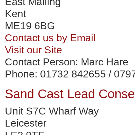
East Malling
Kent
ME19 6BG
Contact us by Email
Visit our Site
Contact Person:
Marc Hare
Phone:
01732 842655 / 079
Sand Cast Lead Conse
Unit S7C Wharf Way
Leicester