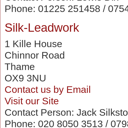
Phone:
01225 251458 / 075
Silk-Leadwork
1 Kille House
Chinnor Road
Thame
OX9 3NU
Contact us by Email
Visit our Site
Contact Person:
Jack Silkst
Phone:
020 8050 3513 / 07