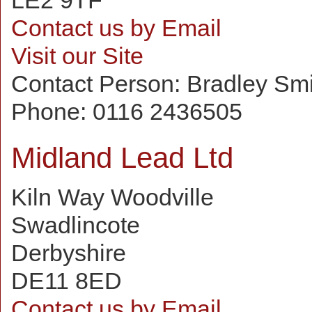
LE2 9TF
Contact us by Email
Visit our Site
Contact Person:
Bradley Sm
Phone:
0116 2436505
Midland Lead Ltd
Kiln Way Woodville
Swadlincote
Derbyshire
DE11 8ED
Contact us by Email