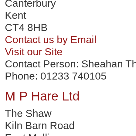
Canterbury
Kent
CT4 8HB
Contact us by Email
Visit our Site
Contact Person:
Sheahan T
Phone:
01233 740105
M P Hare Ltd
The Shaw
Kiln Barn Road