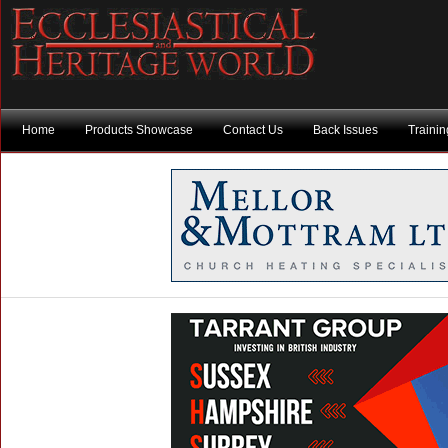
Home
Products Showcase
Contact Us
Back Issues
Traini