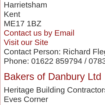
Harrietsham
Kent
ME17 1BZ
Contact us by Email
Visit our Site
Contact Person:
Richard Fl
Phone:
01622 859794 / 078
Bakers of Danbury Ltd
Heritage Building Contractor
Eves Corner