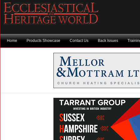
Home
Products Showcase
Contact Us
Back Issues
Traini