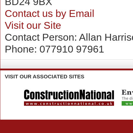
BD24 9BX
Contact us by Email
Visit our Site
Contact Person:
Allan Harri
Phone:
077910 97961
VISIT
OUR ASSOCIATED SITES