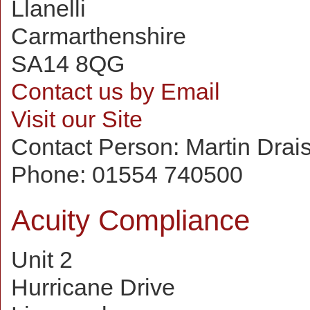
Llanelli
Carmarthenshire
SA14 8QG
Contact us by Email
Visit our Site
Contact Person:
Martin Drai
Phone:
01554 740500
Acuity Compliance
Unit 2
Hurricane Drive