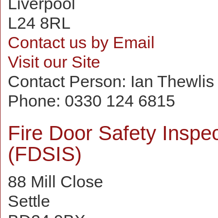
Liverpool
L24 8RL
Contact us by Email
Visit our Site
Contact Person:
Ian Thewlis
Phone:
0330 124 6815
Fire Door Safety Inspe
(FDSIS)
88 Mill Close
Settle