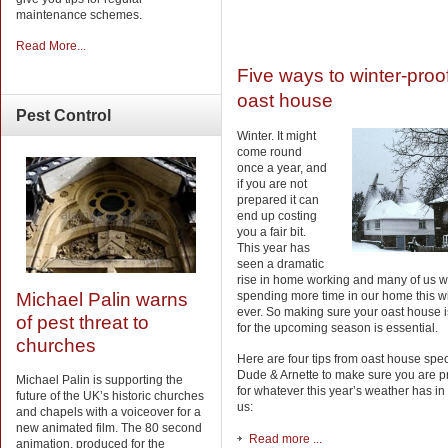
maintenance schemes.
Read More...
Five ways to winter-proo
oast house
Pest
Control
Winter. It might
come round
once a year, and
if you are not
prepared it can
end up costing
you a fair bit.
This year has
seen a dramatic
rise in home working and many of us wi
spending more time in our home this w
Michael Palin warns
ever. So making sure your oast house 
of pest threat to
for the upcoming season is essential.
churches
Here are four tips from oast house spec
Dude & Arnette to make sure you are 
Michael Palin is supporting the
for whatever this year’s weather has in 
future of the UK’s historic churches
us:
and chapels with a voiceover for a
new animated film. The 80 second
Read more ...
animation, produced for the