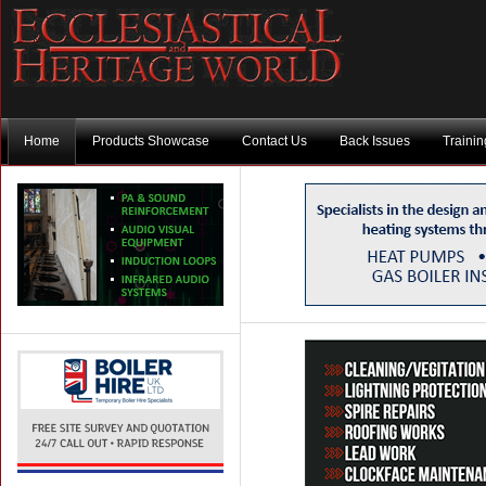
Home
Products Showcase
Contact Us
Back Issues
Traini