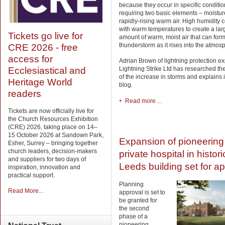
because they occur in specific conditio
requiring two basic elements – moistu
rapidly-rising warm air. High humidity
with warm temperatures to create a lar
Tickets go live for
amount of warm, moist air that can for
thunderstorm as it rises into the atmos
CRE 2026 - free
access for
Adrian Brown of lightning protection ex
Lightning Strike Ltd has researched th
Ecclesiastical and
of the increase in storms and explains it
Heritage World
blog.
readers
Read more ...
Tickets are now officially live for
the Church Resources Exhibition
(CRE) 2026, taking place on 14–
15 October 2026 at Sandown Park,
Expansion of pioneering
Esher, Surrey – bringing together
church leaders, decision-makers
private hospital in histori
and suppliers for two days of
Leeds building set for a
inspiration, innovation and
practical support.
Planning
Read More...
approval is set to
be granted for
the second
phase of a
pioneering