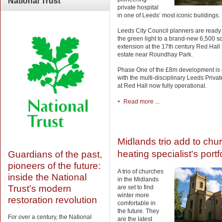
National
Trust
private hospital
in one of Leeds’ most iconic buildings.
Leeds City Council planners are ready 
the green light to a brand-new 6,500 sq
extension at the 17th century Red Hal
estate near Roundhay Park.
Phase One of the £8m development is
with the multi-disciplinary Leeds Privat
at Red Hall now fully operational.
Read more ...
Midlands trio add to chu
heating specialist's portf
Guardians of the past,
pioneers of the future:
A trio of churches
inside the National
in the Midlands
Trust’s modern
are set to find
winter more
restoration revolution
comfortable in
the future. They
For over a century, the National
are the latest