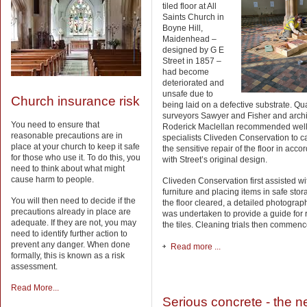
tiled floor at All
Saints Church in
Boyne Hill,
Maidenhead –
designed by G E
Street in 1857 –
had become
deteriorated and
unsafe due to
Church insurance risk
being laid on a defective substrate. Qua
surveyors Sawyer and Fisher and archi
You need to ensure that
Roderick Maclellan recommended wel
reasonable precautions are in
specialists Cliveden Conservation to ca
place at your church to keep it safe
the sensitive repair of the floor in acc
for those who use it. To do this, you
with Street’s original design.
need to think about what might
cause harm to people.
Cliveden Conservation first assisted w
furniture and placing items in safe stor
You will then need to decide if the
the floor cleared, a detailed photograp
precautions already in place are
was undertaken to provide a guide for 
adequate. If they are not, you may
the tiles. Cleaning trials then commenc
need to identify further action to
prevent any danger. When done
Read more ...
formally, this is known as a risk
assessment.
Read More...
Serious concrete - the 