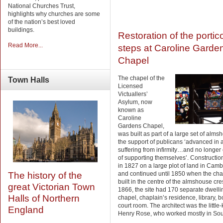
National Churches Trust,
highlights why churches are some
of the nation’s best loved
buildings.
Restoration of the portic
Read More...
steps at Caroline Garde
Chapel
The chapel of the
Town
Halls
Licensed
Victuallers’
Asylum, now
known as
Caroline
Gardens Chapel,
was built as part of a large set of alms
the support of publicans ‘advanced in
suffering from infirmity…and no longer
of supporting themselves’. Constructi
in 1827 on a large plot of land in Camb
and continued until 1850 when the ch
The history of the
built in the centre of the almshouse cre
great Victorian Town
1866, the site had 170 separate dwelli
Halls of Northern
chapel, chaplain’s residence, library, 
court room. The architect was the littl
England
Henry Rose, who worked mostly in Sou