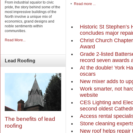
From industrial squalor to civic
Read more ...
pride, the story behind some of the
most impressive buildings of the
North involve a unique mix of
economics, grand designs and
Historic St Stephen’s 
noble sentiments within
communities.
concludes major repai
Christ Church Chapter
Read More...
Award
Grade 2-listed Batte
record seven awards 
Lead
Roofing
At the double! York 
oscars
New mixer adds to up
Work smarter, not har
website
CES Lighting and Elect
second oldest Cathedr
Access rental specialis
The benefits of lead
Stone cleaning experts
roofing
New roof helps repair 