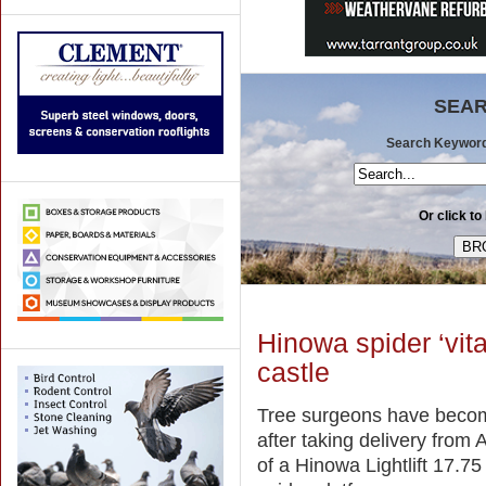
SEAR
Search Keywords 
Or click to
Hinowa spider ‘vital
castle
Tree surgeons have become
after taking delivery from
of a Hinowa Lightlift 17.7