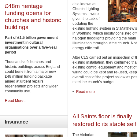
also known as
£48m heritage
Church Lighting
funding opens for
Systems – were
given the task of
churches and historic
updating the
buildings
existing lighting system in St Matthew’
in Worthing, which mostly consisted of
Part of £1.5 billion government
halogen floodlights providing the main
investment in cultural
illumination throughout the church. Not
organisations over a five-year
energy efficient!
period
After CLS carried out an inspection of 
Thousands of churches and
existing installation, they confirmed tha
historic buildings across England
existing control equipment and most of
could benefit from a major new
wiring could be kept and re-used, keep
£48 million funding package
overall cost of the project as low as pos
aimed at urgent repairs,
meet the church’s budget.
regeneration projects and wider
community use.
Read more ...
Read More...
All Saints floor is finally
Insurance
restored to its stable self
The Victorian