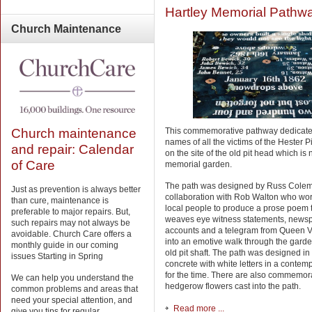
Hartley Memorial Pathw
Church
Maintenance
Church maintenance
This commemorative pathway dedicate
names of all the victims of the Hester P
and repair: Calendar
on the site of the old pit head which is
of Care
memorial garden.
The path was designed by Russ Colem
Just as prevention is always better
collaboration with Rob Walton who wo
than cure, maintenance is
local people to produce a prose poem 
preferable to major repairs. But,
weaves eye witness statements, news
such repairs may not always be
accounts and a telegram from Queen Vi
avoidable. Church Care offers a
into an emotive walk through the garde
monthly guide in our coming
old pit shaft. The path was designed in
issues Starting in Spring
concrete with white letters in a contem
for the time. There are also commemor
We can help you understand the
hedgerow flowers cast into the path.
common problems and areas that
need your special attention, and
Read more ...
give you tips for regular