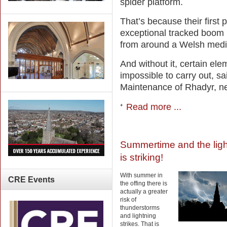
spider platform.
That’s because their first p
exceptional tracked boom l
from around a Welsh medie
And without it, certain el
impossible to carry out, s
Maintenance of Rhadyr, n
Read more ...
Summertime and the ligh
is striking!
With summer in
CRE
Events
the offing there is
actually a greater
risk of
thunderstorms
and lightning
strikes. That is