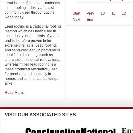
Lead is one of the oldest materials
in the roofing industry and is still
commonly used throughout the
Start
Prev
10
11
12
world today.
Next
End
Lead roofing is a traditional roofing
method which has been used in
the industry for hundreds of years,
and is therefore proven to be
extremely reliable. Lead roofing,
and sand-cast lead, in particular is
ideal for old buildings such as
churches or historical renovations,
whereas milled lead roofing is a
mass-produced alternative, used
for precision and accuracy in
homes and commercial buildings
alike.
Read More...
VISIT
OUR ASSOCIATED SITES