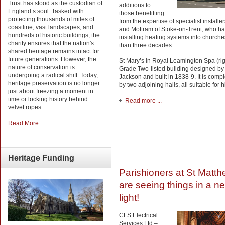
Trust has stood as the custodian of
additions to
England’s soul. Tasked with
those benefitting
protecting thousands of miles of
from the expertise of specialist installe
coastline, vast landscapes, and
and Mottram of Stoke-on-Trent, who h
hundreds of historic buildings, the
installing heating systems into churche
charity ensures that the nation's
than three decades.
shared heritage remains intact for
future generations. However, the
St Mary’s in Royal Leamington Spa (righ
nature of conservation is
Grade Two-listed building designed by
undergoing a radical shift. Today,
Jackson and built in 1838-9. It is com
heritage preservation is no longer
by two adjoining halls, all suitable for h
just about freezing a moment in
time or locking history behind
Read more ...
velvet ropes.
Read More...
Heritage
Funding
Parishioners at St Matth
are seeing things in a n
light!
CLS Electrical
Services Ltd –