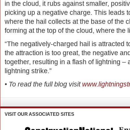
in the cloud, it rubs against smaller, posit
picking up a negative charge. This leads 
where the hail collects at the base of the 
forming at the top of the cloud, where the l
“The negatively-charged hail is attracted 
the attraction is too great, the negative a
together, resulting in a flash of lightning –
lightning strike.”
• To read the full blog visit
www.lightningstr
VISIT
OUR ASSOCIATED SITES