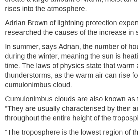
rises into the atmosphere.
Adrian Brown of lightning protection exper
researched the causes of the increase in s
In summer, says Adrian, the number of hour
during the winter, meaning the sun is heati
time. The laws of physics state that warm ai
thunderstorms, as the warm air can rise fo
cumulonimbus cloud.
Cumulonimbus clouds are also known as t
“They are usually characterised by their a
throughout the entire height of the troposp
“The troposphere is the lowest region of 