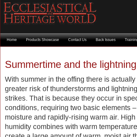
Home
Products Showcase
Contact Us
Back Issues
Traini
Summertime and the lightning i
With summer in the offing there is actually
greater risk of thunderstorms and lightnin
strikes. That is because they occur in spec
conditions, requiring two basic elements –
moisture and rapidly-rising warm air. High
humidity combines with warm temperature
create a large amount of warm, moist air t