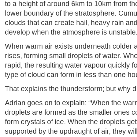
to a height of around 6km to 10km from the
lower boundary of the stratosphere. Cumu
clouds that can create hail, heavy rain 
develop when the atmosphere is unstable
When warm air exists underneath colder ai
rises, forming small droplets of water. Wh
rapid, the resulting water vapour quickly
type of cloud can form in less than one hou
That explains the thunderstorm; but why d
Adrian goes on to explain: “When the warm 
droplets are formed as the smaller ones c
form crystals of ice. When the droplets ge
supported by the updraught of air, they wil