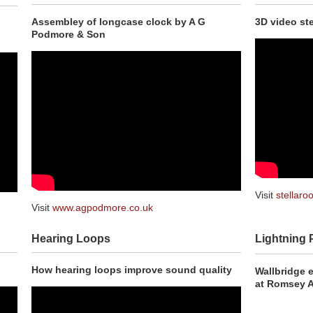
Assembley of longcase clock by A G
3D video ste
Podmore & Son
Visit
stellaroo
Visit
www.agpodmore.co.uk
Hearing Loops
Lightning 
How hearing loops improve sound quality
Wallbridge 
at Romsey 