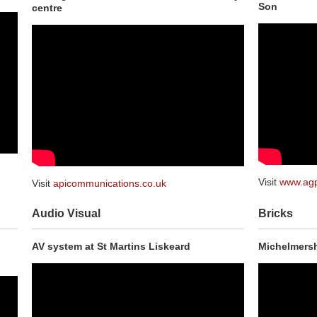
Son
centre
Visit
www.ag
Visit
apicommunications.co.uk
Audio Visual
Bricks
AV system at St Martins Liskeard
Michelmersh,