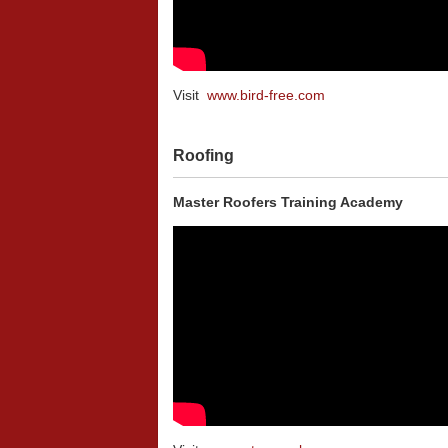
Visit
www.bird-free.com
Roofing
Master Roofers Training Academy