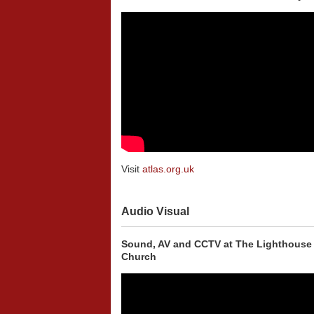
Visit
atlas.org.uk
Audio Visual
Sound, AV and CCTV at The Lighthouse
Church