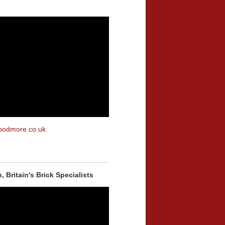
podmore.co.uk
 Britain's Brick Specialists