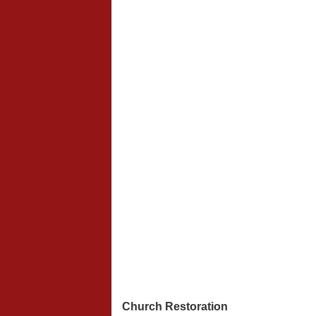
Church Restoration