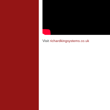
Visit
richardkingsystems.co.uk