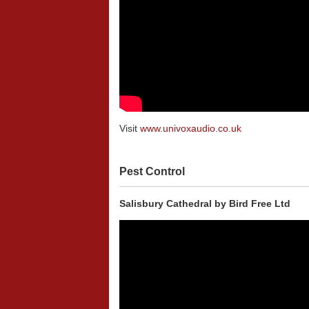
Visit
www.univoxaudio.co.uk
Pest Control
Salisbury Cathedral by Bird Free Ltd