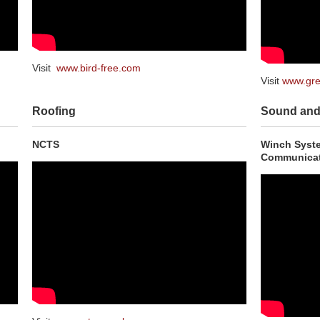
Visit
www.bird-free.com
Visit
www.gre
Roofing
Sound and 
NCTS
Winch Syste
Communicat