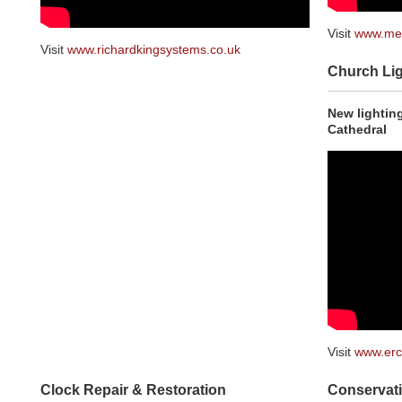
Visit
www.mel
Visit
www.richardkingsystems.co.uk
Church Lig
New lighting
Cathedral
Visit
www.er
Clock Repair & Restoration
Conservati