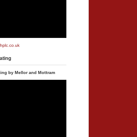
plc.co.uk
ating
ing by Mellor and Mottram