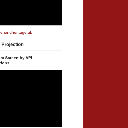
enandheritage.uk
Projection
m Screen by API
ions