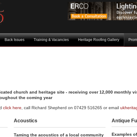
Back Issues
Training & Vacancies
Heritage Roofing Gallery
Prom
ated church and heritage site - receiving over 12,000 monthly vis
roughout the coming year
ed
click here
, call Richard Shepherd on 07429 516265 or email
ukherit
Acoustics
Antique Fu
Examples o
Taming the acoustics of a local community