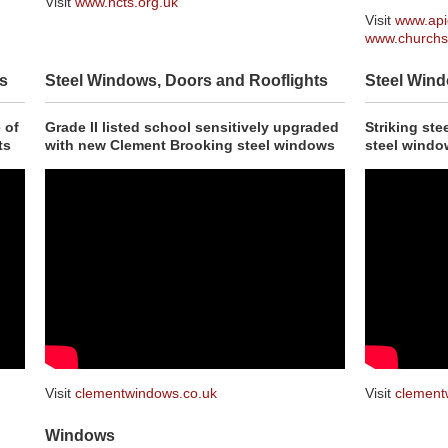
Visit
www.ncts.org.uk
Visit
www.api
www.churchs
s
Steel Windows, Doors and Rooflights
Steel Wind
 of
Grade II listed school sensitively upgraded
Striking st
ts
with new Clement Brooking steel windows
steel windo
Visit
clementwindows.co.uk
Visit
clement
Windows