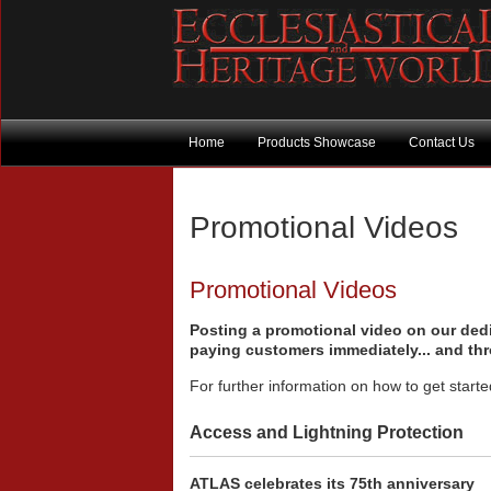
Home
Products Showcase
Contact Us
Promotional Videos
Promotional Videos
Posting a promotional video on our dedic
paying customers immediately... and th
For further information on how to get start
Access and Lightning Protection
ATLAS celebrates its 75th anniversary