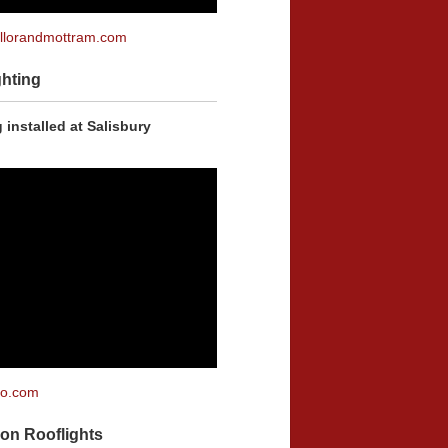
lorandmottram.com
hting
 installed at Salisbury
co.com
on Rooflights