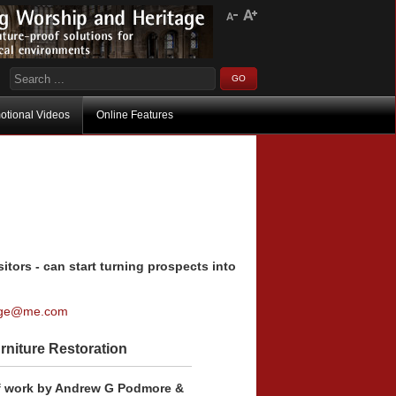
otional Videos
Online Features
itors - can start turning prospects into
age@me.com
rniture Restoration
f work by Andrew G Podmore &