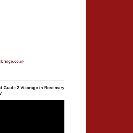
lbridge.co.uk
of Grade 2 Vicarage in Rosemary
y