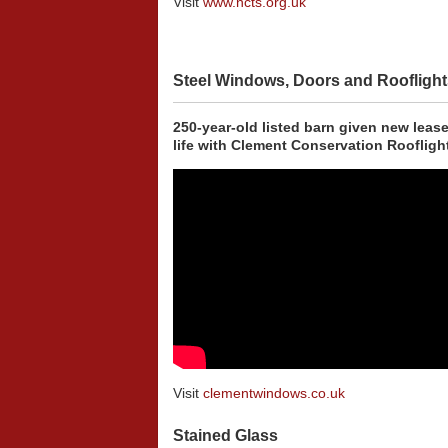
Visit
www.ncts.org.uk
Steel Windows, Doors and Rooflight
250-year-old listed barn given new lease
life with Clement Conservation Roofligh
Visit
clementwindows.co.uk
Stained Glass