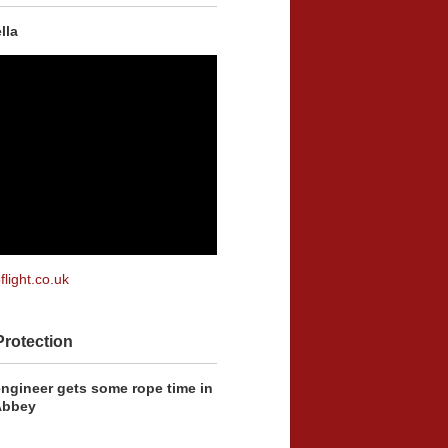
lla
flight.co.uk
Protection
engineer gets some rope time in
Abbey