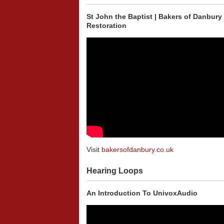
St John the Baptist | Bakers of Danbury
Restoration
Visit
bakersofdanbury.co.uk
Hearing Loops
An Introduction To UnivoxAudio