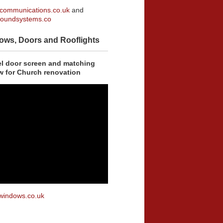
communications.co.uk
and
oundsystems.co
ows, Doors and Rooflights
eel door screen and matching
w for Church renovation
windows.co.uk