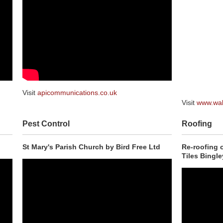
Visit
apicommunications.co.uk
Visit
www.wal
Pest Control
Roofing
St Mary's Parish Church by Bird Free Ltd
Re-roofing 
Tiles Bingle