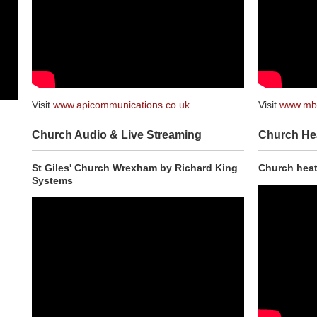
Visit
www.apicommunications.co.uk
Visit
www.mbh
Church Audio & Live Streaming
Church He
St Giles' Church Wrexham by Richard King
Church heat
Systems