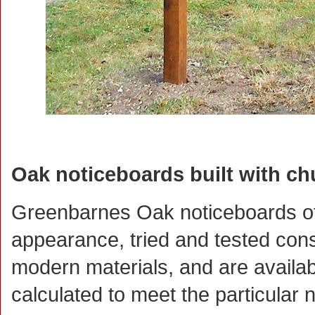
Oak noticeboards built with ch
Greenbarnes Oak noticeboards offe
appearance, tried and tested con
modern materials, and are availabl
calculated to meet the particular