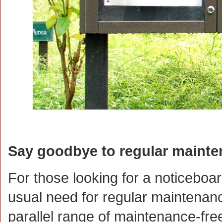
Say goodbye to regular maint
For those looking for a noticeboar
usual need for regular maintenanc
parallel range of maintenance-fr