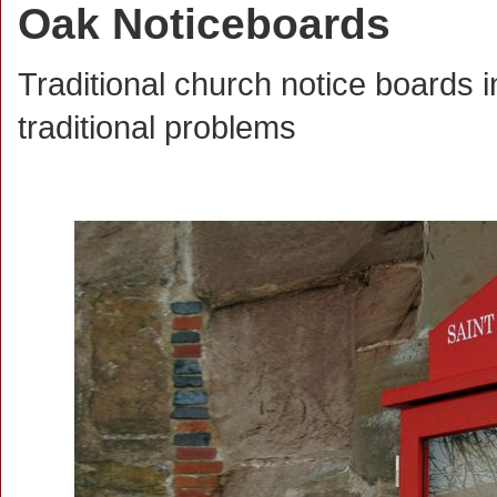
Oak Noticeboards
Traditional church notice boards i
traditional problems