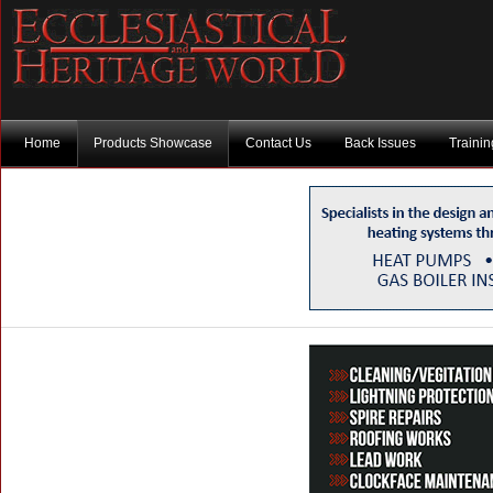
Home
Products Showcase
Contact Us
Back Issues
Traini