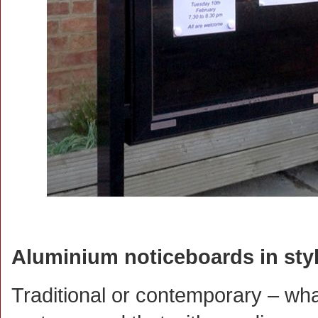
Aluminium noticeboards in style
Traditional or contemporary – what