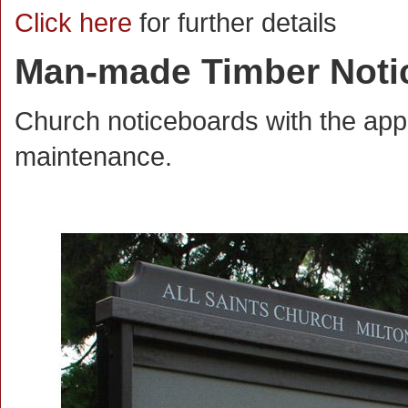
Click here
for further details
Man-made Timber Noti
Church noticeboards with the app
maintenance.