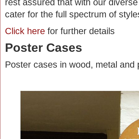
rest assured that with our divers
cater for the full spectrum of styl
Click here
for further details
Poster Cases
Poster cases in wood, metal and p