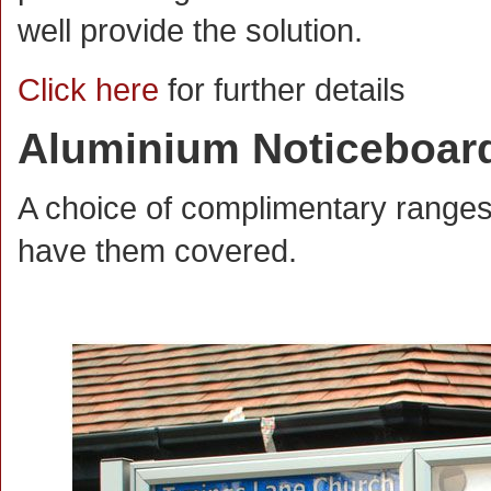
well provide the solution.
Click here
for further details
Aluminium Noticeboar
A choice of complimentary range
have them covered.