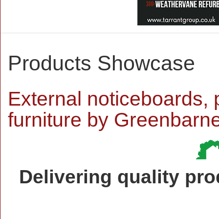
Products Showcase
External noticeboards, 
furniture by Greenbarn
Delivering quality pr