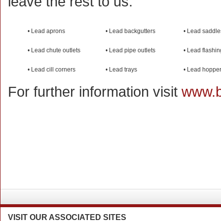
leave the rest to us.
• Lead aprons
• Lead backgutters
• Lead saddle
• Lead chute outlets
• Lead pipe outlets
• Lead flashi
• Lead cill corners
• Lead trays
• Lead hoppe
For further information visit
www.b
VISIT
OUR ASSOCIATED SITES