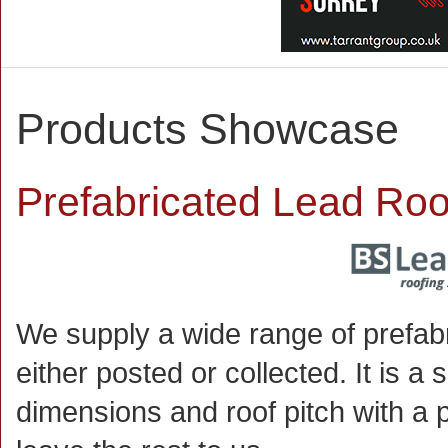
Products Showcase
Prefabricated Lead Roo
We supply a wide range of prefab
either posted or collected. It is 
dimensions and roof pitch with a 