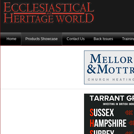
Home
Products Showcase
Contact Us
Back Issues
Traini