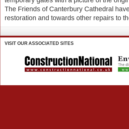
temporary gates with a picture of the origi
The Friends of Canterbury Cathedral hav
restoration and towards other repairs to t
VISIT
OUR ASSOCIATED SITES