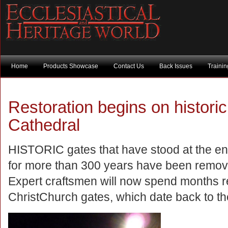
Home
Products Showcase
Contact Us
Back Issues
Traini
Restoration begins on histori
Cathedral
HISTORIC gates that have stood at the en
for more than 300 years have been remov
Expert craftsmen will now spend months r
ChristChurch gates, which date back to the