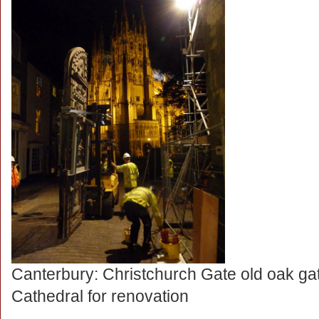
Canterbury: Christchurch Gate old oak g
Cathedral for renovation