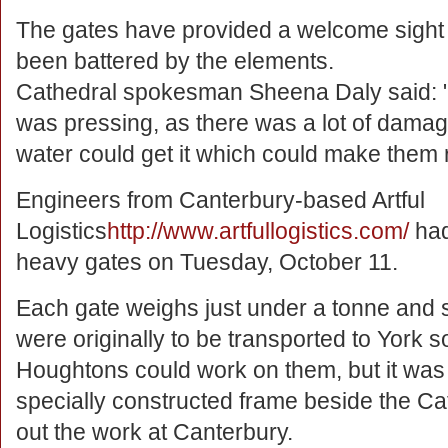
The gates have provided a welcome sight f
been battered by the elements.
Cathedral spokesman Sheena Daly said: "
was pressing, as there was a lot of damage
water could get it which could make them r
Engineers from Canterbury-based Artful
Logistics
http://www.artfullogistics.com/
had
heavy gates on Tuesday, October 11.
Each gate weighs just under a tonne and s
were originally to be transported to York 
Houghtons could work on them, but it was
specially constructed frame beside the C
out the work at Canterbury.