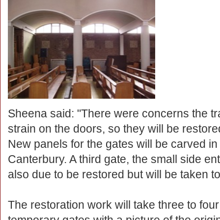
Sheena said: "There were concerns the tr
strain on the doors, so they will be restore
New panels for the gates will be carved in
Canterbury. A third gate, the small side e
also due to be restored but will be taken t
The restoration work will take three to fo