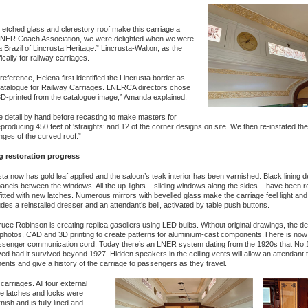
 etched glass and clerestory roof make this carriage a
he LNER Coach Association, we were delighted when we were
razil of Lincrusta Heritage.” Lincrusta-Walton, as the
ally for railway carriages.
reference, Helena first identified the Lincrusta border as
Catalogue for Railway Carriages. LNERCA directors chose
3D-printed from the catalogue image,” Amanda explained.
ine detail by hand before recasting to make masters for
producing 450 feet of ‘straights’ and 12 of the corner designs on site. We then re-instated th
nges of the curved roof.”
g restoration progress
ta now has gold leaf applied and the saloon’s teak interior has been varnished. Black lining 
anels between the windows. All the up-lights – sliding windows along the sides – have been r
 fitted with new latches. Numerous mirrors with bevelled glass make the carriage feel light and
udes a reinstalled dresser and an attendant’s bell, activated by table push buttons.
uce Robinson is creating replica gasoliers using LED bulbs. Without original drawings, the de
 photos, CAD and 3D printing to create patterns for aluminium-cast components.There is no
senger communication cord. Today there’s an LNER system dating from the 1920s that No.
ed had it survived beyond 1927. Hidden speakers in the ceiling vents will allow an attendant
ts and give a history of the carriage to passengers as they travel.
riages. All four external
he latches and locks were
ish and is fully lined and