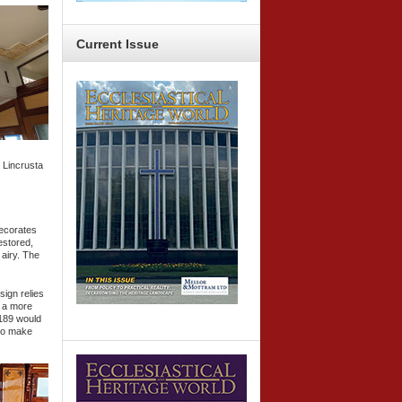
Current
Issue
e Lincrusta
decorates
estored,
 airy. The
sign relies
w a more
189 would
 to make