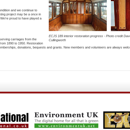
ondition and we continue to
sting project may be a once in
. We’re proud to have played a
ECJS 189 interior restoration progress - Photo credit Dav
serving carriages from the
Cullingworth
from 1890 to 1950. Restoration
y memberships, donations, bequests and grants. New members and volunteers are always wel