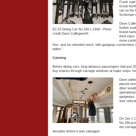
Frank said:
Great North
ran on the 
Scotsman s
Dave Culli
further exp
ECJS Dining Car No.189 c.1909 - Photo
brand name 
credit Dave Cullingworth
third-class
more comfor
four- and six-wheeled stock, with gangway connections a
toilets.”
Catering
Before dining cars, long-distance passengers had just 20
buy snacks through carriage windows at major stops. Ha
Dave added:
placed next
diner would
operational
gangways. L
was relocat
On Jan 1 1
No.189 prob
the carriag
decades before it was salvaged.