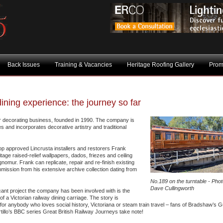
Back Issues
Training & Vacancies
Heritage Roofing Gallery
Prom
dining experience: the journey so far
or decorating business, founded in 1990. The company is
nd incorporates decorative artistry and traditional
op approved Lincrusta installers and restorers Frank
ge raised-relief wallpapers, dados, friezes and ceiling
nomur. Frank can replicate, repair and re-finish existing
mission from his extensive archive collection dating from
No.189 on the turntable - Phot
Dave Cullingworth
cant project the company has been involved with is the
of a Victorian railway dining carriage. The story is
 for anybody who loves social history, Victoriana or steam train travel – fans of Bradshaw’s 
tillo’s BBC series Great British Railway Journeys take note!