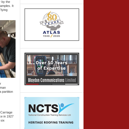
r by the
amples. It
Flying
r
llman
 partition
 Carriage
ce in 1927
 six