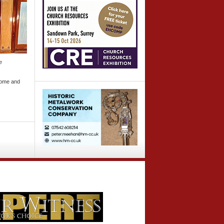
e
come and