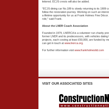
lettered. ECJS crests will also be added.
“ECJS dining car No.189 is slowly returning to its 1909 c
follow the restoration journey. Working on such an intere
a lifetime opportunity for us at Frank Holmes Fine Décor
role,” said Frank.
About the LNER Coach Association
Founded in 1979, LNERCA is a volunteer-run charity pre
former LNER and its predecessors, with vehicles dating 
projects, each costing at least £50,000, are funded b
can get in touch at
www.lnerca.org
.
For further information visit
www.frankholmesltd.com
VISIT
OUR ASSOCIATED SITES