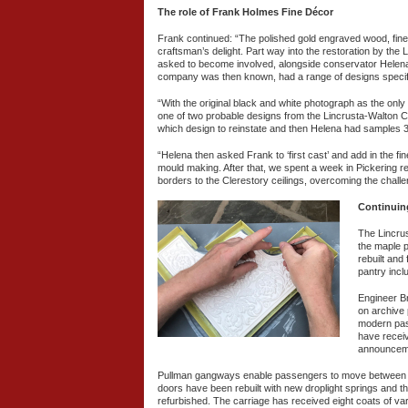
The role of Frank Holmes Fine Décor
Frank continued: “The polished gold engraved wood, fine
craftsman’s delight. Part way into the restoration by t
asked to become involved, alongside conservator Helena B
company was then known, had a range of designs specific
“With the original black and white photograph as the only 
one of two probable designs from the Lincrusta-Walton 
which design to reinstate and then Helena had samples 
“Helena then asked Frank to ‘first cast’ and add in the f
mould making. After that, we spent a week in Pickering re
borders to the Clerestory ceilings, overcoming the challe
Continuin
The Lincrus
the maple p
rebuilt and
pantry incl
Engineer Br
on archive
modern pas
have receiv
announcemen
Pullman gangways enable passengers to move between car
doors have been rebuilt with new droplight springs and t
refurbished. The carriage has received eight coats of varn