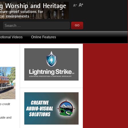
otional Videos
Online Features
o credit
Guide and