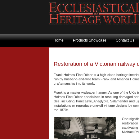
Home
Products Showcase
Contact Us
Restoration of a Victorian railway 
Frank Holmes Fine Décor is a high-class heritage interi
run by husband-and-wife team Frank and Amanda Holmes a
craftsmanship into its work.
Frank is a master wallpaper hanger. As one of the UK’s t
Holmes Fine Décor specialises in rescuing damaged herita
tiles, including Tynecastle, Anaglypta, Salamander and Lig
installations or reproduce one-off vintage designs by com
the 1870s.
One signifi
restoration 
captivating
Michael Por