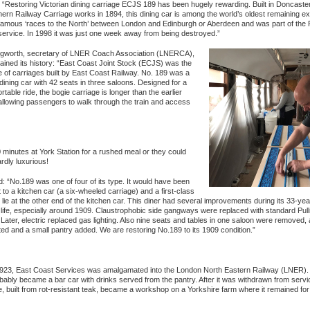
 “Restoring Victorian dining carriage ECJS 189 has been hugely rewarding. Built in Doncaste
ern Railway Carriage works in 1894, this dining car is among the world’s oldest remaining ex
famous ‘races to the North’ between London and Edinburgh or Aberdeen and was part of the 
ervice. In 1998 it was just one week away from being destroyed.”
ngworth, secretary of LNER Coach Association (LNERCA),
lained its history: “East Coast Joint Stock (ECJS) was the
of carriages built by East Coast Railway. No. 189 was a
 dining car with 42 seats in three saloons. Designed for a
table ride, the bogie carriage is longer than the earlier
llowing passengers to walk through the train and access
 minutes at York Station for a rushed meal or they could
rdly luxurious!
 “No.189 was one of four of its type. It would have been
 to a kitchen car (a six-wheeled carriage) and a first-class
 lie at the other end of the kitchen car. This diner had several improvements during its 33-yea
 life, especially around 1909. Claustrophobic side gangways were replaced with standard Pu
ater, electric replaced gas lighting. Also nine seats and tables in one saloon were removed, a
ed and a small pantry added. We are restoring No.189 to its 1909 condition.”
923, East Coast Services was amalgamated into the London North Eastern Railway (LNER).
ably became a bar car with drinks served from the pantry. After it was withdrawn from servi
e, built from rot-resistant teak, became a workshop on a Yorkshire farm where it remained for