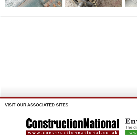
VISIT
OUR ASSOCIATED SITES