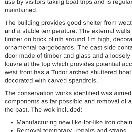
use by visitors taking boat trips and is regular
maintained.
The building provides good shelter from weat
and a stable temperature. The external walls 
timber on brick plinth around 1m high, decora
ornamental bargeboards. The east side conta
door made of timber and glass and a loosely 
louvre at the top which provides potential ac
west front has a Tudor arched shuttered boat
decorated with carved spandrels.
The conservation works identified was aimed a
components as far possible and removal of an
the past. The wok included:
Manufacturing new like-for-like iron chain
Removal temporary repairs and straps