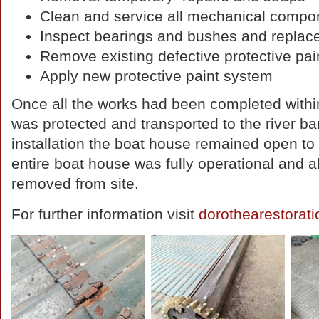
Clean and service all mechanical compo
Inspect bearings and bushes and replace 
Remove existing defective protective pa
Apply new protective paint system
Once all the works had been completed withi
was protected and transported to the river ban
installation the boat house remained open to 
entire boat house was fully operational and 
removed from site.
For further information visit
dorothearestorat