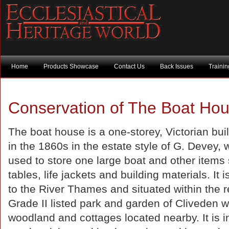
Home
Products Showcase
Contact Us
Back Issues
Traini
Conservation of The Boat Hou
The boat house is a one-storey, Victorian buil
in the 1860s in the estate style of G. Devey, 
used to store one large boat and other items
tables, life jackets and building materials. It 
to the River Thames and situated within the r
Grade II listed park and garden of Cliveden w
woodland and cottages located nearby. It is i