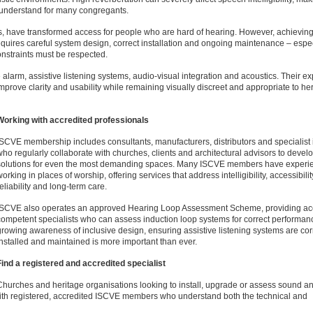
 understand for many congregants.
ps, have transformed access for people who are hard of hearing. However, achieving
 requires careful system design, correct installation and ongoing maintenance – espec
onstraints must be respected.
arm, assistive listening systems, audio-visual integration and acoustics. Their ex
mprove clarity and usability while remaining visually discreet and appropriate to he
Working with accredited professionals
ISCVE membership includes consultants, manufacturers, distributors and specialist i
who regularly collaborate with churches, clients and architectural advisors to devel
solutions for even the most demanding spaces. Many ISCVE members have experi
orking in places of worship, offering services that address intelligibility, accessibilit
reliability and long-term care.
ISCVE also operates an approved Hearing Loop Assessment Scheme, providing ac
competent specialists who can assess induction loop systems for correct performan
growing awareness of inclusive design, ensuring assistive listening systems are cor
installed and maintained is more important than ever.
Find a registered and accredited specialist
Churches and heritage organisations looking to install, upgrade or assess sound a
th registered, accredited ISCVE members who understand both the technical and