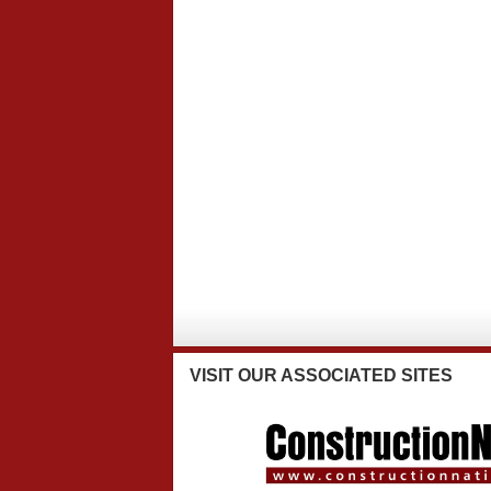
VISIT
OUR ASSOCIATED SITES