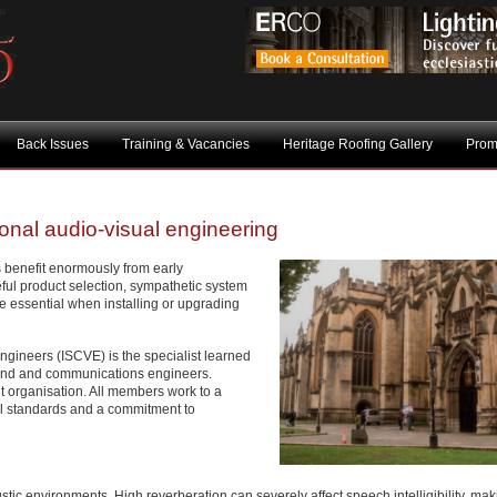
Back Issues
Training & Vacancies
Heritage Roofing Gallery
Prom
ional audio-visual engineering
s benefit enormously from early
ful product selection, sympathetic system
 essential when installing or upgrading
ngineers (ISCVE) is the specialist learned
sound and communications engineers.
 organisation. All members work to a
cal standards and a commitment to
stic environments. High reverberation can severely affect speech intelligibility, ma