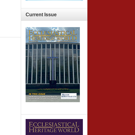
Current
Issue