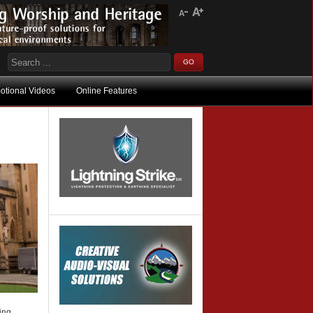
otional Videos
Online Features
king