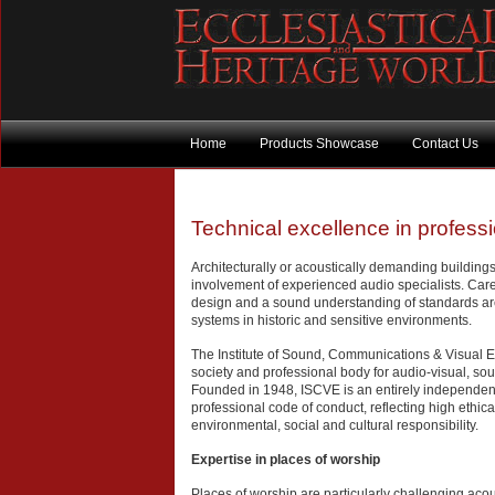
Home
Products Showcase
Contact Us
Technical excellence in profess
Architecturally or acoustically demanding building
involvement of experienced audio specialists. Care
design and a sound understanding of standards are
systems in historic and sensitive environments.
The Institute of Sound, Communications & Visual E
society and professional body for audio-visual, 
Founded in 1948, ISCVE is an entirely independent
professional code of conduct, reflecting high ethi
environmental, social and cultural responsibility.
Expertise in places of worship
Places of worship are particularly challenging acou