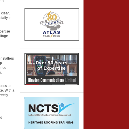
 clear,
ially in
pertise
ritage
nstallers
op
ence
y,
cess to
ce. With a
rectly
nd