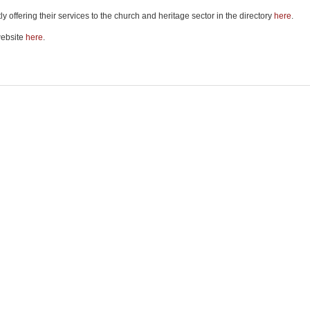
 offering their services to the church and heritage sector in the directory
here
.
website
here
.