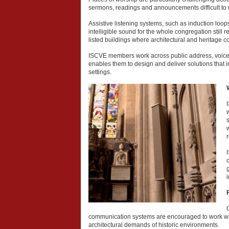
sermons, readings and announcements difficult to
Assistive listening systems, such as induction loo
intelligible sound for the whole congregation still
listed buildings where architectural and heritage c
ISCVE members work across public address, voice al
enables them to design and deliver solutions that i
settings.
w
communication systems are encouraged to work wi
architectural demands of historic environments.