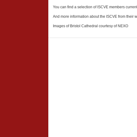
You can find a selection of ISCVE members currently
And more information about the ISCVE from their 
Images of Bristol Cathedral courtesy of NEXO