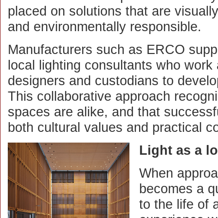
placed on solutions that are visually
and environmentally responsible.
Manufacturers such as ERCO suppor
local lighting consultants who work 
designers and custodians to develop
This collaborative approach recogn
spaces are alike, and that successf
both cultural values and practical co
Light as a l
When approach
becomes a qui
to the life of