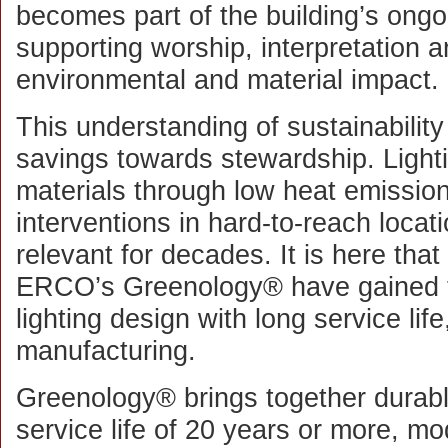
becomes part of the building’s ongoi
supporting worship, interpretation 
environmental and material impact.
This understanding of sustainabili
savings towards stewardship. Lighti
materials through low heat emissio
interventions in hard-to-reach locat
relevant for decades. It is here th
ERCO’s Greenology® have gained tra
lighting design with long service lif
manufacturing.
Greenology® brings together durabl
service life of 20 years or more, mo