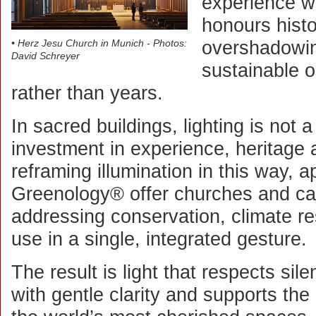
experience w
honours histo
overshadowin
• Herz Jesu Church in Munich - Photos:
David Schreyer
sustainable 
rather than years.
In sacred buildings, lighting is not a
investment in experience, heritage 
reframing illumination in this way,
Greenology® offer churches and ca
addressing conservation, climate re
use in a single, integrated gesture.
The result is light that respects sil
with gentle clarity and supports the