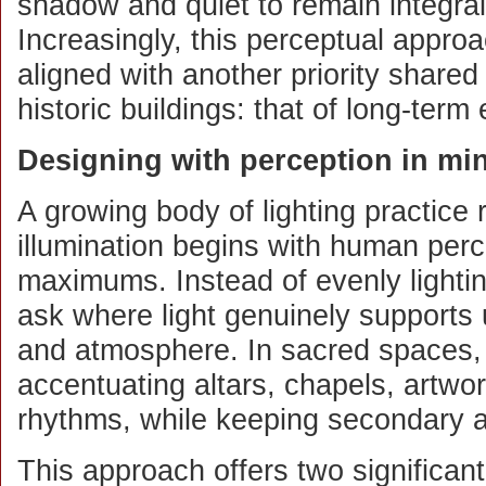
shadow and quiet to remain integral
Increasingly, this perceptual approac
aligned with another priority share
historic buildings: that of long-term
Designing with perception in mi
A growing body of lighting practice
illumination begins with human perc
maximums. Instead of evenly lighti
ask where light genuinely supports 
and atmosphere. In sacred spaces,
accentuating altars, chapels, artwor
rhythms, while keeping secondary a
This approach offers two significant 