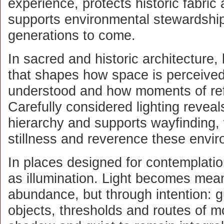
experience, protects historic fabric
supports environmental stewardship
generations to come.
In sacred and historic architecture, 
that shapes how space is perceive
understood and how moments of ref
Carefully considered lighting reveals 
hierarchy and supports wayfinding, w
stillness and reverence these env
In places designed for contemplation
as illumination. Light becomes mean
abundance, but through intention: g
objects, thresholds and routes of m