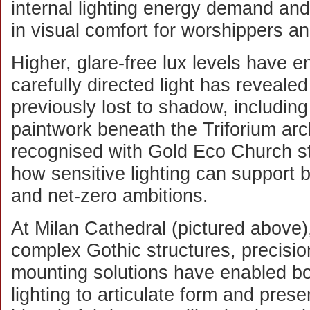
internal lighting energy demand an
in visual comfort for worshippers and
Higher, glare-free lux levels have e
carefully directed light has revealed
previously lost to shadow, including
paintwork beneath the Triforium arc
recognised with Gold Eco Church stat
how sensitive lighting can support 
and net-zero ambitions.
At Milan Cathedral (pictured above)
complex Gothic structures, precisi
mounting solutions have enabled bot
lighting to articulate form and pres