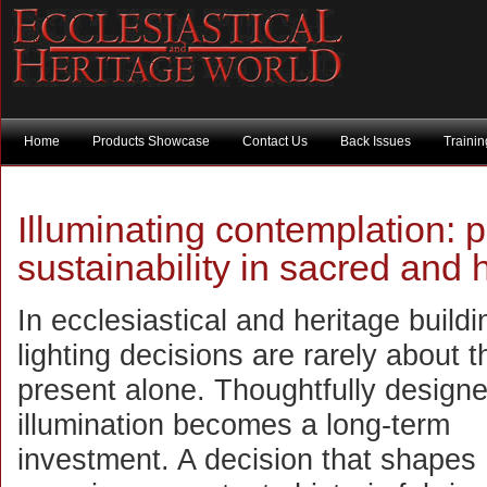
Home
Products Showcase
Contact Us
Back Issues
Traini
Illuminating contemplation: 
sustainability in sacred and
In ecclesiastical and heritage buildi
lighting decisions are rarely about t
present alone. Thoughtfully design
illumination becomes a long-term
investment. A decision that shapes