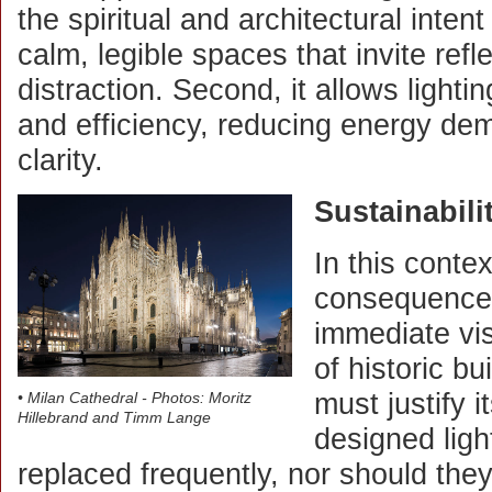
the spiritual and architectural intent
calm, legible spaces that invite refl
distraction. Second, it allows lighti
and efficiency, reducing energy dem
clarity.
Sustainabili
In this contex
consequences
immediate vis
of historic bu
must justify i
• Milan Cathedral - Photos: Moritz
Hillebrand and Timm Lange
designed ligh
replaced frequently, nor should they