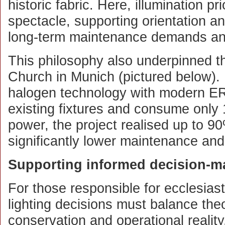
historic fabric. Here, illumination pri
spectacle, supporting orientation and
long-term maintenance demands an
This philosophy also underpinned th
Church in Munich (pictured below). 
halogen technology with modern ER
existing fixtures and consume only 
power, the project realised up to 9
significantly lower maintenance an
Supporting informed decision-m
For those responsible for ecclesiast
lighting decisions must balance theo
conservation and operational reality