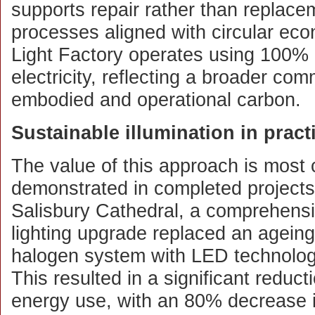
supports repair rather than replace
processes aligned with circular ec
Light Factory operates using 100% 
electricity, reflecting a broader co
embodied and operational carbon.
Sustainable illumination in pract
The value of this approach is most 
demonstrated in completed projects
Salisbury Cathedral, a comprehens
lighting upgrade replaced an ageing
halogen system with LED technolog
This resulted in a significant reducti
energy use, with an 80% decrease 