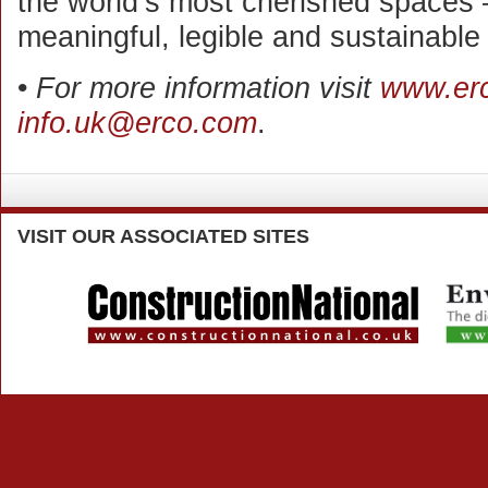
the world’s most cherished spaces 
meaningful, legible and sustainable
•
For more information visit
www.er
info.uk@erco.com
.
VISIT
OUR ASSOCIATED SITES