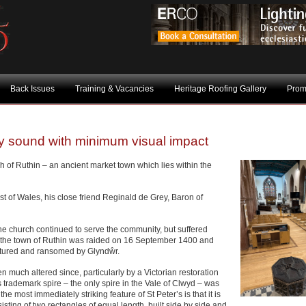
Back Issues
Training & Vacancies
Heritage Roofing Gallery
Prom
ty sound with minimum visual impact
h of Ruthin – an ancient market town which lies within the
 of Wales, his close friend Reginald de Grey, Baron of
 the church continued to serve the community, but suffered
the town of Ruthin was raided on 16 September 1400 and
ptured and ransomed by Glyndŵr.
 much altered since, particularly by a Victorian restoration
 trademark spire – the only spire in the Vale of Clwyd – was
the most immediately striking feature of St Peter’s is that it is
sting of two rectangles of equal length, built side by side and