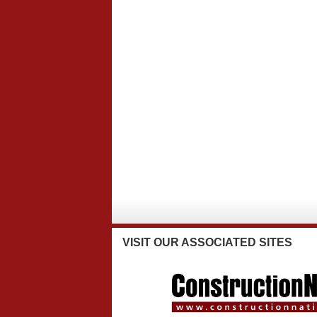
VISIT
OUR ASSOCIATED SITES