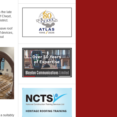
 the late
f Clwyd,
trict.
nave roof
f devices,
but
a suitably