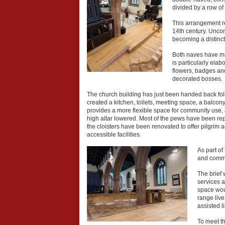
divided by a row of 
This arrangement re
14th century. Unco
becoming a distinct
Both naves have mag
is particularly ela
flowers, badges and 
decorated bosses.
The church building has just been handed back fol
created a kitchen, toilets, meeting space, a balcon
provides a more flexible space for community use, a
high altar lowered. Most of the pews have been re
the cloisters have been renovated to offer pilgrim
accessible facilities.
As part of
and commi
The brief 
services a
space woul
range live
assisted l
To meet t