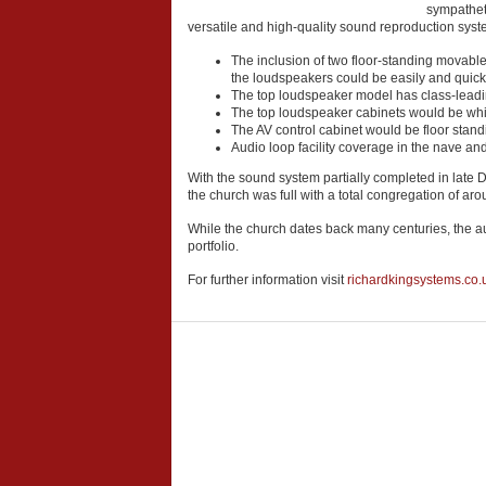
sympathet
versatile and high-quality sound reproduction syste
The inclusion of two floor-standing movable
the loudspeakers could be easily and quick
The top loudspeaker model has class-leadin
The top loudspeaker cabinets would be white
The AV control cabinet would be floor stand
Audio loop facility coverage in the nave an
With the sound system partially completed in late
the church was full with a total congregation of ar
While the church dates back many centuries, the aud
portfolio.
For further information visit
richardkingsystems.co.