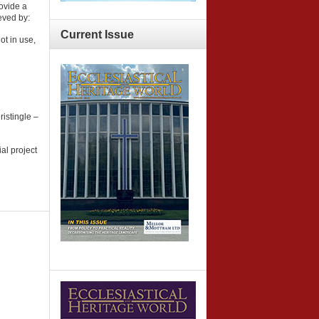
ovide a
eved by:
Current
Issue
ot in use,
istingle –
al project