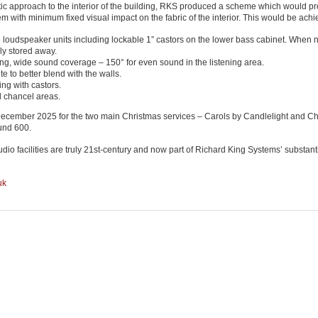
ic approach to the interior of the building, RKS produced a scheme which would pr
m with minimum fixed visual impact on the fabric of the interior. This would be achi
 loudspeaker units including lockable 1” castors on the lower bass cabinet. When n
ly stored away.
g, wide sound coverage – 150° for even sound in the listening area.
 to better blend with the walls.
ing with castors.
d chancel areas.
 December 2025 for the two main Christmas services – Carols by Candlelight and Chr
ound 600.
io facilities are truly 21st-century and now part of Richard King Systems’ substanti
uk