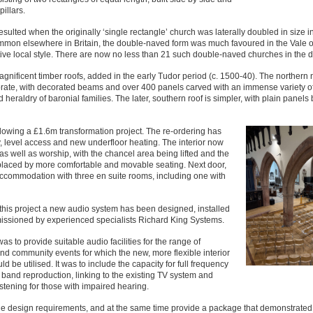
pillars.
sulted when the originally ‘single rectangle’ church was laterally doubled in size in
mmon elsewhere in Britain, the double-naved form was much favoured in the Vale o
ive local style. There are now no less than 21 such double-naved churches in the dis
nificent timber roofs, added in the early Tudor period (c. 1500-40). The northern 
borate, with decorated beams and over 400 panels carved with an immense variety o
heraldry of baronial families. The later, southern roof is simpler, with plain panels 
lowing a £1.6m transformation project. The re-ordering has
y, level access and new underfloor heating. The interior now
s well as worship, with the chancel area being lifted and the
placed by more comfortable and movable seating. Next door,
 accommodation with three en suite rooms, including one with
 this project a new audio system has been designed, installed
ssioned by experienced specialists Richard King Systems.
was to provide suitable audio facilities for the range of
nd community events for which the new, more flexible interior
d be utilised. It was to include the capacity for full frequency
 band reproduction, linking to the existing TV system and
istening for those with impaired hearing.
he design requirements, and at the same time provide a package that demonstrated 