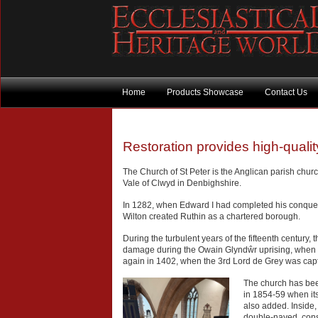
Home
Products Showcase
Contact Us
Restoration provides high-quali
The Church of St Peter is the Anglican parish churc
Vale of Clwyd in Denbighshire.
In 1282, when Edward I had completed his conquest
Wilton created Ruthin as a chartered borough.
During the turbulent years of the fifteenth century,
damage during the Owain Glyndŵr uprising, when 
again in 1402, when the 3rd Lord de Grey was ca
The church has been
in 1854-59 when its
also added. Inside, 
double-naved, consi