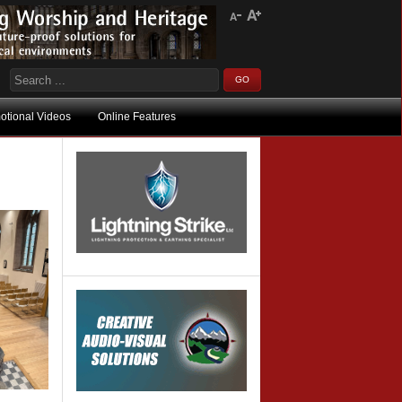
otional Videos
Online Features