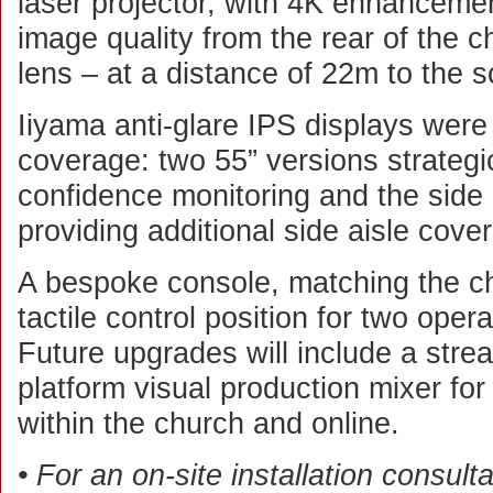
laser projector, with 4K enhancemen
image quality from the rear of the ch
lens – at a distance of 22m to the s
Iiyama anti-glare IPS displays were i
coverage: two 55” versions strategic
confidence monitoring and the side 
providing additional side aisle cove
A bespoke console, matching the ch
tactile control position for two oper
Future upgrades will include a stre
platform visual production mixer fo
within the church and online.
• For an on-site installation consult