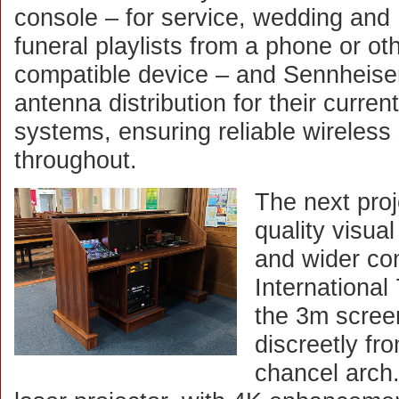
console – for service, wedding and
funeral playlists from a phone or ot
compatible device – and Sennheise
antenna distribution for their current
systems, ensuring reliable wireles
throughout.
The next proj
quality visua
and wider co
International
the 3m scree
discreetly fro
chancel arch