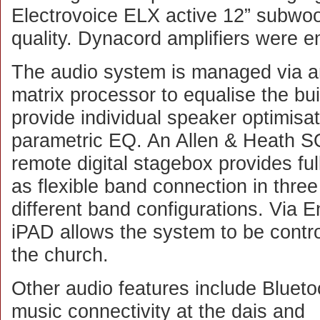
Electrovoice ELX active 12” subwoo
quality. Dynacord amplifiers were 
The audio system is managed via 
matrix processor to equalise the bu
provide individual speaker optimisat
parametric EQ. An Allen & Heath SQ
remote digital stagebox provides full
as flexible band connection in three 
different band configurations. Via
iPAD allows the system to be contr
the church.
Other audio features include Blueto
music connectivity at the dais and