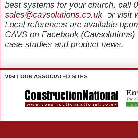
best systems for your church, call
sales@cavsolutions.co.uk
, or visit
Local references are available upon
CAVS on Facebook (Cavsolutions) for
case studies and product news.
VISIT
OUR ASSOCIATED SITES