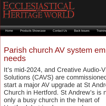
Home
Products Showcase
Contact Us
Back Issues
Traini
Parish church AV system e
needs
It’s mid-2024, and Creative Audio-V
Solutions (CAVS) are commissioned
start a major AV upgrade at St And
Church in Hertford. St Andrew’s is 
only a busy church in the heart of