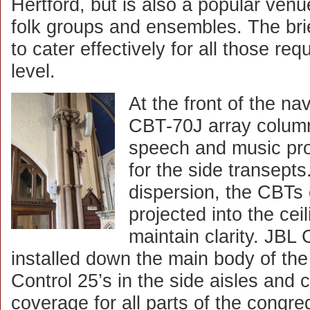
Hertford, but is also a popular venu
folk groups and ensembles. The bri
to cater effectively for all those re
level.
At the front of the n
CBT-70J array colum
speech and music pro
for the side transepts
dispersion, the CBTs e
projected into the cei
maintain clarity. JBL
installed down the main body of the
Control 25’s in the side aisles and 
coverage for all parts of the congr