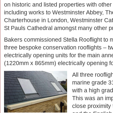
on historic and listed properties with other
including works to Westminster Abbey, Th
Charterhouse in London, Westminster Ca
St Pauls Cathedral amongst many other pr
Bakers commissioned Stella Rooflight to 
three bespoke conservation rooflights –
electrically opening units for the main an
(1220mm x 865mm) electrically opening fo
All three roofl
marine grade 31
with a high gra
This was an imp
close proximity