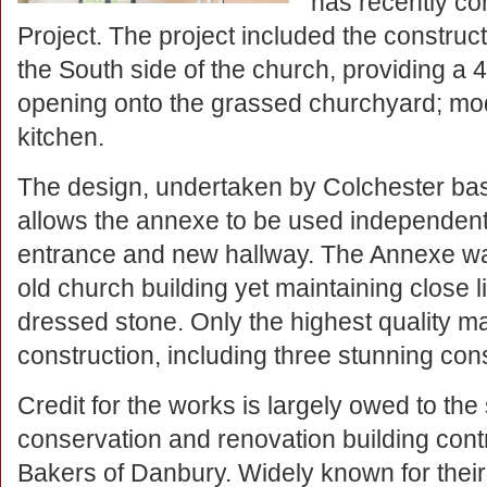
has recently co
Project. The project included the constru
the South side of the church, providing a
opening onto the grassed churchyard; moder
kitchen.
The design, undertaken by Colchester bas
allows the annexe to be used independentl
entrance and new hallway. The Annexe was
old church building yet maintaining close li
dressed stone. Only the highest quality ma
construction, including three stunning cons
Credit for the works is largely owed to the 
conservation and renovation building cont
Bakers of Danbury. Widely known for their