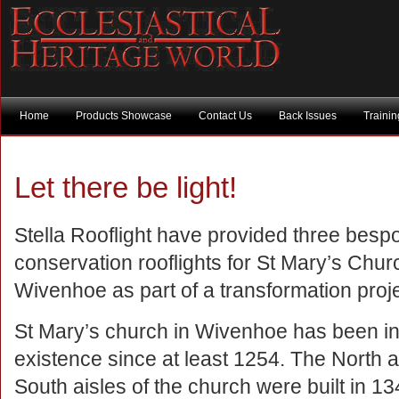
Home
Products Showcase
Contact Us
Back Issues
Traini
Let there be light!
Stella Rooflight have provided three besp
conservation rooflights for St Mary’s Chur
Wivenhoe as part of a transformation proje
St Mary’s church in Wivenhoe has been i
existence since at least 1254. The North 
South aisles of the church were built in 1