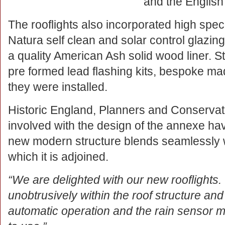
and the English
The rooflights also incorporated high spec
Natura self clean and solar control glazing
a quality American Ash solid wood liner. S
pre formed lead flashing kits, bespoke mad
they were installed.
Historic England, Planners and Conservat
involved with the design of the annexe h
new modern structure blends seamlessly wit
which it is adjoined.
“We are delighted with our new rooflights.
unobtrusively within the roof structure and
automatic operation and the rain sensor m