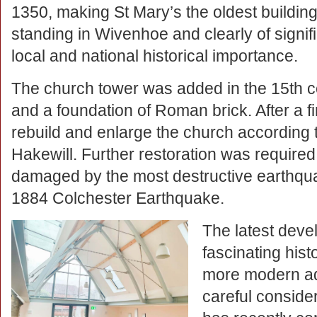
1350, making St Mary’s the oldest building 
standing in Wivenhoe and clearly of signif
local and national historical importance.
The church tower was added in the 15th c
and a foundation of Roman brick. After a fi
rebuild and enlarge the church according t
Hakewill. Further restoration was required
damaged by the most destructive earthquak
1884 Colchester Earthquake.
The latest devel
fascinating his
more modern add
careful conside