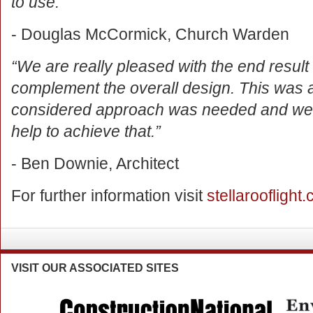
to use.”
- Douglas McCormick, Church Warden
“We are really pleased with the end result 
complement the overall design. This was a 
considered approach was needed and we thi
help to achieve that.”
- Ben Downie, Architect
For further information visit
stellarooflight.
VISIT
OUR ASSOCIATED SITES