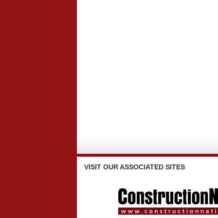
VISIT
OUR ASSOCIATED SITES