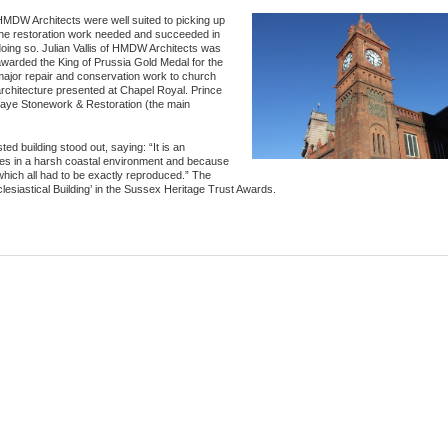
MDW Architects were well suited to picking up
the restoration work needed and succeeded in
oing so. Julian Vallis of HMDW Architects was
warded the King of Prussia Gold Medal for the
major repair and conservation work to church
rchitecture presented at Chapel Royal. Prince
Paye Stonework & Restoration (the main
ed building stood out, saying: “It is an
s in a harsh coastal environment and because
 which all had to be exactly reproduced.” The
iastical Building’ in the Sussex Heritage Trust Awards.