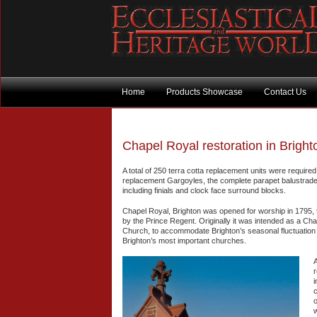
Home
Products Showcase
Contact Us
Chapel Royal restoration in Brigh
A total of 250 terra cotta replacement units were require
replacement Gargoyles, the complete parapet balustrade 
including finials and clock face surround blocks.
Chapel Royal, Brighton was opened for worship in 1795, 
by the Prince Regent. Originally it was intended as a Cha
Church, to accommodate Brighton’s seasonal fluctuation 
Brighton’s most important churches.
A
r
i
c
o
w