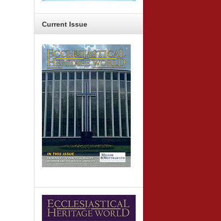
Current
Issue