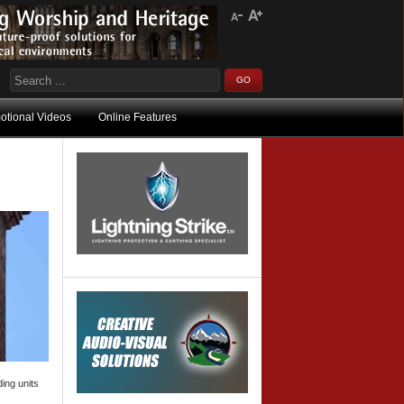
otional Videos
Online Features
ing units