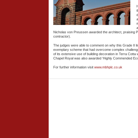
H
d
a
a
Nicholas von Preussen awarded the architect, praising 
contractor).
The judges were able to comment on why this Grade II list
exemplary scheme that had overcome complex challenge
of its extensive use of building decoration in Terra Cotta
Chapel Royal was also awarded ‘Highly Commended Eccles
For further information visit
www.mbhplc.co.uk