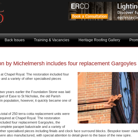
Back Issues
Training & Vacancies
Heritage Roofing Gallery
Prom
ton by Michelmersh includes four replacement Gargoyles
d at Chapel Royal. The restoration included four
and a variety of other specialised pieces
two years earlier the Foundation Stone was laid
pel of Ease to St Nicholas, the old Parish
in population, however, it quickly became one of
 total of 250 terra cotta replacement units were
equired at Chapel Royal. The restoration
ncluded four replacement Gargoyles, the
omplete parapet balustrade and a variety of
ther specialised pieces including finials and clock face surround blocks. Bespoke tower cladd
ere also manufactured, with special attention to detail given to the base of the new spire.