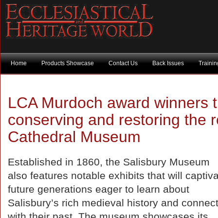
Home
Products Showcase
Contact Us
Back Issues
Traini
LCA Murdoch award winners tu
conserving and restoring the r
Cathedral Museum
Established in 1860, the Salisbury Museum
also features notable exhibits that will captiv
future generations eager to learn about
Salisbury’s rich medieval history and connec
with their past. The museum showcases its