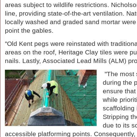
areas subject to wildlife restrictions. Nichol
line, providing state-of-the-art ventilation. 
locally washed and graded sand mortar were u
point the gables.
"Old Kent pegs were reinstated with traditiona
areas on the roof, Heritage Clay tiles were 
nails. Lastly, Associated Lead Mills (ALM) pro
"The most s
during the 
ensure that
while priori
scaffolding
Stripping th
due to its s
accessible platforming points. Consequently,