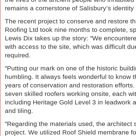
remains a cornerstone of Salisbury’s identity
The recent project to conserve and restore 
Roofing Ltd took nine months to complete, s
Lewis Dix takes up the story: "We encountered
with access to the site, which was difficult d
required.
"Putting our mark on one of the historic buildi
humbling. It always feels wonderful to know t
years of conservation and restoration efforts
seven skilled roofers working onsite, each wit
including Heritage Gold Level 3 in leadwork an
and tiling.
"Regarding the materials used, the architect s
project. We utilized Roof Shield membrane for 