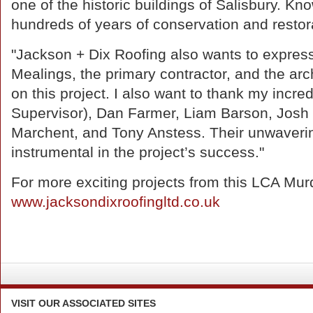
one of the historic buildings of Salisbury. Kn
hundreds of years of conservation and restorat
"Jackson + Dix Roofing also wants to express
Mealings, the primary contractor, and the archi
on this project. I also want to thank my incre
Supervisor), Dan Farmer, Liam Barson, Josh 
Marchent, and Tony Anstess. Their unwaveri
instrumental in the project’s success."
For more exciting projects from this LCA Mur
www.jacksondixroofingltd.co.uk
VISIT
OUR ASSOCIATED SITES