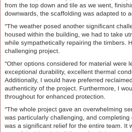
from the top down and tile as we went, finis
downwards, the scaffolding was adapted to
"The weather posed another significant chall
housed within the building, we had to take ut
while sympathetically repairing the timbers. 
challenging project.
"Other options considered for material were lea
exceptional durability, excellent thermal cond
Additionally, I would have preferred reclaimed
authenticity of the project. Furthermore, I wo
throughout for enhanced protection.
"The whole project gave an overwhelming se
was particularly challenging, and completing o
was a significant relief for the entire team. 