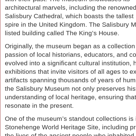
architectural marvels, including the renowne
Salisbury Cathedral, which boasts the tallest
spire in the United Kingdom. The Salisbury M
listed building called The King’s House.
Originally, the museum began as a collection 
passion of local historians, educators, and co
evolved into a significant cultural institutio
exhibitions that invite visitors of all ages to 
artifacts spanning thousands of years of human
the Salisbury Museum not only preserves hist
understanding of local heritage, ensuring that
resonate in the present.
One of the museum’s standout collections is i
Stonehenge World Heritage Site, including preh
the lives of the ancient people who inhabite