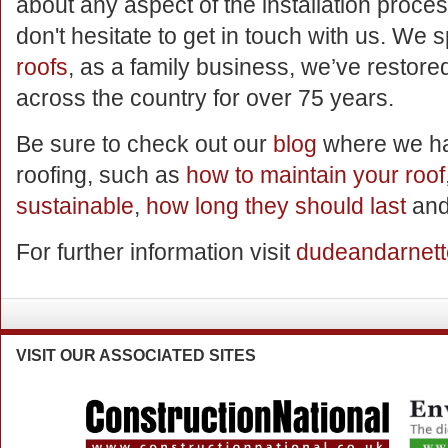
about any aspect of the installation proce
don't hesitate to get in touch with us. We 
roofs
, as a family business, we’ve restored
across the country for over 75 years.
Be sure to check out our
blog
where we hav
roofing, such as
how to maintain your roof
sustainable
,
how long they should last
and
For further information visit
dudeandarnett
VISIT
OUR ASSOCIATED SITES