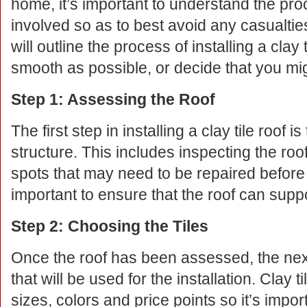
home, it’s important to understand the pr
involved so as to best avoid any casualties
will outline the process of installing a clay
smooth as possible, or decide that you migh
Step 1: Assessing the Roof
The first step in installing a clay tile roof i
structure. This includes inspecting the ro
spots that may need to be repaired before in
important to ensure that the roof can suppor
Step 2: Choosing the Tiles
Once the roof has been assessed, the next 
that will be used for the installation. Clay 
sizes, colors and price points so it’s import