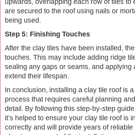
upwards, overlapping each row of tiles to e
are secured to the roof using nails or morta
being used.
Step 5: Finishing Touches
After the clay tiles have been installed, the
touches. This may include adding ridge tile
sealing any gaps or seams, and applying a p
extend their lifespan.
In conclusion, installing a clay tile roof is
process that requires careful planning and 
detail. By following this step-by-step guid
it’s helped to ensure your clay tile roof is i
correctly and will provide years of reliable