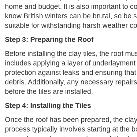
home and budget. It is also important to c
know British winters can be brutal, so be s
suitable for withstanding harsh weather co
Step 3: Preparing the Roof
Before installing the clay tiles, the roof m
includes applying a layer of underlayment 
protection against leaks and ensuring that 
debris. Additionally, any necessary repair
before the tiles are installed.
Step 4: Installing the Tiles
Once the roof has been prepared, the clay 
process typically involves starting at the 