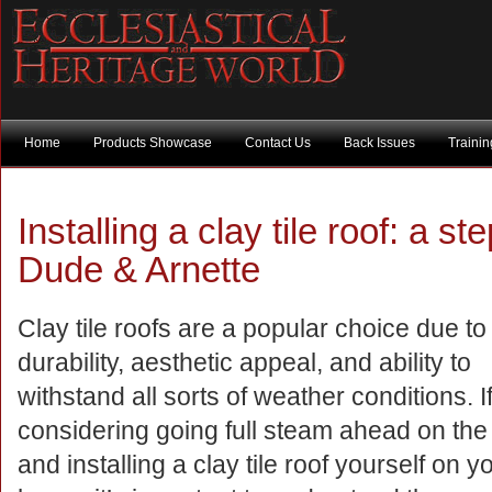
Home
Products Showcase
Contact Us
Back Issues
Traini
Installing a clay tile roof: a s
Dude & Arnette
Clay tile roofs are a popular choice due to 
durability, aesthetic appeal, and ability to
withstand all sorts of weather conditions. I
considering going full steam ahead on the
and installing a clay tile roof yourself on y