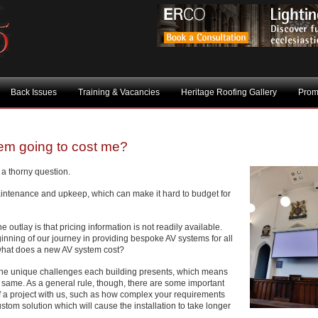
Back Issues
Training & Vacancies
Heritage Roofing Gallery
Prom
tem going to cost me?
a thorny question.
intenance and upkeep, which can make it hard to budget for
e outlay is that pricing information is not readily available.
inning of our journey in providing bespoke AV systems for all
 what does a new AV system cost?
of the unique challenges each building presents, which means
 same. As a general rule, though, there are some important
 of a project with us, such as how complex your requirements
stom solution which will cause the installation to take longer