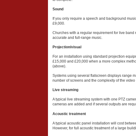
Sound
If you only require a speech and background music
£9,000.
Churches with a regular requirement for live band
accurate and full-range music.
Projection/visual
For an installation using standard projection equi
£15,000 and £20,000 when a more complex method 
(above).
Systems using several flatscreen displays range m
number of screens and the complexity of the video d
Live streaming
A typical live streaming system with one PTZ camer
cameras are added and if several outputs are requir
Acoustic treatment
A typical acoustic panel installation will cost be
However, for full acoustic treatment of a large bui