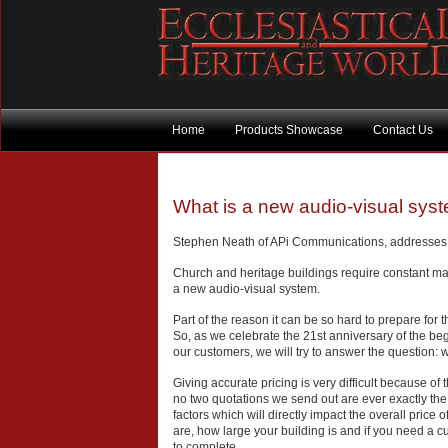
Home
Products Showcase
Contact Us
What is a new audio-visual sys
Stephen Neath of APi Communications, addresses 
Church and heritage buildings require constant ma
a new audio-visual system.
Part of the reason it can be so hard to prepare for th
So, as we celebrate the 21st anniversary of the beg
our customers, we will try to answer the question:
Giving accurate pricing is very difficult because 
no two quotations we send out are ever exactly the
factors which will directly impact the overall price
are, how large your building is and if you need a cu
to complete.