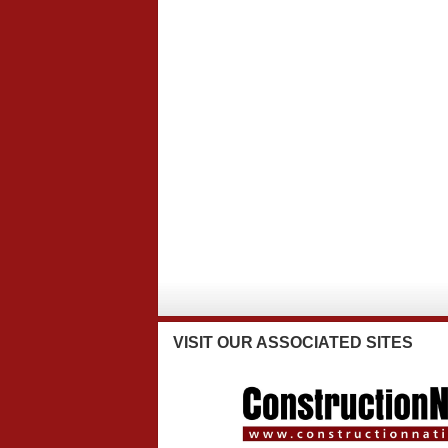
VISIT
OUR ASSOCIATED SITES