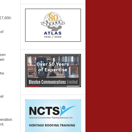
 £7,000-
of
ween
own
the
nal
beration.
nt.