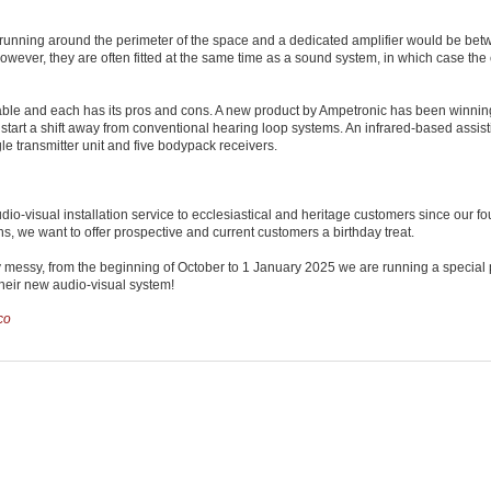
le running around the perimeter of the space and a dedicated amplifier would be be
wever, they are often fitted at the same time as a sound system, in which case the c
ailable and each has its pros and cons. A new product by Ampetronic has been winni
o start a shift away from conventional hearing loop systems. An infrared-based assist
le transmitter unit and five bodypack receivers.
io-visual installation service to ecclesiastical and heritage customers since our f
ns, we want to offer prospective and current customers a birthday treat.
 messy, from the beginning of October to 1 January 2025 we are running a special
 their new audio-visual system!
co