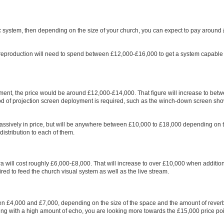
 system, then depending on the size of your church, you can expect to pay around
 reproduction will need to spend between £12,000-£16,000 to get a system capable 
pment, the price would be around £12,000-£14,000. That figure will increase to bet
of projection screen deployment is required, such as the winch-down screen sh
assively in price, but will be anywhere between £10,000 to £18,000 depending on 
istribution to each of them.
a will cost roughly £6,000-£8,000. That will increase to over £10,000 when additio
ed to feed the church visual system as well as the live stream.
tween £4,000 and £7,000, depending on the size of the space and the amount of rever
lding with a high amount of echo, you are looking more towards the £15,000 price poi