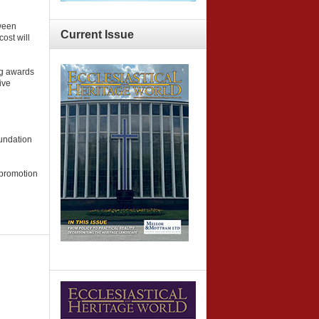
tween
Current
Issue
ost will
ng awards
ive
oundation
 promotion