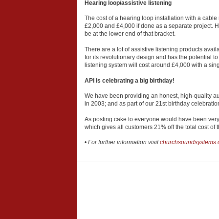
Hearing loop/assistive listening
The cost of a hearing loop installation with a cab
£2,000 and £4,000 if done as a separate project. Ho
be at the lower end of that bracket.
There are a lot of assistive listening products av
for its revolutionary design and has the potential t
listening system will cost around £4,000 with a sing
APi is celebrating a big birthday!
We have been providing an honest, high-quality aud
in 2003; and as part of our 21st birthday celebratio
As posting cake to everyone would have been very
which gives all customers 21% off the total cost of
•
For further information visit
churchsoundsystems.