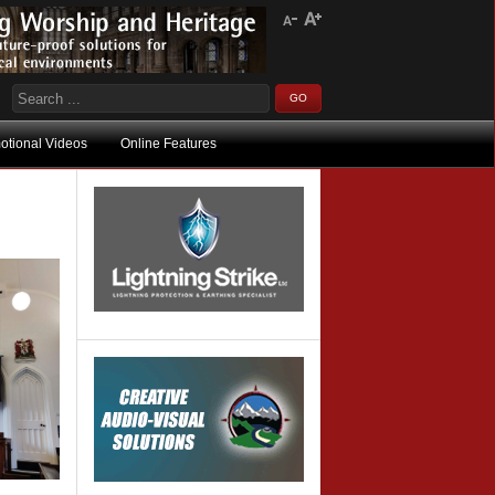
otional Videos
Online Features