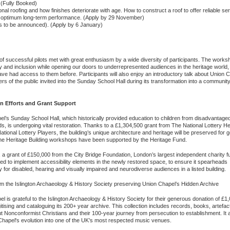
 (Fully Booked)
al roofing and how finishes deteriorate with age. How to construct a roof to offer reliable ser
for optimum long-term performance. (Apply by 29 November)
s to be announced). (Apply by 6 January)
f successful pilots met with great enthusiasm by a wide diversity of participants. The works
y and inclusion while opening our doors to underrepresented audiences in the heritage world,
had access to them before. Participants will also enjoy an introductory talk about Union C
rs of the public invited into the Sunday School Hall during its transformation into a communit
n Efforts and Grant Support
l’s Sunday School Hall, which historically provided education to children from disadvantage
, is undergoing vital restoration. Thanks to a £1,304,500 grant from The National Lottery He
tional Lottery Players, the building’s unique architecture and heritage will be preserved for 
he Heritage Building workshops have been supported by the Heritage Fund.
y, a grant of £150,000 from the City Bridge Foundation, London’s largest independent charity f
d to implement accessibility elements in the newly restored space, to ensure it spearheads
ty for disabled, hearing and visually impaired and neurodiverse audiences in a listed building.
m the Islington Archaeology & History Society preserving Union Chapel’s Hidden Archive
l is grateful to the Islington Archaeology & History Society for their generous donation of £1
itising and cataloguing its 200+ year archive. This collection includes records, books, artefac
ut Nonconformist Christians and their 100-year journey from persecution to establishment. It 
n Chapel's evolution into one of the UK’s most respected music venues.