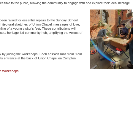
ssible to the public, allowing the community to engage with and explore their local heritage.
s been raised for essential repairs to the Sunday School
architectural sketches of Union Chapel, messages of love,
line of a young visitor’s feet. These contributions will
nto a heritage-led community hub, amplifying the voices of
tory by joining the workshops. Each session runs from 9 am
its entrance at the back of Union Chapel on Compton
ge Workshops
.