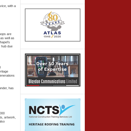
vice, with a
hops are
 as well as
hapel’s
y hub due
d
ritage
generations
under, has
,000
ts, artwork,
also