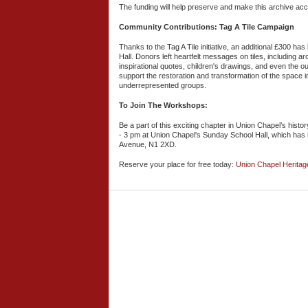
The funding will help preserve and make this archive acce
Community Contributions: Tag A Tile Campaign
Thanks to the Tag A Tile initiative, an additional £300 ha
Hall. Donors left heartfelt messages on tiles, including 
inspirational quotes, children's drawings, and even the out
support the restoration and transformation of the space i
underrepresented groups.
To Join The Workshops:
Be a part of this exciting chapter in Union Chapel’s his
- 3 pm at Union Chapel's Sunday School Hall, which has 
Avenue, N1 2XD.
Reserve your place for free today:
Union Chapel Herita