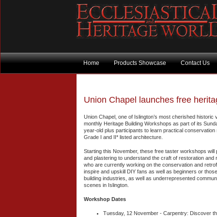
Home
Products Showcase
Contact Us
Union Chapel launches free herit
Union Chapel, one of Islington’s most cherished historic 
monthly Heritage Building Workshops as part of its Sunday
year-old plus participants to learn practical conservation 
Grade I and II* listed architecture.
Starting this November, these free taster workshops will 
and plastering to understand the craft of restoration and r
who are currently working on the conservation and retrof
inspire and upskill DIY fans as well as beginners or tho
building industries, as well as underrepresented communit
scenes in Islington.
Workshop Dates
Tuesday, 12 November - Carpentry: Discover the 