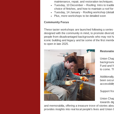
maintenance, repair, and restoration techniques.
Tuesday, 10 December – Roofing: Intro to tradition
choice of finishes, and how to maintain a roof 
Tuesday, 14 January - Roofing workshop (detail
Plus, more workshops to be detailed soon
Community Focus
These taster workshops are launched following a series o
designed with the community in mind, to promote diversit
people from disadvantaged backgrounds who may not have 
iconic building and legacy and be some of the first membe
to open in late 2025.
Restoratio
Union Chape
backgrounds
Fund and Na
to come. T
Additionall
been secure
accessibili
Support fro
Union Chape
towards dig
and memorabilia, offering a treasure trove of stories abo
provides insights into real local people's lives and Unio