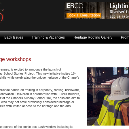
Back Issues
Training & Vacancies
Heritage Roofing Gallery
Prom
age workshops
venues, is excited to announce the launch of
 School Stories Project. This new initiative invites 18-
skills while celebrating the unique heritage of the Chapel's
provide hands-on training in carpentry, roofing, brickwork,
enovation. Delivered in collaboration with Fullers Builders,
it of the Chapel’s Sunday School Hall, the sessions aim to
se who may not have previously considered heritage or
ies with limited access to the heritage and the arts
secrets of the iconic box sash window, including its