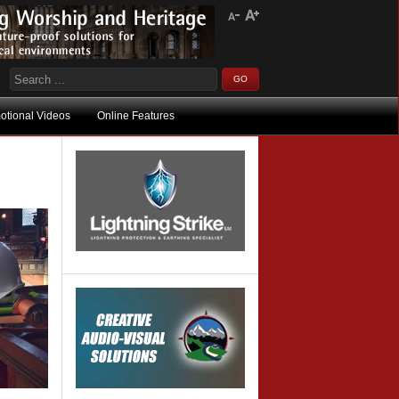
otional Videos
Online Features