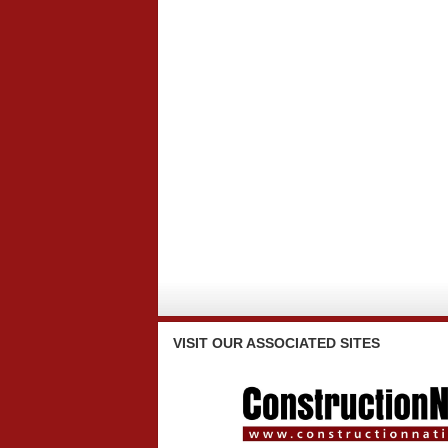
VISIT
OUR ASSOCIATED SITES