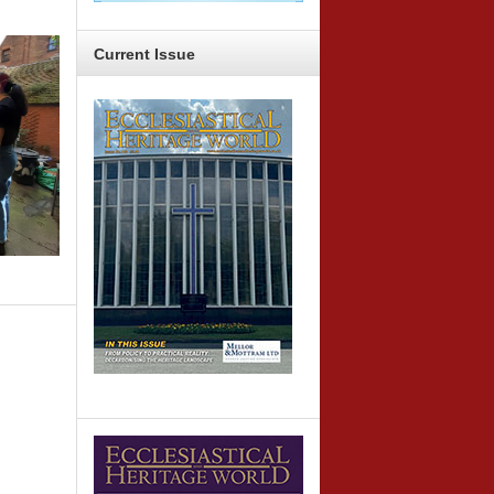
Current
Issue