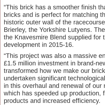
“This brick has a smoother finish t
bricks and is perfect for matching th
historic outer wall of the racecours
Brierley, the Yorkshire Lutyens. The
the Knavesmire Blend supplied for t
development in 2015-16.
“This project was also a massive e
£1.5 million investment in brand-n
transformed how we make our brick
undertaken significant technologica
in this overhaul and renewal of our
which has speeded up production, f
products and increased efficiency.