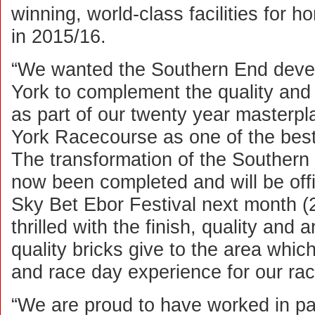
winning, world-class facilities for 
in 2015/16.
“We wanted the Southern End devel
York to complement the quality and 
as part of our twenty year masterplan
York Racecourse as one of the best
The transformation of the Southern
now been completed and will be offi
Sky Bet Ebor Festival next month 
thrilled with the finish, quality and 
quality bricks give to the area which 
and race day experience for our ra
“We are proud to have worked in pa