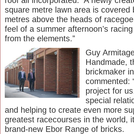
roof all incorporated. A newly cre
square metre lawn area is covered b
metres above the heads of racegoer
feel of a summer afternoon’s racing 
from the elements.”
Guy Armitage
Handmade, th
brickmaker in
commented: “
project for u
special relat
and helping to create even more supe
greatest racecourses in the world, i
brand-new Ebor Range of bricks.