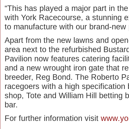
“This has played a major part in the
with York Racecourse, a stunning 
to manufacture with our brand-new 
Apart from the new lawns and open-
area next to the refurbished Busta
Pavilion now features catering faciliti
and a new wrought iron gate that 
breeder, Reg Bond. The Roberto Pavi
racegoers with a high specification 
shop, Tote and William Hill bettin
bar.
For further information visit
www.yo