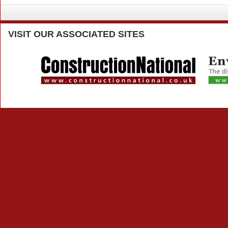
VISIT
OUR ASSOCIATED SITES