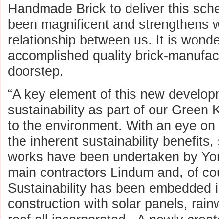
Handmade Brick to deliver this sch
been magnificent and strengthens wha
relationship between us. It is wond
accomplished quality brick-manufa
doorstep.
“A key element of this new develop
sustainability as part of our Gree
to the environment. With an eye on
the inherent sustainability benefits
works have been undertaken by York
main contractors Lindum and, of c
Sustainability has been embedded i
construction with solar panels, rain