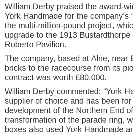
William Derby praised the award-wi
York Handmade for the company’s “m
the multi-million-pound project, whi
upgrade to the 1913 Bustardthorpe
Roberto Pavilion.
The company, based at Alne, near 
bricks to the racecourse from its p
contract was worth £80,000.
William Derby commented: “York Ha
supplier of choice and has been fo
development of the Northern End o
transformation of the parade ring, 
boxes also used York Handmade and