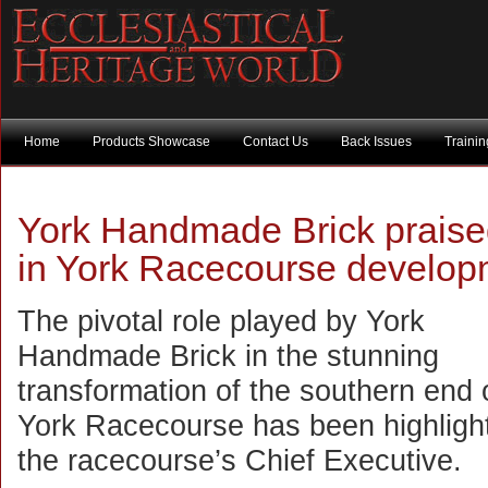
Home
Products Showcase
Contact Us
Back Issues
Traini
York Handmade Brick praised 
in York Racecourse develop
The pivotal role played by York
Handmade Brick in the stunning
transformation of the southern end 
York Racecourse has been highligh
the racecourse’s Chief Executive.