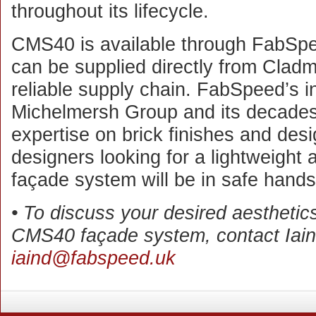
throughout its lifecycle.
CMS40 is available through FabSpe
can be supplied directly from Cladma
reliable supply chain. FabSpeed’s in
Michelmersh Group and its decades 
expertise on brick finishes and desi
designers looking for a lightweight 
façade system will be in safe hands
• To discuss your desired aesthetics 
CMS40 façade system, contact Iain
iaind@fabspeed.uk