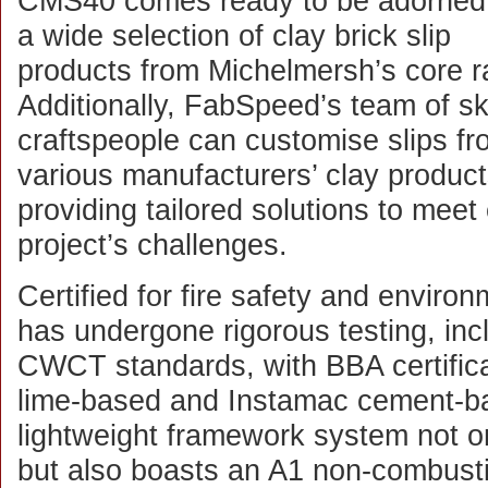
CMS40 comes ready to be adorned
a wide selection of clay brick slip
products from Michelmersh’s core r
Additionally, FabSpeed’s team of sk
craftspeople can customise slips f
various manufacturers’ clay product
providing tailored solutions to meet
project’s challenges.
Certified for fire safety and envir
has undergone rigorous testing, in
CWCT standards, with BBA certifica
lime-based and Instamac cement-b
lightweight framework system not on
but also boasts an A1 non-combustib