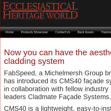
Home
Products Showcase
Contact Us
Back Issues
Traini
Now you can have the aesthet
cladding system
FabSpeed, a Michelmersh Group br
has introduced its CMS40 façade s
in collaboration with fellow industry
leaders Cladmate Façade Systems
CMS40 is a lightweight, easy-to-inst