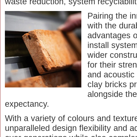
waste reduction, system recyclabili
Pairing the 
with the durab
advantages of
install system
wider constr
for their stre
and acoustic
clay bricks p
alongside the
expectancy.
With a variety of colours and texture
unparalleled design flexibility and 