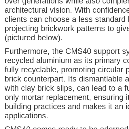
over generations while also comple
architectural vision. With confidenc
clients can choose a less standard 
projecting brickwork patterns to gi
(pictured below).
Furthermore, the CMS40 support s
recycled aluminium as its primary 
fully recyclable, promoting circular p
brick counterpart. Its dismantlable
with clay brick slips, can lead to a f
only mortar replacement, ensuring it
building practices and makes it an 
applications.