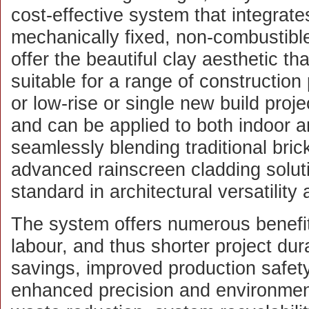
cost-effective system that integrate
mechanically fixed, non-combustible 
offer the beautiful clay aesthetic th
suitable for a range of construction
or low-rise or single new build projec
and can be applied to both indoor 
seamlessly blending traditional bric
advanced rainscreen cladding solu
standard in architectural versatilit
The system offers numerous benefit
labour, and thus shorter project dura
savings, improved production safet
enhanced precision and environmen