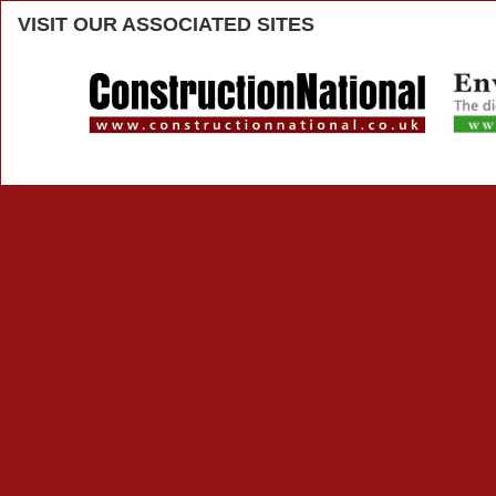
VISIT
OUR ASSOCIATED SITES